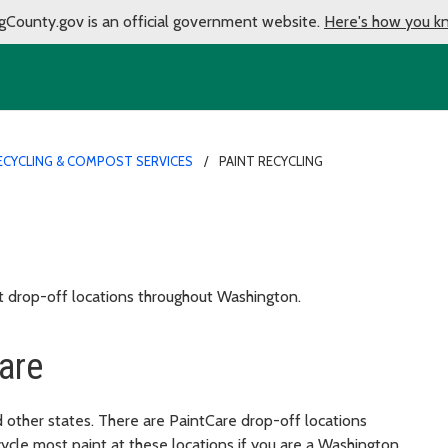
gCounty.gov is an official government website.
Here's how you k
ECYCLING & COMPOST SERVICES
PAINT RECYCLING
t drop-off locations throughout Washington.
are
 other states. There are PaintCare drop-off locations
cle most paint at these locations if you are a Washington