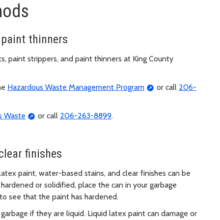
hods
 paint thinners
, paint strippers, and paint thinners at King County
the
Hazardous Waste Management Program
or call
206-
s Waste
or call
206-263-8899
.
clear finishes
 latex paint, water-based stains, and clear finishes can be
hardened or solidified, place the can in your garbage
 to see that the paint has hardened.
garbage if they are liquid. Liquid latex paint can damage or