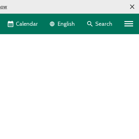
now
Language selector
Calendar
Search
English