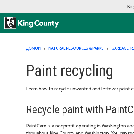
Kin
ДОМОЙ
NATURAL RESOURCES & PARKS
GARBAGE, R
Paint recycling
Learn how to recycle unwanted and leftover paint a
Recycle paint with PaintC
PaintCare is a nonprofit operating in Washington and
throughout King County and Washington. You can recy