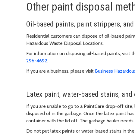
Other paint disposal met
Oil-based paints, paint strippers, and
Residential customers can dispose of oil-based paints
Hazardous Waste Disposal Locations.
For information on disposing oil-based paints, visit 
296-4692
.
If you are a business, please visit
Business Hazardou
Latex paint, water-based stains, and 
If you are unable to go to a PaintCare drop-off site,
disposed of in the garbage. Once the latex paint has 
container with the lid off. The garbage hauler needs
Do not put latex paints or water-based stains in the 