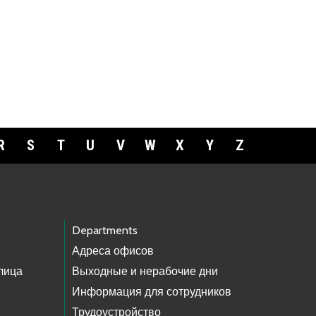
R
S
T
U
V
W
X
Y
Z
Departments
Адреса офисов
лица
Выходные и нерабочие дни
Информация для сотрудников
Трудоустройство