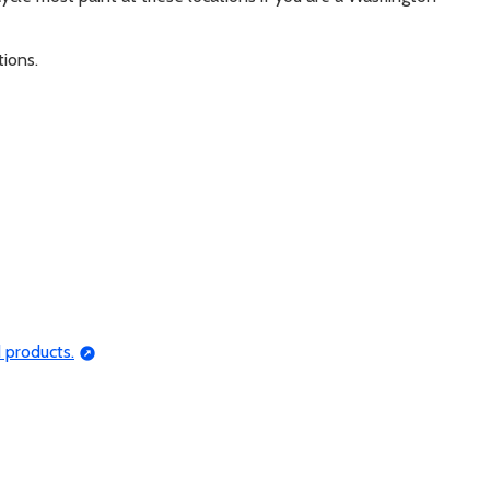
tions.
 products.