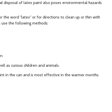
gal disposal of latex paint also poses environmental hazards
for the word "latex" or for directions to clean up or thin with
s use the following methods:
n.
ll as curious children and animals.
int in the can and is most effective in the warmer months.