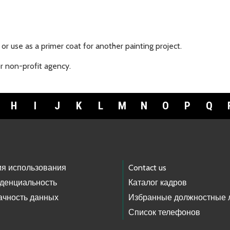
or use as a primer coat for another painting project.
or non-profit agency.
H
I
J
K
L
M
N
O
P
Q
ия использования
Contact us
денциальность
Каталог кадров
ачность данных
Избранные должностные 
Список телефонов