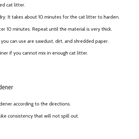
 cat litter.
dry. It takes about 10 minutes for the cat litter to harden.
ter 10 minutes. Repeat until the material is very thick.
ls you can use are sawdust, dirt, and shredded paper.
ner if you cannot mix in enough cat litter.
rdener
dener according to the directions.
ke consistency that will not spill out.