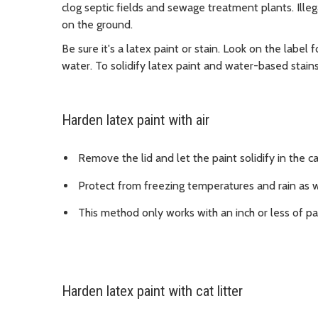
clog septic fields and sewage treatment plants. Ille
on the ground.
Be sure it's a latex paint or stain. Look on the label 
water. To solidify latex paint and water-based stain
Harden latex paint with air
Remove the lid and let the paint solidify in the ca
Protect from freezing temperatures and rain as we
This method only works with an inch or less of pa
Harden latex paint with cat litter