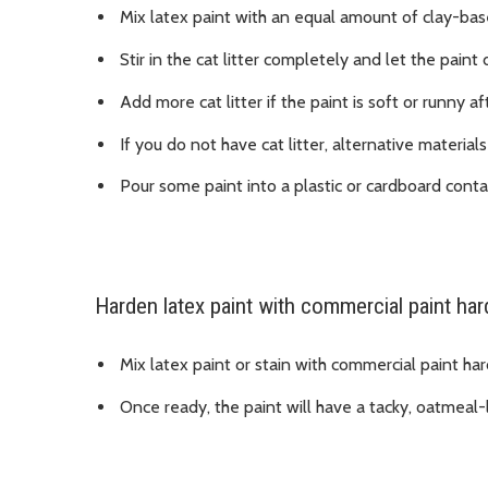
Mix latex paint with an equal amount of clay-based
Stir in the cat litter completely and let the paint 
Add more cat litter if the paint is soft or runny af
If you do not have cat litter, alternative materia
Pour some paint into a plastic or cardboard contai
Harden latex paint with commercial paint ha
Mix latex paint or stain with commercial paint har
Once ready, the paint will have a tacky, oatmeal-li