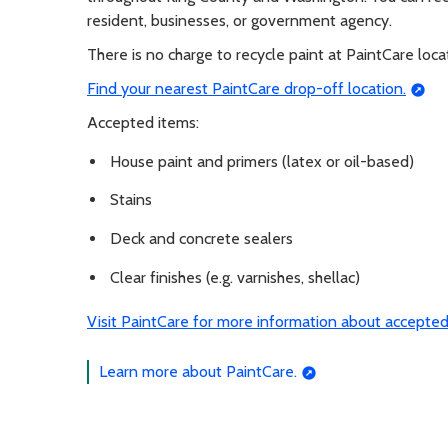
resident, businesses, or government agency.
There is no charge to recycle paint at PaintCare loca
Find your nearest PaintCare drop-off location.
Accepted items:
House paint and primers (latex or oil-based)
Stains
Deck and concrete sealers
Clear finishes (e.g. varnishes, shellac)
Visit PaintCare for more information about accepted
Learn more about PaintCare.