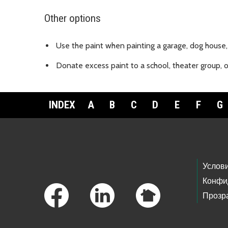
Other options
Use the paint when painting a garage, dog house, 
Donate excess paint to a school, theater group, 
INDEX
A
B
C
D
E
F
G
Footer Links
Услов
Конфи
Прозр