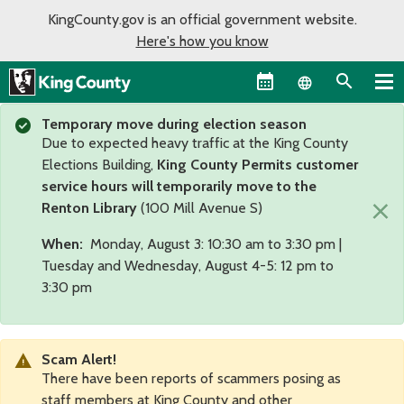
KingCounty.gov is an official government website.
Here's how you know
Language sel
Temporary move during election season
Due to expected heavy traffic at the King County
Elections Building,
King County Permits customer
service hours will temporarily move to the
×
Renton Library
(100 Mill Avenue S)
When:
Monday, August 3: 10:30 am to 3:30 pm |
Tuesday and Wednesday, August 4-5: 12 pm to
3:30 pm
Scam Alert!
There have been reports of scammers posing as
staff members at King County and other