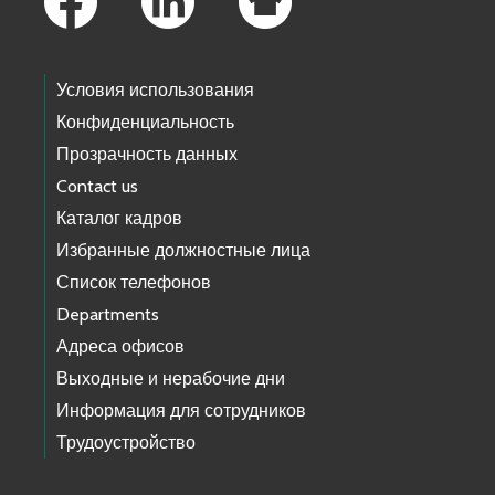
Условия использования
Конфиденциальность
Прозрачность данных
Contact us
Каталог кадров
Избранные должностные лица
Список телефонов
Departments
Адреса офисов
Выходные и нерабочие дни
Информация для сотрудников
Трудоустройство