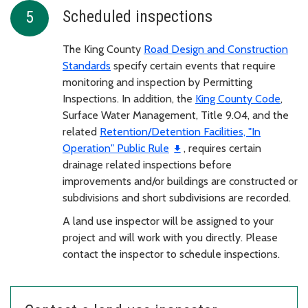
Scheduled inspections
The King County
Road Design and Construction
Standards
specify certain events that require
monitoring and inspection by Permitting
Inspections. In addition, the
King County Code
,
Surface Water Management, Title 9.04, and the
related
Retention/Detention Facilities, "In
Operation" Public Rule
, requires certain
drainage related inspections before
improvements and/or buildings are constructed or
subdivisions and short subdivisions are recorded.
A land use inspector will be assigned to your
project and will work with you directly. Please
contact the inspector to schedule inspections.