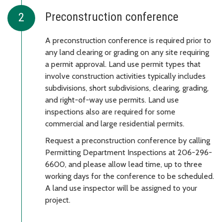
Preconstruction conference
A preconstruction conference is required prior to
any land clearing or grading on any site requiring
a permit approval. Land use permit types that
involve construction activities typically includes
subdivisions, short subdivisions, clearing, grading,
and right-of-way use permits. Land use
inspections also are required for some
commercial and large residential permits.
Request a preconstruction conference by calling
Permitting Department Inspections at 206-296-
6600, and please allow lead time, up to three
working days for the conference to be scheduled.
A land use inspector will be assigned to your
project.