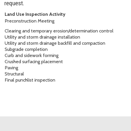
request.
Land Use Inspection Activity
Preconstruction Meeting
Clearing and temporary erosion/determination control
Utility and storm drainage installation
Utility and storm drainage backfill and compaction
Subgrade completion
Curb and sidework forming
Crushed surfacing placement
Paving
Structural
Final punchlist inspection