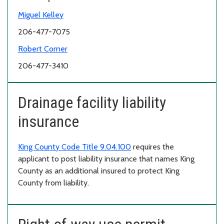
Miguel Kelley
206-477-7075
Robert Corner
206-477-3410
Drainage facility liability
insurance
King County Code Title 9.04.100
requires the
applicant to post liability insurance that names King
County as an additional insured to protect King
County from liability.