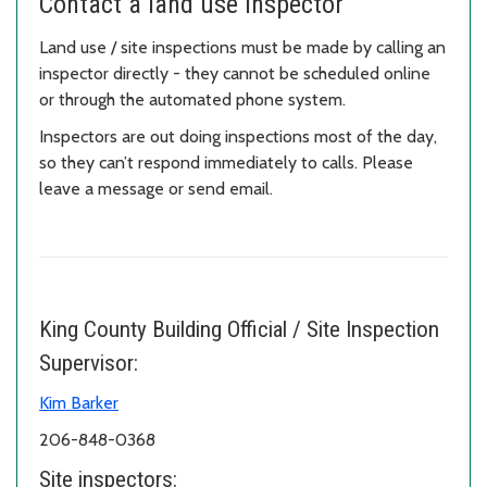
Contact a land use inspector
Land use / site inspections must be made by calling an
inspector directly - they cannot be scheduled online
or through the automated phone system.
Inspectors are out doing inspections most of the day,
so they can’t respond immediately to calls. Please
leave a message or send email.
King County Building Official / Site Inspection
Supervisor:
Kim Barker
206-848-0368
Site inspectors: