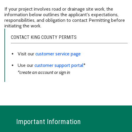
If your project involves road or drainage site work, the
information below outlines the applicant's expectations,
responsibilities, and obligation to contact Permitting before
initiating the work.
CONTACT KING COUNTY PERMITS
Visit our
customer service page
Use our
customer support portal
*
*create an account or sign in
Important Information