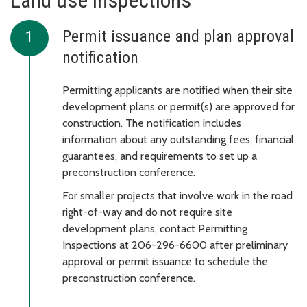
Land use inspections
Permit issuance and plan approval
notification
Permitting applicants are notified when their site
development plans or permit(s) are approved for
construction. The notification includes
information about any outstanding fees, financial
guarantees, and requirements to set up a
preconstruction conference.
For smaller projects that involve work in the road
right-of-way and do not require site
development plans, contact Permitting
Inspections at 206-296-6600 after preliminary
approval or permit issuance to schedule the
preconstruction conference.