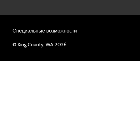
Специальные возможности
© King County, WA 2026