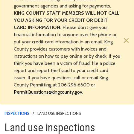
government agencies and asking for payments.
KING COUNTY STAFF MEMBERS WILL NOT CALL
YOU ASKING FOR YOUR CREDIT OR DEBIT
CARD INFORMATION.
Please don’t give your
financial information to anyone over the phone or
×
put your credit card information in an email. King
County provides customers with invoices and
instructions on how to pay online or by check. If you
think you have been a victim of fraud, file a police
report and report the fraud to your credit card
issuer. If you have questions, call or email King
County Permitting at 206‑296‑6600 or
PermitQuestions@kingcounty.gov
.
INSPECTIONS
LAND USE INSPECTIONS
Land use inspections