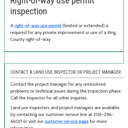
Right-of-way use permit
inspection
A
right-of-way use permit
(limited or extended) is
required for any private improvement or use of a King
County right-of-way.
CONTACT A LAND USE INSPECTOR OR PROJECT MANAGER
Contact the project manager for any unresolved
problems or technical issues during the inspection phase.
Call the inspector for all other inquiries.
Land use inspectors and project managers are available
by contacting our customer service line at 206-296-
6600 or visit our
customer service page
for more