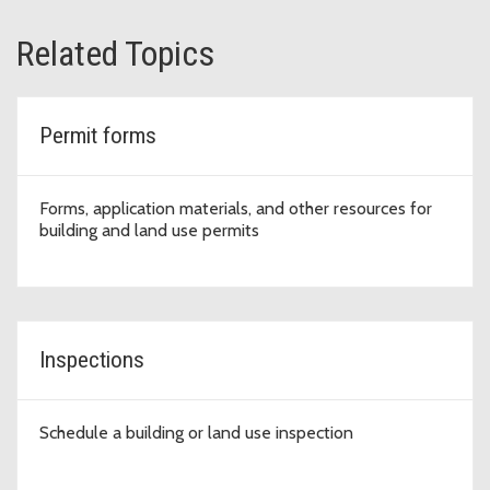
Related Topics
Permit forms
Forms, application materials, and other resources for
building and land use permits
Inspections
Schedule a building or land use inspection