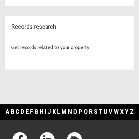
Records research
Get records related to your property
A
B
C
D
E
F
G
H
I
J
K
L
M
N
O
P
Q
R
S
T
U
V
W
X
Y
Z
Footer Links