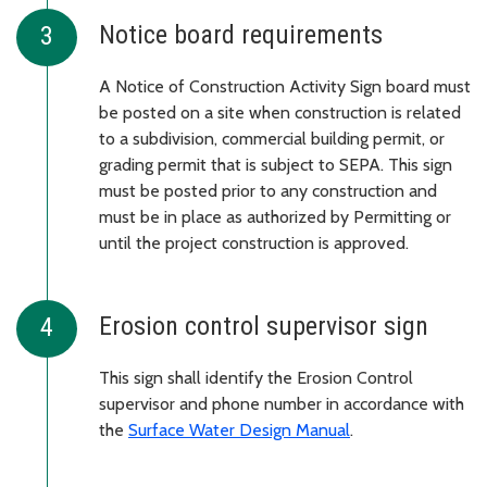
Notice board requirements
A Notice of Construction Activity Sign board must
be posted on a site when construction is related
to a subdivision, commercial building permit, or
grading permit that is subject to SEPA. This sign
must be posted prior to any construction and
must be in place as authorized by Permitting or
until the project construction is approved.
Erosion control supervisor sign
This sign shall identify the Erosion Control
supervisor and phone number in accordance with
the
Surface Water Design Manual
.