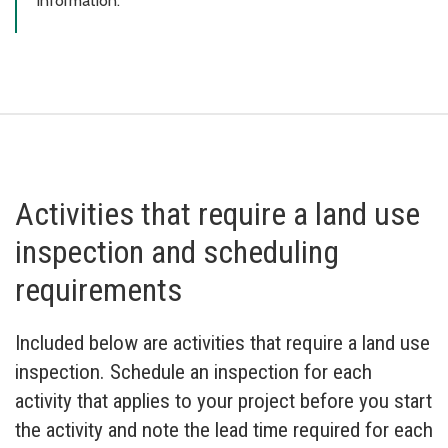
information.
Activities that require a land use
inspection and scheduling
requirements
Included below are activities that require a land use
inspection. Schedule an inspection for each
activity that applies to your project before you start
the activity and note the lead time required for each