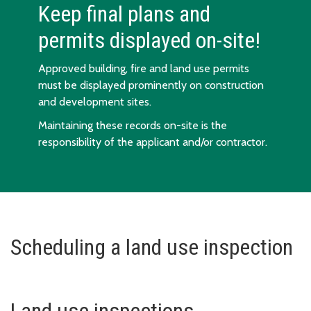
Keep final plans and
permits displayed on-site!
Approved building, fire and land use permits
must be displayed prominently on construction
and development sites.
Maintaining these records on-site is the
responsibility of the applicant and/or contractor.
Scheduling a land use inspection