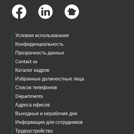
Условия использования
Конфиденциальность
Прозрачность данных
Contact us
Каталог кадров
Избранные должностные лица
Список телефонов
Departments
Адреса офисов
Выходные и нерабочие дни
Информация для сотрудников
Трудоустройство