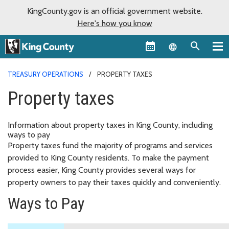
KingCounty.gov is an official government website.
Here's how you know
Language sel
TREASURY OPERATIONS
PROPERTY TAXES
Property taxes
Information about property taxes in King County, including
ways to pay
Property taxes fund the majority of programs and services
provided to King County residents. To make the payment
process easier, King County provides several ways for
property owners to pay their taxes quickly and conveniently.
Ways to Pay