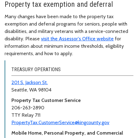
Property tax exemption and deferral
Many changes have been made to the property tax
exemption and deferral programs for seniors, people with
disabilities, and military veterans with a service-connected
disability. Please
visit the Assessor's Office website
for
information about minimum income thresholds, eligibility
requirements, and how to apply.
TREASURY OPERATIONS
201 S. Jackson St.
Seattle, WA 98104
Property Tax Customer Service
206-263-2890
TTY Relay 711
PropertyTax.CustomerService@kingcounty.gov
Mobile Home, Personal Property, and Commercial