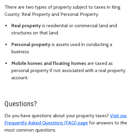
There are two types of property subject to taxes in King
County: Real Property and Personal Property.
Real property
is residential or commercial land and
structures on that land.
Personal property
is assets used in conducting a
business.
Mobile homes and floating homes
are taxed as
personal property if not associated with a real property
account.
Questions?
Do you have questions about your property taxes?
Visit our
Frequently Asked Questions (FAQ) page
for answers to the
most common questions.