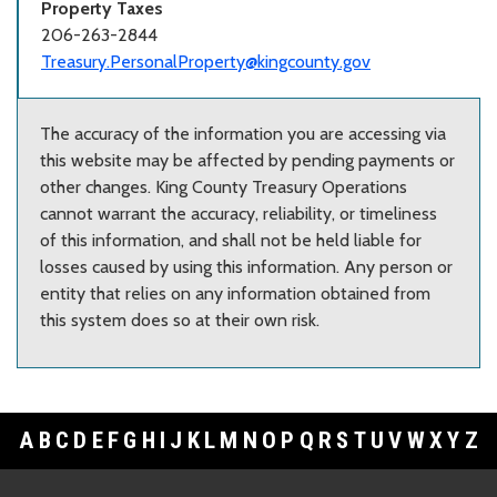
Property Taxes
206-263-2844
Treasury.PersonalProperty@kingcounty.gov
The accuracy of the information you are accessing via
this website may be affected by pending payments or
other changes. King County Treasury Operations
cannot warrant the accuracy, reliability, or timeliness
of this information, and shall not be held liable for
losses caused by using this information. Any person or
entity that relies on any information obtained from
this system does so at their own risk.
A
B
C
D
E
F
G
H
I
J
K
L
M
N
O
P
Q
R
S
T
U
V
W
X
Y
Z
Footer Links