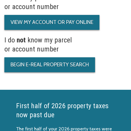
or account number
VIEW MY ACCOUNT OR PAY ONLINE
I do
not
know my parcel
or account number
BEGIN E-REAL PROPERTY SEARCH
First half of 2026 property taxes
now past due
The first half of your 2026 property taxes were