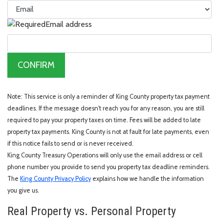
Email address
CONFIRM
Note: This service is only a reminder of King County property tax payment
deadlines. If the message doesn't reach you for any reason, you are still
required to pay your property taxes on time. Fees will be added to late
property tax payments. King County is not at fault for late payments, even
if this notice fails to send or is never received.
King County Treasury Operations will only use the email address or cell
phone number you provide to send you property tax deadline reminders.
The
King County Privacy Policy
explains how we handle the information
you give us.
Real Property vs. Personal Property