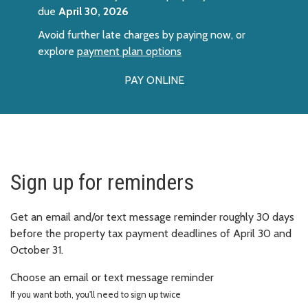
due
April 30, 2026
Avoid further late charges by paying now, or
explore
payment plan options
PAY ONLINE
Sign up for reminders
Get an email and/or text message reminder roughly 30 days
before the property tax payment deadlines of April 30 and
October 31.
Choose an email or text message reminder
If you want both, you'll need to sign up twice