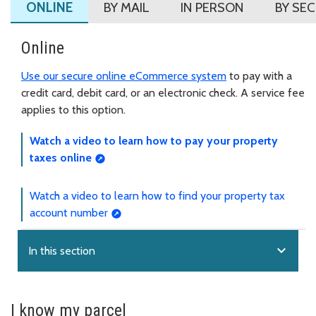
ONLINE
BY MAIL
IN PERSON
BY SE
Online
Use our secure online eCommerce system
to pay with a
credit card, debit card, or an electronic check. A service fee
applies to this option.
Watch a video to learn how to pay your property
taxes online
Watch a video to learn how to find your property tax
account number
expand_more
In this section
I know my parcel