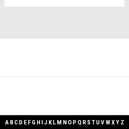
A
B
C
D
E
F
G
H
I
J
K
L
M
N
O
P
Q
R
S
T
U
V
W
X
Y
Z