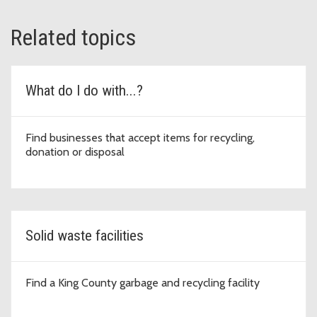
Related topics
What do I do with...?
Find businesses that accept items for recycling,
donation or disposal
Solid waste facilities
Find a King County garbage and recycling facility