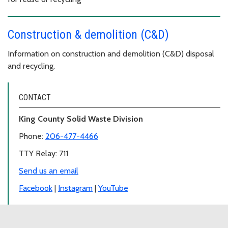
Construction & demolition (C&D)
Information on construction and demolition (C&D) disposal
and recycling.
CONTACT
King County Solid Waste Division
Phone:
206-477-4466
TTY Relay: 711
Send us an email
Facebook
|
Instagram
|
YouTube