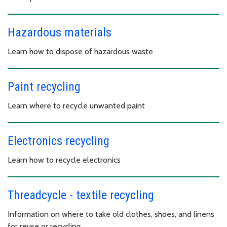
Hazardous materials
Learn how to dispose of hazardous waste
Paint recycling
Learn where to recycle unwanted paint
Electronics recycling
Learn how to recycle electronics
Threadcycle - textile recycling
Information on where to take old clothes, shoes, and linens
for reuse or recycling