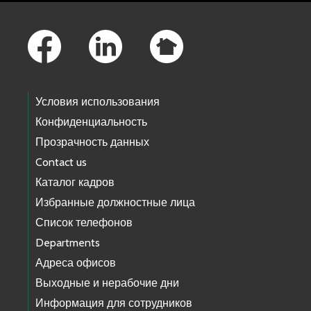
Footer Links
Условия использования
Конфиденциальность
Прозрачность данных
Contact us
Каталог кадров
Избранные должностные лица
Список телефонов
Departments
Адреса офисов
Выходные и нерабочие дни
Информация для сотрудников