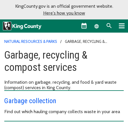
KingCounty.gov is an official government website.
Here's how you know
Language sel
NATURAL RESOURCES & PARKS
GARBAGE, RECYCLING &
COMPOST SERVICES
Garbage, recycling &
compost services
Information on garbage, recycling, and food & yard waste
(compost) services in King County.
Garbage collection
Find out which hauling company collects waste in your area