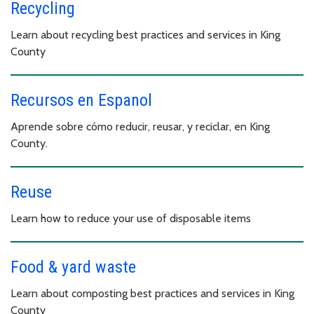
Recycling
Learn about recycling best practices and services in King
County
Recursos en Espanol
Aprende sobre cómo reducir, reusar, y reciclar, en King
County.
Reuse
Learn how to reduce your use of disposable items
Food & yard waste
Learn about composting best practices and services in King
County