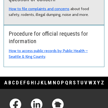
How to file complaints and concerns
about food
safety, rodents, illegal dumping, noise and more.
Procedure for official requests for
information
How to access public records by Public Health –
Seattle & King County
.
A
B
C
D
E
F
G
H
I
J
K
L
M
N
O
P
Q
R
S
T
U
V
W
X
Y
Z
Footer Links