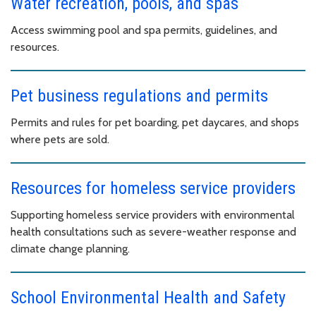
Water recreation, pools, and spas
Access swimming pool and spa permits, guidelines, and
resources.
Pet business regulations and permits
Permits and rules for pet boarding, pet daycares, and shops
where pets are sold.
Resources for homeless service providers
Supporting homeless service providers with environmental
health consultations such as severe-weather response and
climate change planning.
School Environmental Health and Safety