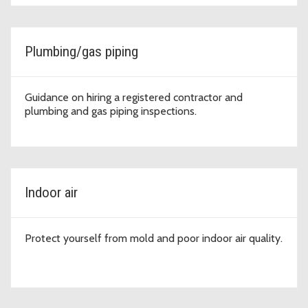
Plumbing/gas piping
Guidance on hiring a registered contractor and
plumbing and gas piping inspections.
Indoor air
Protect yourself from mold and poor indoor air quality.