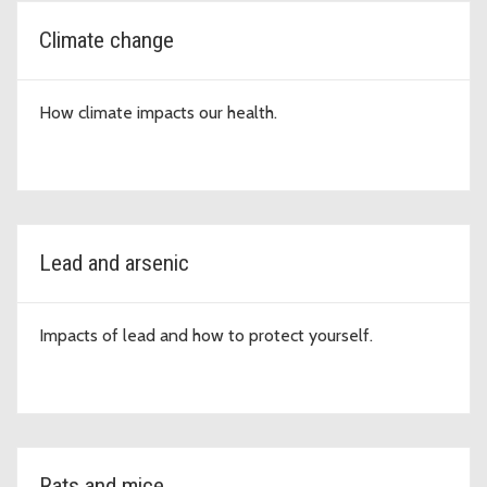
Climate change
How climate impacts our health.
Lead and arsenic
Impacts of lead and how to protect yourself.
Rats and mice