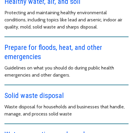
Healthy water, air, and soil
Protecting and maintaining healthy environmental
conditions, including topics like lead and arsenic, indoor air
quality, mold, solid waste and sharps disposal.
Prepare for floods, heat, and other
emergencies
Guidelines on what you should do during public health
emergencies and other dangers.
Solid waste disposal
Waste disposal for households and businesses that handle,
manage, and process solid waste