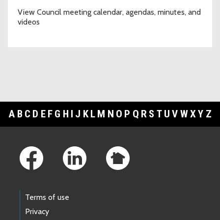
View Council meeting calendar, agendas, minutes, and
videos
A
B
C
D
E
F
G
H
I
J
K
L
M
N
O
P
Q
R
S
T
U
V
W
X
Y
Z
Footer Links
Terms of use
Privacy