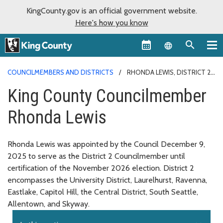
KingCounty.gov is an official government website.
Here's how you know
Language sel
COUNCILMEMBERS AND DISTRICTS
RHONDA LEWIS, DISTRICT 2
King County Councilmember
Rhonda Lewis
Rhonda Lewis was appointed by the Council December 9,
2025 to serve as the District 2 Councilmember until
certification of the November 2026 election. District 2
encompasses the University District, Laurelhurst, Ravenna,
Eastlake, Capitol Hill, the Central District, South Seattle,
Allentown, and Skyway.