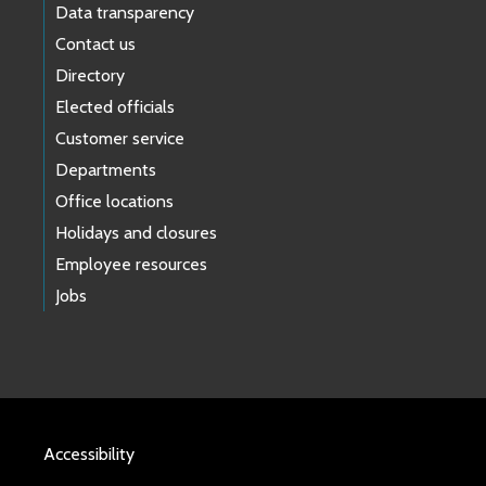
Data transparency
Contact us
Directory
Elected officials
Customer service
Departments
Office locations
Holidays and closures
Employee resources
Jobs
Accessibility