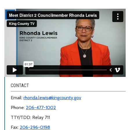
CONTACT
Email:
rhonda.lewis@kingcounty.gov
Phone:
206-477-1002
TTY/TDD: Relay 711
Fax:
206-296-0198