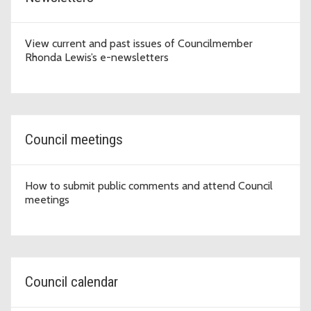
View current and past issues of Councilmember
Rhonda Lewis’s e-newsletters
Council meetings
How to submit public comments and attend Council
meetings
Council calendar