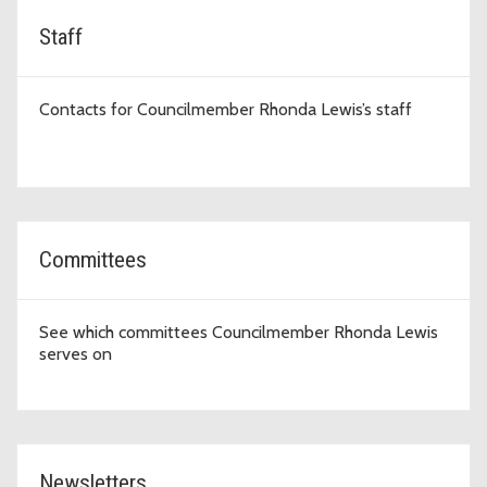
Staff
Contacts for Councilmember Rhonda Lewis’s staff
Committees
See which committees Councilmember Rhonda Lewis
serves on
Newsletters