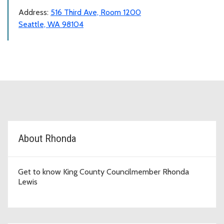
Address:
516 Third Ave, Room 1200
Seattle, WA 98104
D2 Topic Cards
About Rhonda
Get to know King County Councilmember Rhonda
Lewis