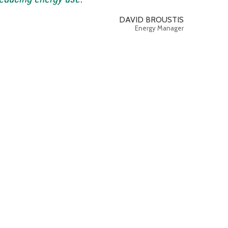
DAVID BROUSTIS
Energy Manager