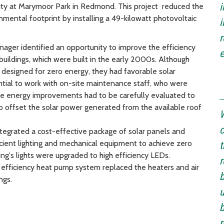
i
lity at Marymoor Park in Redmond. This project reduced the
nmental footprint by installing a 49-kilowatt photovoltaic
r
ager identified an opportunity to improve the efficiency
e
buildings, which were built in the early 2000s. Although
 designed for zero energy, they had favorable solar
ntial to work with on-site maintenance staff, who were
 The energy improvements had to be carefully evaluated to
to offset the solar power generated from the available roof
W
c
integrated a cost-effective package of solar panels and
cient lighting and mechanical equipment to achieve zero
t
ing's lights were upgraded to high efficiency LEDs.
r
 efficiency heat pump system replaced the heaters and air
b
ngs.
u
b
r