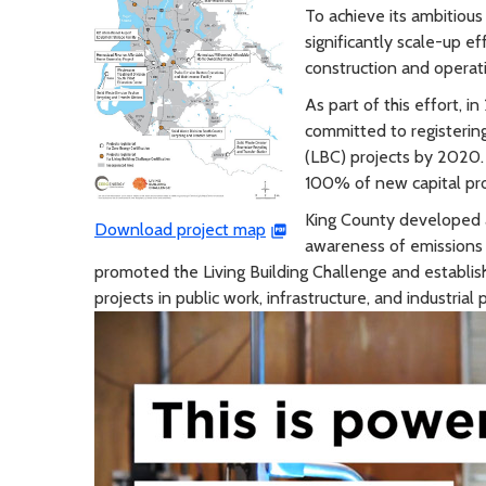
To achieve its ambitiou
significantly scale-up ef
construction and operat
As part of this effort, 
committed to registering
(LBC) projects by 2020.
100% of new capital pro
King County developed a
Download project map
awareness of emissions r
promoted the Living Building Challenge and establishe
projects in public work, infrastructure, and industrial 