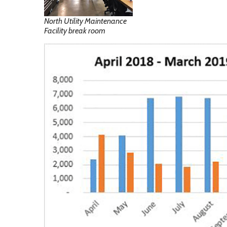
North Utility Maintenance
Facility break room