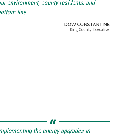
ur environment, county residents, and
ottom line.
DOW CONSTANTINE
King County Executive
mplementing the energy upgrades in