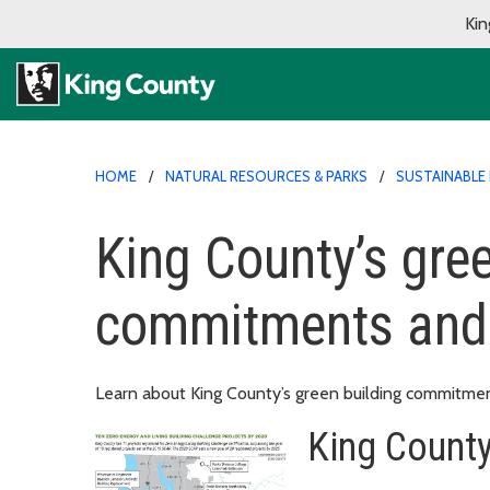
Kin
HOME
NATURAL RESOURCES & PARKS
SUSTAINABLE 
King County’s gree
commitments and 
Learn about King County’s green building commitmen
King Count