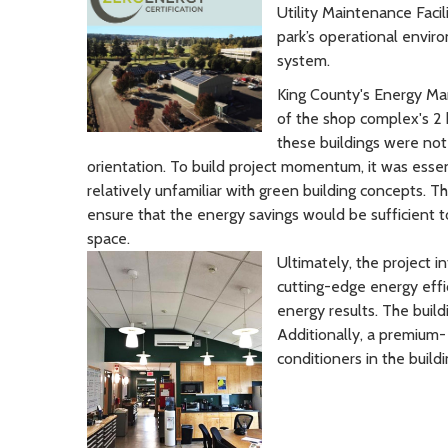
Utility Maintenance Faci
park’s operational enviro
system.
King County's Energy Man
of the shop complex's 2 
these buildings were not
orientation. To build project momentum, it was esse
relatively unfamiliar with green building concepts.
ensure that the energy savings would be sufficient 
space.
Ultimately, the project 
cutting-edge energy effi
energy results. The build
Additionally, a premium-
conditioners in the buildi