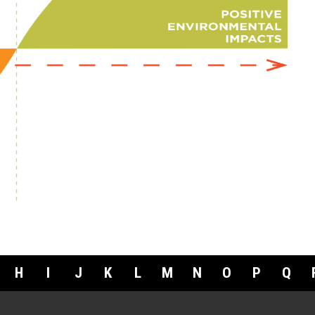
H
I
J
K
L
M
N
O
P
Q