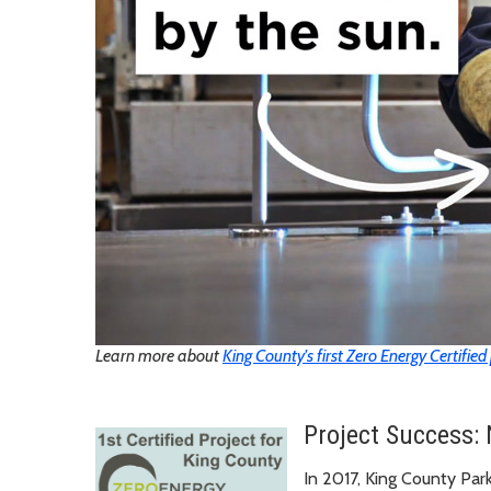
Learn more about
King County's first Zero Energy Certified
Project Success: 
In 2017, King County Par