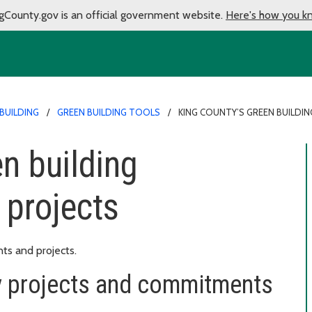
gCounty.gov is an official government website.
Here's how you k
BUILDING
GREEN BUILDING TOOLS
KING COUNTY’S GREEN BUILD
n building
projects
ts and projects.
y projects and commitments