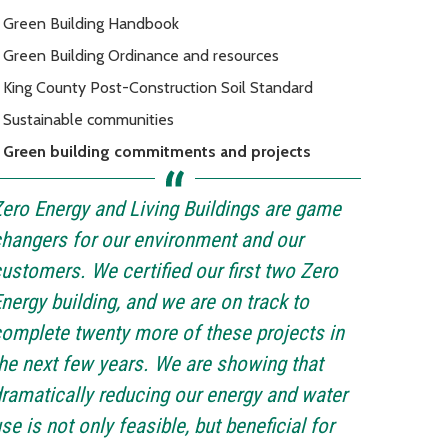
Green Building Handbook
Green Building Ordinance and resources
King County Post-Construction Soil Standard
Sustainable communities
Green building commitments and projects
ero Energy and Living Buildings are game
hangers for our environment and our
ustomers. We certified our first two Zero
nergy building, and we are on track to
omplete twenty more of these projects in
he next few years. We are showing that
ramatically reducing our energy and water
se is not only feasible, but beneficial for