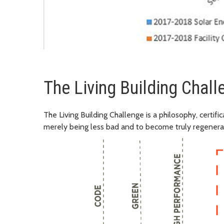
The Living Building Chall
The Living Building Challenge is a philosophy, certif
merely being less bad and to become truly regenera