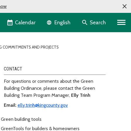
now
Language selector
Calendar
Search
English
ING COMMITMENTS AND PROJECTS
CONTACT
For questions or comments about the Green
Building Ordinance, please contact the Green
Building Team Program Manager,
Elly Trinh
Email:
elly.trinh@kingcounty.gov
Green building tools
GreenTools for builders & homeowners