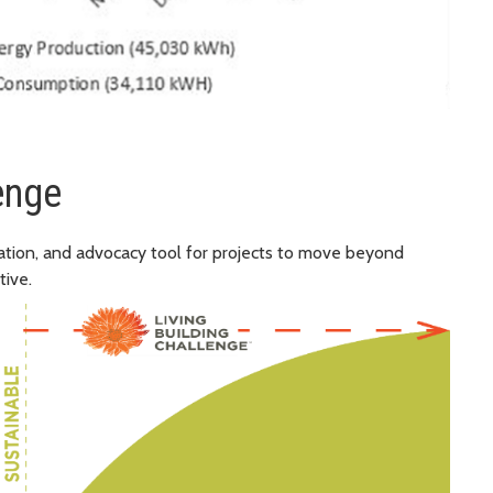
enge
ication, and advocacy tool for projects to move beyond
tive.