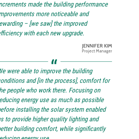
ncrements made the building performance
improvements more noticeable and
ewarding – [we saw] the improved
fficiency with each new upgrade.
JENNIFER KIM
Project Manager
e were able to improve the building
onditions and [in the process], comfort for
he people who work there. Focusing on
educing energy use as much as possible
efore installing the solar system enabled
s to provide higher quality lighting and
etter building comfort, while significantly
educing energy use.