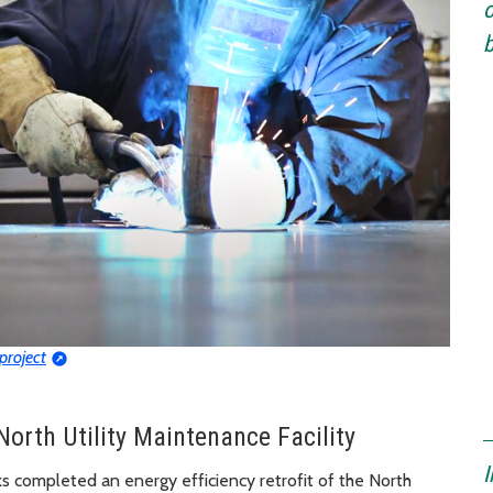
o
b
 project
North Utility Maintenance Facility
I
ks completed an energy efficiency retrofit of the North