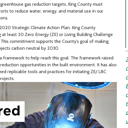
s greenhouse gas reduction targets, King County must
forts to reduce water, energy, and material use in our
ions.
in 2020 Strategic Climate Action Plan, King County
 at least 20 Zero Energy (ZE) or Living Building Challenge
 This commitment supports the County’s goal of making
jects carbon neutral by 2030.
 framework to help reach this goal. The framework raised
Z
eduction opportunities in the built environment. It has also
c
d replicable tools and practices for initiating ZE/ LBC
c
projects.
E
c
t
d
u