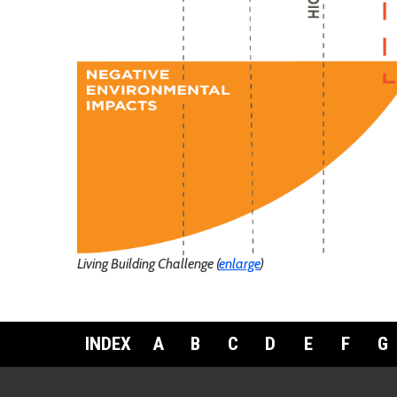
Living Building Challenge (
enlarge
)
INDEX
A
B
C
D
E
F
G