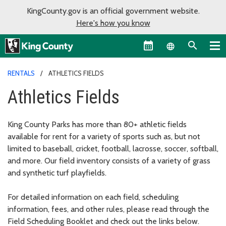
KingCounty.gov is an official government website.
Here's how you know
Language sel
RENTALS
ATHLETICS FIELDS
Athletics Fields
King County Parks has more than 80+ athletic fields
available for rent for a variety of sports such as, but not
limited to baseball, cricket, football, lacrosse, soccer, softball,
and more. Our field inventory consists of a variety of grass
and synthetic turf playfields.
For detailed information on each field, scheduling
information, fees, and other rules, please read through the
Field Scheduling Booklet and check out the links below.