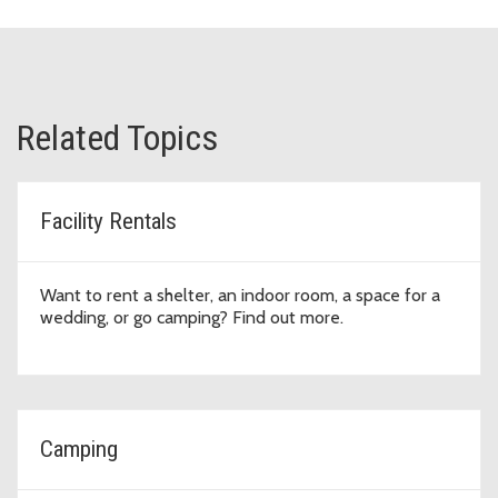
Related Topics
Facility Rentals
Want to rent a shelter, an indoor room, a space for a
wedding, or go camping? Find out more.
Camping