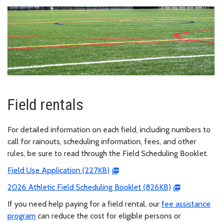
Field rentals
For detailed information on each field, including numbers to
call for rainouts, scheduling information, fees, and other
rules, be sure to read through the Field Scheduling Booklet.
Field Use Application (227KB)
2026 Athletic Field Scheduling Booklet (826KB)
If you need help paying for a field rental, our
fee assistance
program
can reduce the cost for eligible persons or