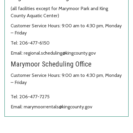
(all facilities except for Marymoor Park and King
County Aquatic Center)
Customer Service Hours: 9:00 am to 4:30 pm, Monday
– Friday
Tel: 206-477-6150
Email: regional.scheduling@kingcounty.gov
Marymoor Scheduling Office
Customer Service Hours: 9:00 am to 4:30 pm, Monday
– Friday
Tel: 206-477-7275
Email: marymoorrentals@kingcounty.gov