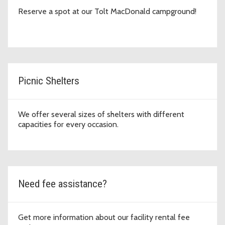
Reserve a spot at our Tolt MacDonald campground!
Picnic Shelters
We offer several sizes of shelters with different
capacities for every occasion.
Need fee assistance?
Get more information about our facility rental fee