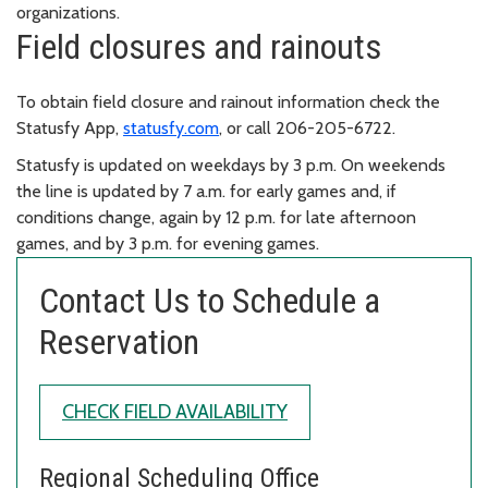
organizations.
Field closures and rainouts
To obtain field closure and rainout information check the
Statusfy App,
statusfy.com
, or call 206-205-6722.
Statusfy is updated on weekdays by 3 p.m. On weekends
the line is updated by 7 a.m. for early games and, if
conditions change, again by 12 p.m. for late afternoon
games, and by 3 p.m. for evening games.
Contact Us to Schedule a
Reservation
CHECK FIELD AVAILABILITY
Regional Scheduling Office