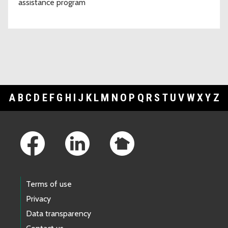
assistance program
A
B
C
D
E
F
G
H
I
J
K
L
M
N
O
P
Q
R
S
T
U
V
W
X
Y
Z
Footer Links
Terms of use
Privacy
Data transparency