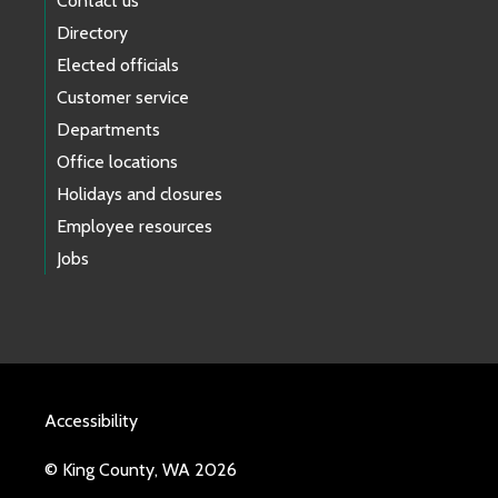
Contact us
Directory
Elected officials
Customer service
Departments
Office locations
Holidays and closures
Employee resources
Jobs
Accessibility
© King County, WA 2026