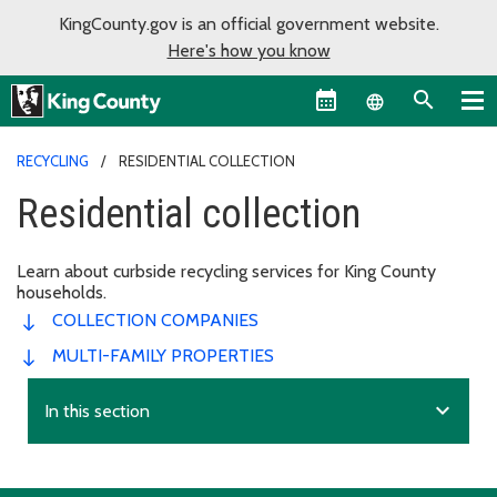
KingCounty.gov is an official government website.
Here's how you know
Language sel
RECYCLING
RESIDENTIAL COLLECTION
Residential collection
Learn about curbside recycling services for King County
households.
COLLECTION COMPANIES
MULTI-FAMILY PROPERTIES
expand_more
In this section