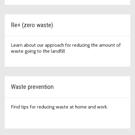
Re+ (zero waste)
Learn about our approach for reducing the amount of
waste going to the landfill
Waste prevention
Find tips for reducing waste at home and work.