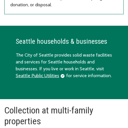
donation, or disposal.
Seattle households & businesses
The City of Seattle provides solid waste facilities
and services for Seattle households and
businesses. If you live or work in Seattle, visit
Seattle Public Utilities
for service information.
Collection at multi-family
properties