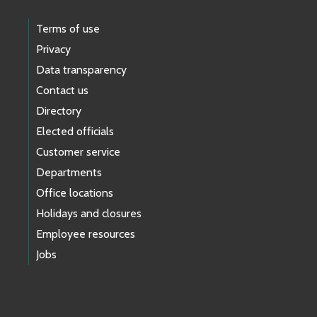
Terms of use
Privacy
Data transparency
Contact us
Directory
Elected officials
Customer service
Departments
Office locations
Holidays and closures
Employee resources
Jobs