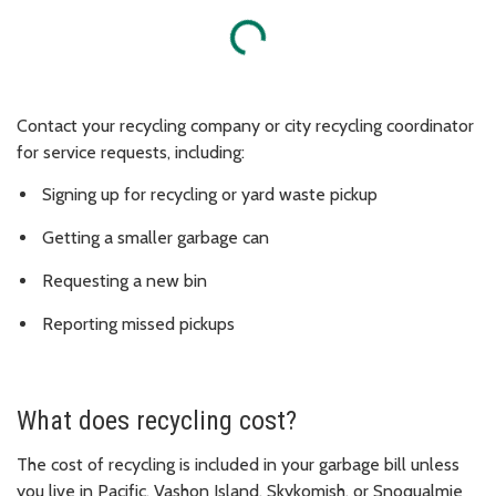
Loading...
Contact your recycling company or city recycling coordinator
for service requests, including:
Signing up for recycling or yard waste pickup
Getting a smaller garbage can
Requesting a new bin
Reporting missed pickups
What does recycling cost?
The cost of recycling is included in your garbage bill unless
you live in Pacific, Vashon Island, Skykomish, or Snoqualmie