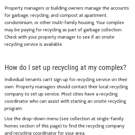
Property managers or building owners manage the accounts
for garbage, recycling, and compost at apartment,
condominium, or other multi-family housing. Your complex
may be paying for recycling as part of garbage collection.
Check with your property manager to see if an onsite
recycling service is available.
How do I set up recycling at my complex?
Individual tenants can’t sign up for recycling service on their
own. Property managers should contact their local recycling
company to set up service. Most cities have a recycling
coordinator who can assist with starting an onsite recycling
program.
Use the drop-down menu (see collection at single-family
homes section of this page) to find the recycling company
and recycling coordinator for your area.