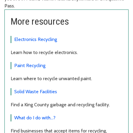
Pass.
More resources
Electronics Recycling
Learn how to recycle electronics.
Paint Recycling
Learn where to recycle unwanted paint.
Solid Waste Facilities
Find a King County garbage and recycling facility.
What do I do with...?
Find businesses that accept items for recycling,