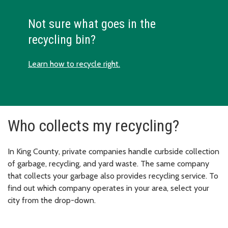
Not sure what goes in the
recycling bin?
Learn how to recycle right.
Who collects my recycling?
In King County, private companies handle curbside collection
of garbage, recycling, and yard waste. The same company
that collects your garbage also provides recycling service. To
find out which company operates in your area, select your
city from the drop-down.