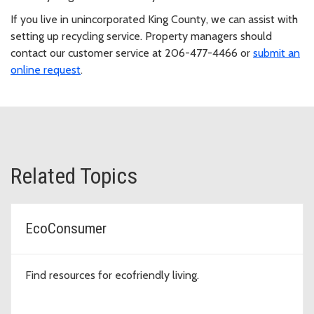
If you live in unincorporated King County, we can assist with
setting up recycling service. Property managers should
contact our customer service at 206-477-4466 or
submit an
online request
.
Related Topics
EcoConsumer
Find resources for ecofriendly living.