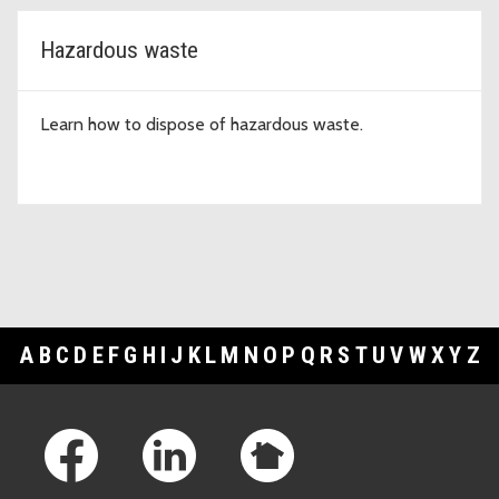
Hazardous waste
Learn how to dispose of hazardous waste.
A
B
C
D
E
F
G
H
I
J
K
L
M
N
O
P
Q
R
S
T
U
V
W
X
Y
Z
Footer Links