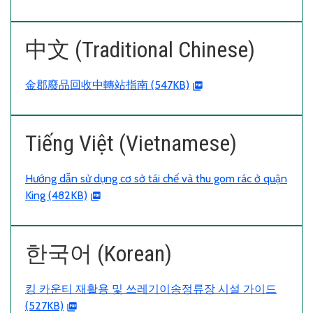
中文 (Traditional Chinese)
金郡廢品回收中轉站指南 (547KB)
Tiếng Việt (Vietnamese)
Hướng dẫn sử dụng cơ sở tái chế và thu gom rác ở quận
King (482KB)
한국어 (Korean)
킹 카운티 재활용 및 쓰레기이송정류장 시설 가이드
(527KB)