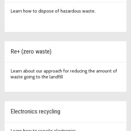
Learn how to dispose of hazardous waste.
Re+ (zero waste)
Learn about our approach for reducing the amount of
waste going to the landfill
Electronics recycling
Learn how to recycle electronics.