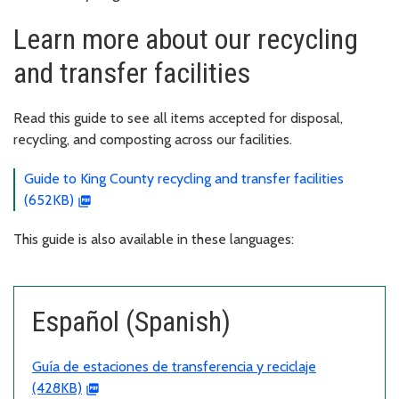
Learn more about our recycling
and transfer facilities
Read this guide to see all items accepted for disposal,
recycling, and composting across our facilities.
Guide to King County recycling and transfer facilities
(652KB)
This guide is also available in these languages:
Español (Spanish)
Guía de estaciones de transferencia y reciclaje
(428KB)