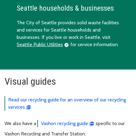
Seattle households & businesses
The City of Seattle provides solid waste facilities
and services for Seattle households and
businesses. If you live or work in Seattle, visit
Seattle Public Utilities
for service information.
Visual guides
Read our recycling guide for an overview of our recycling
services
We also have a
Vashon recycling guide
specific to our
Vashon Recycling and Transfer Station.