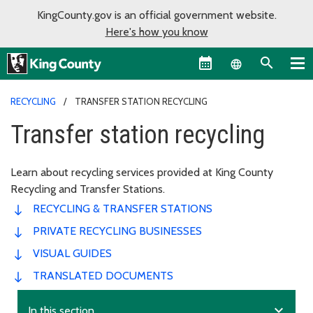
KingCounty.gov is an official government website.
Here's how you know
Language sel
RECYCLING
TRANSFER STATION RECYCLING
Transfer station recycling
Learn about recycling services provided at King County
Recycling and Transfer Stations.
RECYCLING & TRANSFER STATIONS
PRIVATE RECYCLING BUSINESSES
VISUAL GUIDES
TRANSLATED DOCUMENTS
expand_more
In this section