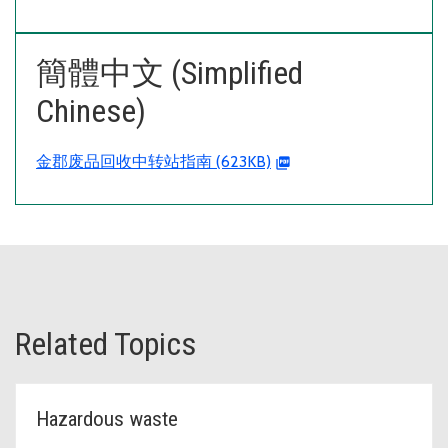
簡體中文 (Simplified
Chinese)
金郡废品回收中转站指南 (623KB)
Related Topics
Hazardous waste