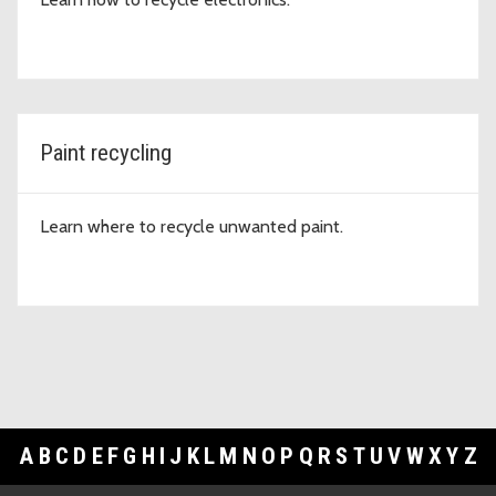
Paint recycling
Learn where to recycle unwanted paint.
A
B
C
D
E
F
G
H
I
J
K
L
M
N
O
P
Q
R
S
T
U
V
W
X
Y
Z