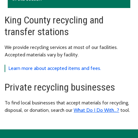
King County recycling and
transfer stations
We provide recycling services at most of our facilities.
Accepted materials vary by facility.
Learn more about accepted items and fees.
Private recycling businesses
To find local businesses that accept materials for recycling,
disposal, or donation, search our
What Do I Do With...?
tool.