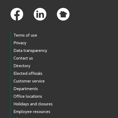
Footer Links
Terms of use
Privacy
Data transparency
Contact us
Directory
Elected officials
Customer service
Departments
Office locations
Holidays and closures
Employee resources