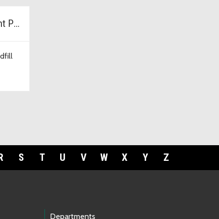
Cedar Hills Development Project
fill
R
S
T
U
V
W
X
Y
Z
Departments