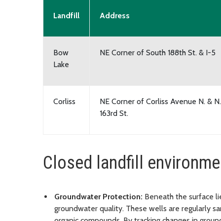
Landfill
Address
Bow
NE Corner of South 188th St. & I-5
Lake
Corliss
NE Corner of Corliss Avenue N. & N.
163rd St.
Closed landfill environme
Groundwater Protection:
Beneath the surface li
groundwater quality. These wells are regularly s
organic compounds. By tracking changes in groun