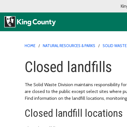
Kin
HOME
NATURAL RESOURCES & PARKS
SOLID WASTE 
Closed landfills
The Solid Waste Division maintains responsibility for
are closed to the public except select sites where p
Find information on the landfill locations, monitoring
Closed landfill locations