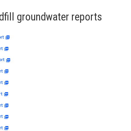
dfill groundwater reports
rt
rt
ort
rt
rt
rt
rt
rt
rt