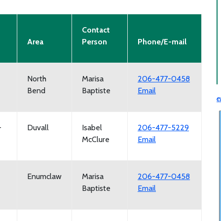
Contact
Area
Person
Phone/E-mail
North
Marisa
206-477-0458
Bend
Baptiste
Email
e
-
Duvall
Isabel
206-477-5229
McClure
Email
Enumclaw
Marisa
206-477-0458
Baptiste
Email