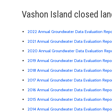
Vashon Island closed lan
2022 Annual Groundwater Data Evaluation Repo
2021 Annual Groundwater Data Evaluation Repo
2020 Annual Groundwater Data Evaluation Rep
2019 Annual Groundwater Data Evaluation Repo
2018 Annual Groundwater Data Evaluation Repo
2017 Annual Groundwater Data Evaluation Repo
2016 Annual Groundwater Data Evaluation Repo
2015 Annual Groundwater Data Evaluation Repo
2014 Annual Groundwater Data Evaluation Repo