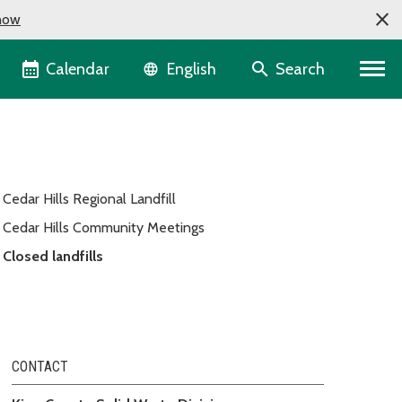
now
Language selector
Calendar
Search
English
Cedar Hills Regional Landfill
Cedar Hills Community Meetings
Closed landfills
CONTACT