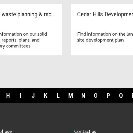
Solid waste planning & monitoring
information on our solid
Find information on the land
 reports, plans, and
site development plan
ory committees
H
I
J
K
L
M
N
O
P
Q
of use
Contact us