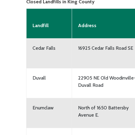
Closed Landfills in King County
Landfill
Address
Cedar Falls
16925 Cedar Falls Road SE
Duvall
22905 NE Old Woodinville
Duvall Road
Enumclaw
North of 1650 Battersby
Avenue E.