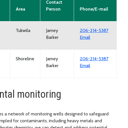
Contact
Area
Person
Phone/E-mail
Tukwila
Jamey
206-214-5387
Barker
Email
Shoreline
Jamey
206-214-5387
Barker
Email
ntal monitoring
es a network of monitoring wells designed to safeguard
ampled for contaminants, including heavy metals and
dwater chemistry, we can detect and address potential