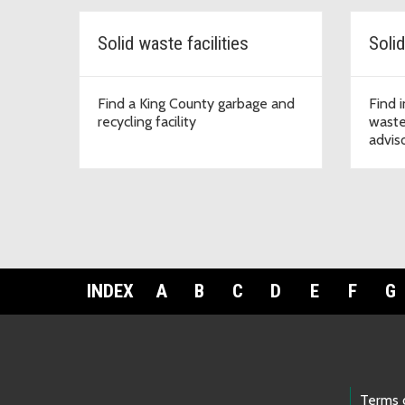
Solid waste facilities
Find a King County garbage and
Find 
recycling facility
waste
advis
INDEX
A
B
C
D
E
F
G
Terms 