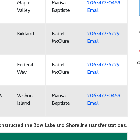
Maple
Marisa
206-477-0458
Valley
Baptiste
Email
Kirkland
Isabel
206-477-5229
McClure
Email
C
Federal
Isabel
206-477-5229
Way
McClure
Email
SW
Vashon
Marisa
206-477-0458
Island
Baptiste
Email
onstructed the Bow Lake and Shoreline transfer stations.