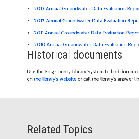
2013 Annual Groundwater Data Evaluation Repo
2012 Annual Groundwater Data Evaluation Repo
2011 Annual Groundwater Data Evaluation Repor
2010 Annual Groundwater Data Evaluation Repo
Historical documents
Use the King County Library System to find document
on
the library's website
or call the library's answer li
Related Topics