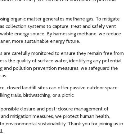
ing organic matter generates methane gas. To mitigate
as collection systems to capture, treat and safely vent
newable energy source. By harnessing methane, we reduce
aner, more sustainable energy future.
 are carefully monitored to ensure they remain free from
ss the quality of surface water, identifying any potential
ng and pollution prevention measures, we safeguard the
eas.
, closed landfill sites can offer passive outdoor space
 trails, birdwatching, or a picnic.
responsible closure and post-closure management of
e and mitigation measures, we protect human health,
environmental sustainability. Thank you for joining us in
l.