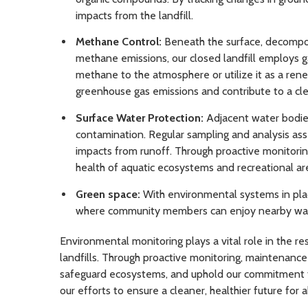
impacts from the landfill.
Methane Control:
Beneath the surface, decompos
methane emissions, our closed landfill employs g
methane to the atmosphere or utilize it as a re
greenhouse gas emissions and contribute to a cle
Surface Water Protection:
Adjacent water bodies
contamination. Regular sampling and analysis asse
impacts from runoff. Through proactive monitori
health of aquatic ecosystems and recreational ar
Green space:
With environmental systems in place
where community members can enjoy nearby walking
Environmental monitoring plays a vital role in the 
landfills. Through proactive monitoring, maintenanc
safeguard ecosystems, and uphold our commitment to 
our efforts to ensure a cleaner, healthier future for al