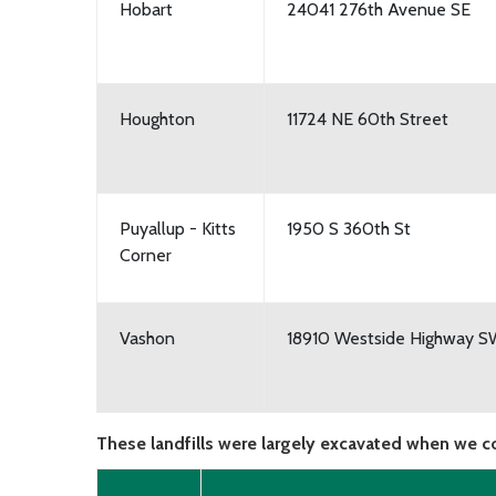
Hobart
24041 276th Avenue SE
Houghton
11724 NE 60th Street
Puyallup - Kitts
1950 S 360th St
Corner
Vashon
18910 Westside Highway 
These landfills were largely excavated when we c