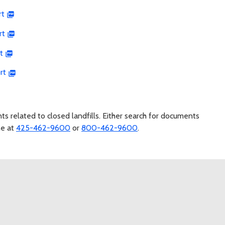
rt
rt
t
rt
s related to closed landfills. Either search for documents
ne at
425-462-9600
or
800-462-9600
.