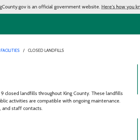
gCounty.gov is an official government website.
Here's how you k
FACILITIES
CLOSED LANDFILLS
 9 closed landfills throughout King County. These landfills
ublic activities are compatible with ongoing maintenance.
, and staff contacts.