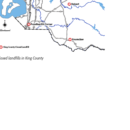
losed landfills in King County