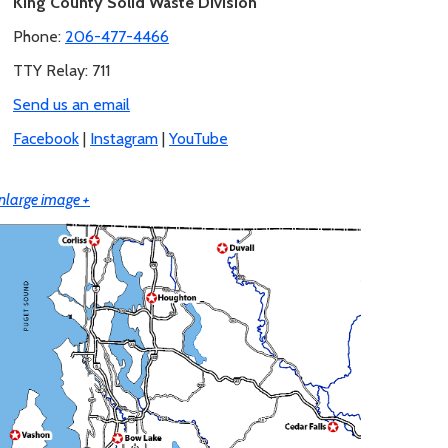
King County Solid Waste Division
Phone:
206-477-4466
TTY Relay: 711
Send us an email
Facebook
|
Instagram
|
YouTube
nlarge image +