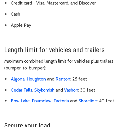
Credit card - Visa, Mastercard, and Discover
Cash
Apple Pay
Length limit for vehicles and trailers
Maximum combined length limit for vehicles plus trailers
(bumper-to-bumper):
Algona
,
Houghton
and
Renton
: 25 feet
Cedar Falls
,
Skykomish
and
Vashon
: 30 feet
Bow Lake
,
Enumclaw
,
Factoria
and
Shoreline
: 40 feet
Secure your load