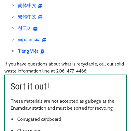
简体中文
繁體中文
한국어
українська
Tiếng Việt
If you have questions about what is recyclable, call our solid
waste information line at 206-477-4466.
Sort it out!
These materials are not accepted as garbage at the
Enumclaw station and must be sorted for recycling:
Corrugated cardboard
Clean wood