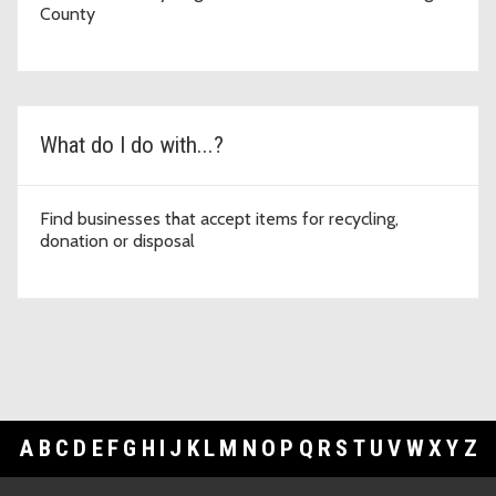
County
What do I do with...?
Find businesses that accept items for recycling,
donation or disposal
A
B
C
D
E
F
G
H
I
J
K
L
M
N
O
P
Q
R
S
T
U
V
W
X
Y
Z