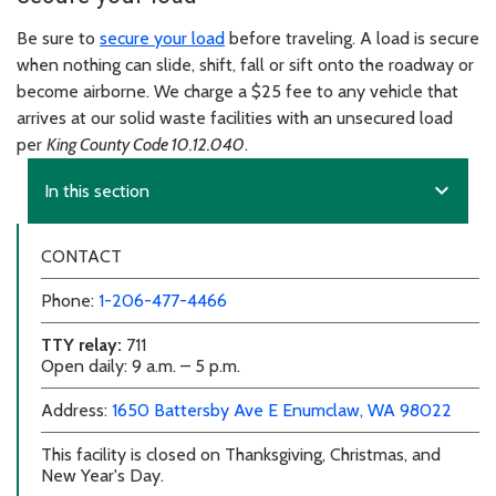
Be sure to
secure your load
before traveling. A load is secure
when nothing can slide, shift, fall or sift onto the roadway or
become airborne. We charge a $25 fee to any vehicle that
arrives at our solid waste facilities with an unsecured load
per
King County Code 10.12.040
.
expand_more
In this section
CONTACT
Phone:
1-206-477-4466
TTY relay:
711
Open daily: 9 a.m. – 5 p.m.
external link
external link
Address:
1650 Battersby Ave E
Enumclaw, WA 98022
This facility is closed on Thanksgiving, Christmas, and
New Year's Day.