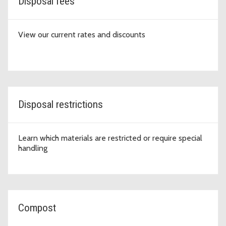
Disposal fees
View our current rates and discounts
Disposal restrictions
Learn which materials are restricted or require special
handling
Compost