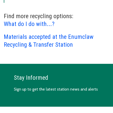
Find more recycling options:
What do I do with...?
Materials accepted at the Enumclaw
Recycling & Transfer Station
Stay Informed
Sign up to get the latest station news and alerts