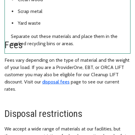
Scrap metal
Yard waste
Separate out these materials and place them in the
Fees
marked recycling bins or areas.
Fees vary depending on the type of material and the weight
of your load. If you are a ProviderOne, EBT, or ORCA LIFT
customer you may also be eligible for our Cleanup LIFT
discount. Visit our
disposal fees
page to see our current
rates.
Disposal restrictions
We accept a wide range of materials at our facilities, but