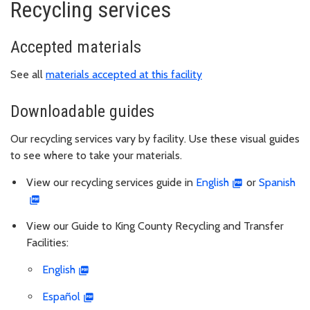
Recycling services
Accepted materials
See all
materials accepted at this facility
Downloadable guides
Our recycling services vary by facility. Use these visual guides
to see where to take your materials.
View our recycling services guide in
English
or
Spanish
View our Guide to King County Recycling and Transfer
Facilities:
English
Español