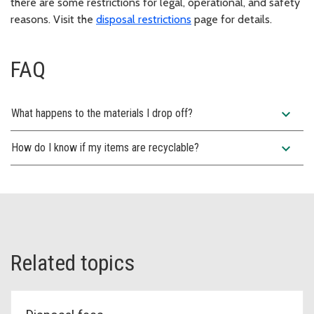
there are some restrictions for legal, operational, and safety
reasons. Visit the
disposal restrictions
page for details.
FAQ
expand_more
What happens to the materials I drop off?
expand_more
How do I know if my items are recyclable?
Related topics