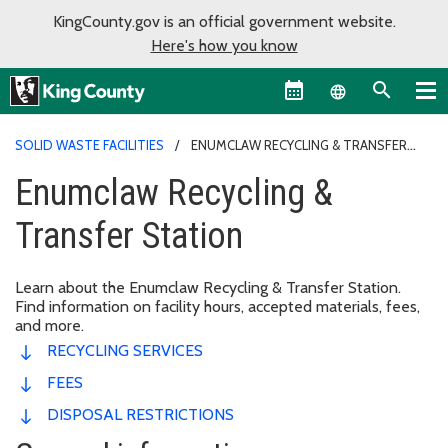
KingCounty.gov is an official government website.
Here's how you know
Language sel
SOLID WASTE FACILITIES
ENUMCLAW RECYCLING & TRANSFER
STATION
Enumclaw Recycling &
Transfer Station
Learn about the Enumclaw Recycling & Transfer Station.
Find information on facility hours, accepted materials, fees,
and more.
RECYCLING SERVICES
FEES
DISPOSAL RESTRICTIONS