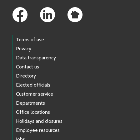
Footer Links
Terms of use
Privacy
Data transparency
Contact us
Directory
Elected officials
Customer service
Departments
Office locations
Holidays and closures
Employee resources
Jobs