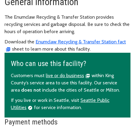
General information
The Enumclaw Recycling & Transfer Station provides
recycling services and garbage disposal. Be sure to check the
hours of operation before arriving.
Download the
Enumclaw Recycling & Transfer Station fact
sheet to learn more about this facility.
Who can use this facility?
Customers must
live or do business
within King
County’s service area to use this facility. Our service
area
does not
include the cities of Seattle or Milton.
If you live or work in Seattle, visit
Seattle Public
Utilities
for service information.
Payment methods