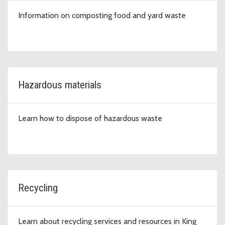
Information on composting food and yard waste
Hazardous materials
Learn how to dispose of hazardous waste
Recycling
Learn about recycling services and resources in King