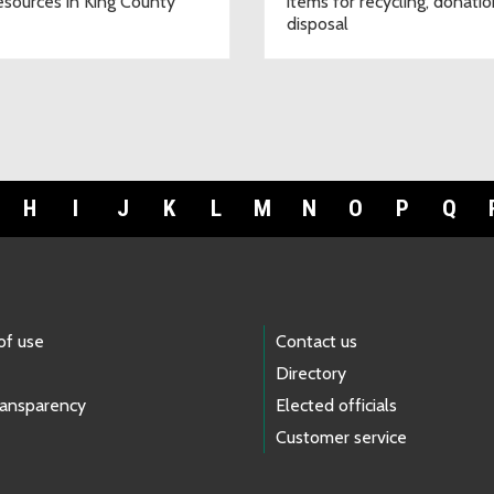
esources in King County
items for recycling, donatio
disposal
H
I
J
K
L
M
N
O
P
Q
of use
Contact us
Directory
ransparency
Elected officials
Customer service