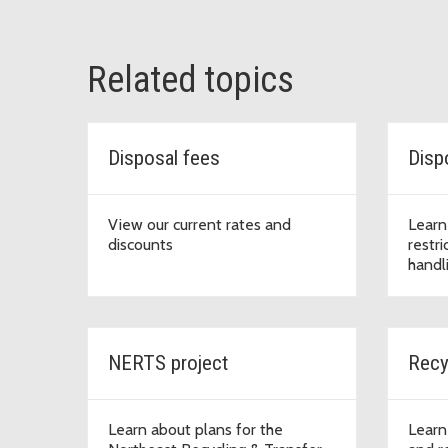
Related topics
Disposal fees
Dispo
View our current rates and
Learn
discounts
restri
handl
NERTS project
Recy
Learn about plans for the
Learn