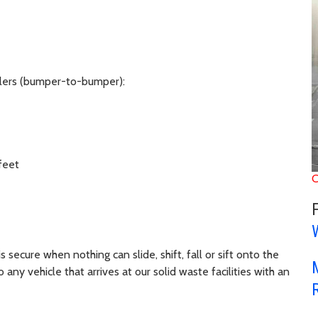
ilers (bumper-to-bumper):
feet
C
s secure when nothing can slide, shift, fall or sift onto the
y vehicle that arrives at our solid waste facilities with an