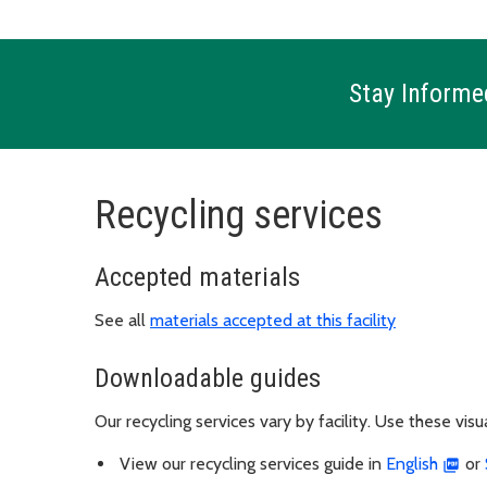
Stay Informe
Recycling services
Accepted materials
See all
materials accepted at this facility
Downloadable guides
Our recycling services vary by facility. Use these vis
View our recycling services guide in
English
or