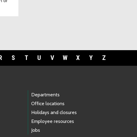
n or
R
S
T
U
V
W
X
Y
Z
Departments
Office locations
Holidays and closures
Employee resources
Jobs