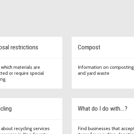
sal restrictions
Compost
 which materials are
Information on composting
cted or require special
and yard waste
ing
cling
What do I do with...?
 about recycling services
Find businesses that accep