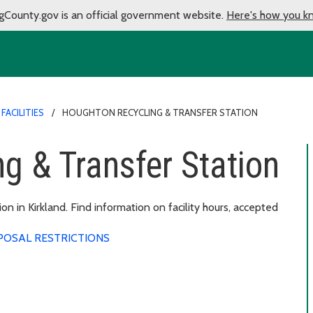
gCounty.gov is an official government website.
Here's how you k
FACILITIES
HOUGHTON RECYCLING & TRANSFER STATION
g & Transfer Station
n in Kirkland. Find information on facility hours, accepted
POSAL RESTRICTIONS