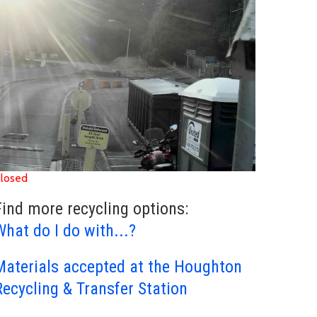
losed
Find more recycling options:
What do I do with...?
Materials accepted at the Houghton
Recycling & Transfer Station