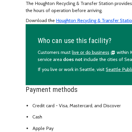
The Houghton Recycling & Transfer Station provides 
the hours of operation before arriving.
Download the
Houghton Recycling & Transfer Statio
Who can use this facility?
Customers must
live or do business
within K
service area
does not
include the cities of Sea
If you live or work in Seattle, visit
Seattle Public
Payment methods
Credit card - Visa, Mastercard, and Discover
Cash
Apple Pay