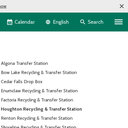
now
Language selector
Calendar
Search
English
Algona Transfer Station
Bow Lake Recycling & Transfer Station
Cedar Falls Drop Box
Enumclaw Recycling & Transfer Station
Factoria Recycling & Transfer Station
Houghton Recycling & Transfer Station
Renton Recycling & Transfer Station
Shoreline Recycling & Transfer Station