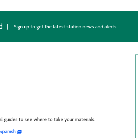
d
Sign up to get the latest station news and alerts
ual guides to see where to take your materials.
Spanish