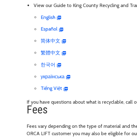
View our Guide to King County Recycling and Trans
English
Español
简体中文
繁體中文
한국어
українська
Tiếng Việt
If you have questions about what is recyclable, call
Fees
Fees vary depending on the type of material and the 
ORCA LIFT customer you may also be eligible for our