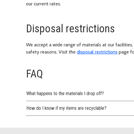
our current rates.
Disposal restrictions
We accept a wide range of materials at our facilities,
safety reasons. Visit the
disposal restrictions
page for
FAQ
What happens to the materials I drop off?
How do I know if my items are recyclable?