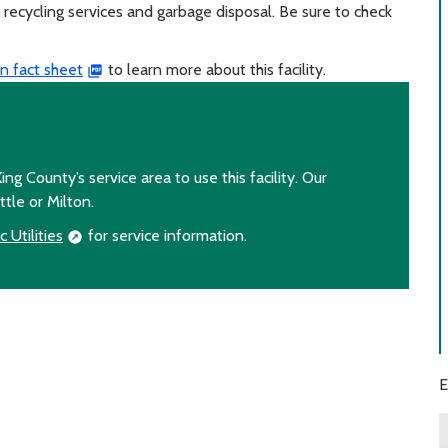
recycling services and garbage disposal. Be sure to check
n fact sheet
to learn more about this facility.
ing County’s service area to use this facility. Our
ttle or Milton.
 Utilities
for service information.
E