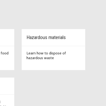
Hazardous materials
 food
Learn how to dispose of
hazardous waste
t