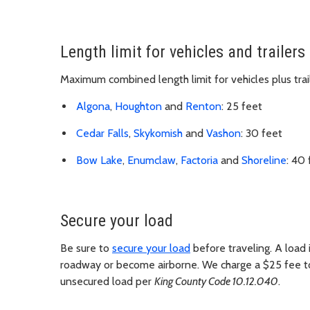
Length limit for vehicles and trailers
Maximum combined length limit for vehicles plus tra
Algona
,
Houghton
and
Renton
: 25 feet
Cedar Falls
,
Skykomish
and
Vashon
: 30 feet
Bow Lake
,
Enumclaw
,
Factoria
and
Shoreline
: 40 
Secure your load
Be sure to
secure your load
before traveling. A load i
roadway or become airborne. We charge a $25 fee to an
unsecured load per
King County Code 10.12.040
.