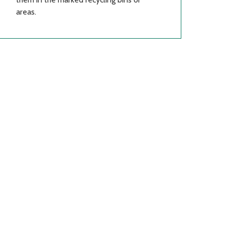
areas.