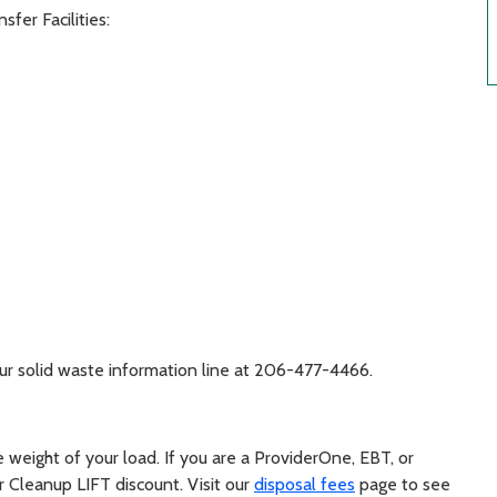
fer Facilities:
 our solid waste information line at 206-477-4466.
weight of your load. If you are a ProviderOne, EBT, or
 Cleanup LIFT discount. Visit our
disposal fees
page to see