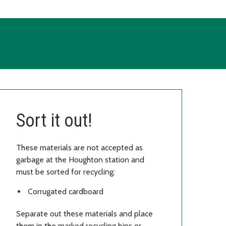
Sort it out!
These materials are not accepted as
garbage at the Houghton station and
must be sorted for recycling:
Corrugated cardboard
Separate out these materials and place
them in the marked recycling bins or