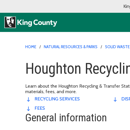
Kin
HOME
NATURAL RESOURCES & PARKS
SOLID WASTE 
Houghton Recyclin
Learn about the Houghton Recycling & Transfer Statio
materials, fees, and more.
RECYCLING SERVICES
DIS
FEES
General information