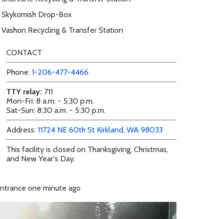
Skykomish Drop-Box
Vashon Recycling & Transfer Station
CONTACT
Phone:
1-206-477-4466
TTY relay:
711
Mon-Fri: 8 a.m. - 5:30 p.m.
Sat-Sun: 8:30 a.m. - 5:30 p.m.
external link
external link
Address:
11724 NE 60th St
Kirkland, WA 98033
This facility is closed on Thanksgiving, Christmas,
and New Year's Day.
ntrance
one minute ago