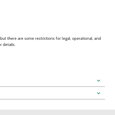
 but there are some restrictions for legal, operational, and
 details.
expand_more
expand_more