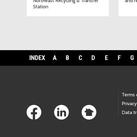
Northeast Recycling & Transfer
and r
Station
INDEX
A
B
C
D
E
F
G
Footer Links
Terms 
Privacy
Data t