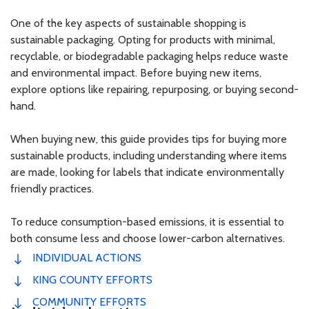
One of the key aspects of sustainable shopping is
sustainable packaging. Opting for products with minimal,
recyclable, or biodegradable packaging helps reduce waste
and environmental impact. Before buying new items,
explore options like repairing, repurposing, or buying second-
hand.
When buying new, this guide provides tips for buying more
sustainable products, including understanding where items
are made, looking for labels that indicate environmentally
friendly practices.
To reduce consumption-based emissions, it is essential to
both consume less and choose lower-carbon alternatives.
INDIVIDUAL ACTIONS
KING COUNTY EFFORTS
COMMUNITY EFFORTS