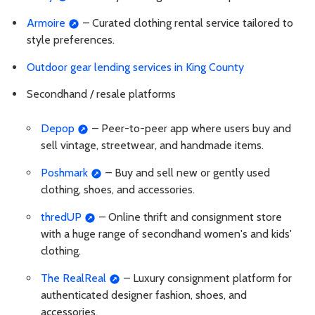
Armoire
– Curated clothing rental service tailored to
style preferences.
Outdoor gear lending services in King County
Secondhand / resale platforms
Depop
– Peer-to-peer app where users buy and
sell vintage, streetwear, and handmade items.
Poshmark
– Buy and sell new or gently used
clothing, shoes, and accessories.
thredUP
– Online thrift and consignment store
with a huge range of secondhand women's and kids'
clothing.
The RealReal
– Luxury consignment platform for
authenticated designer fashion, shoes, and
accessories.