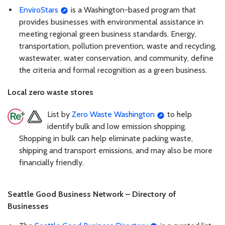
EnviroStars
is a Washington-based program that
provides businesses with environmental assistance in
meeting regional green business standards. Energy,
transportation, pollution prevention, waste and recycling,
wastewater, water conservation, and community, define
the criteria and formal recognition as a green business.
Local zero waste stores
List by
Zero Waste Washington
to help
identify bulk and low emission shopping.
Shopping in bulk can help eliminate packing waste,
shipping and transport emissions, and may also be more
financially friendly.
Seattle Good Business Network – Directory of
Businesses