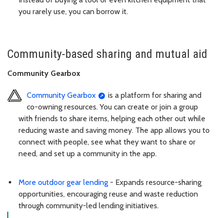
you rarely use, you can borrow it.
Community-based sharing and mutual aid
Community Gearbox
Community Gearbox
is a platform for sharing and
co-owning resources. You can create or join a group
with friends to share items, helping each other out while
reducing waste and saving money. The app allows you to
connect with people, see what they want to share or
need, and set up a community in the app.
More outdoor gear lending
- Expands resource-sharing
opportunities, encouraging reuse and waste reduction
through community-led lending initiatives.