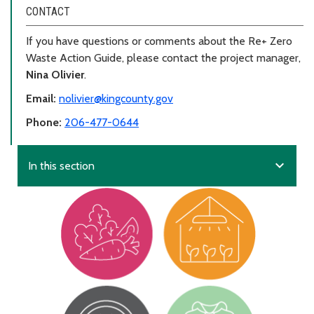
CONTACT
If you have questions or comments about the Re+ Zero
Waste Action Guide, please contact the project manager,
Nina Olivier
.
Email:
nolivier@kingcounty.gov
Phone:
206-477-0644
expand_more
In this section