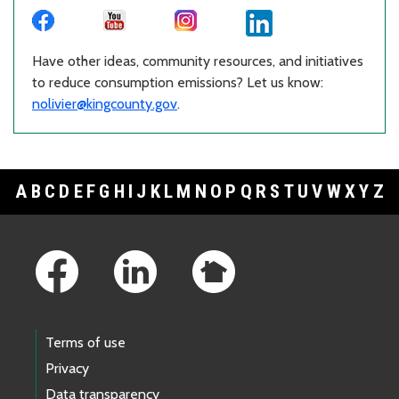
Have other ideas, community resources, and initiatives
to reduce consumption emissions? Let us know:
nolivier@kingcounty.gov
.
A
B
C
D
E
F
G
H
I
J
K
L
M
N
O
P
Q
R
S
T
U
V
W
X
Y
Z
Footer Links
Terms of use
Privacy
Data transparency