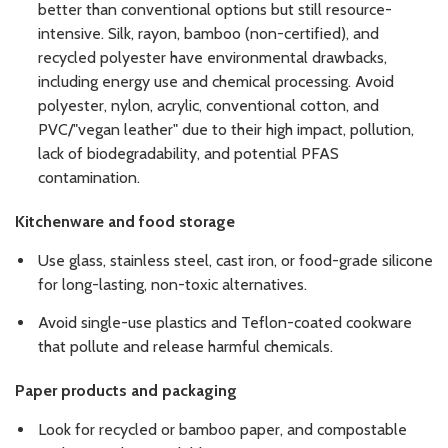
better than conventional options but still resource-
intensive. Silk, rayon, bamboo (non-certified), and
recycled polyester have environmental drawbacks,
including energy use and chemical processing. Avoid
polyester, nylon, acrylic, conventional cotton, and
PVC/"vegan leather" due to their high impact, pollution,
lack of biodegradability, and potential PFAS
contamination.
Kitchenware and food storage
Use glass, stainless steel, cast iron, or food-grade silicone
for long-lasting, non-toxic alternatives.
Avoid single-use plastics and Teflon-coated cookware
that pollute and release harmful chemicals.
Paper products and packaging
Look for recycled or bamboo paper, and compostable