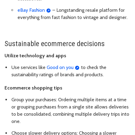
eBay Fashion
– Longstanding resale platform for
everything from fast fashion to vintage and designer.
Sustainable ecommerce decisions
Utilize technology and apps
Use services like
Good on you
to check the
sustainability ratings of brands and products.
Ecommerce shopping tips
Group your purchases: Ordering multiple items at a time
or grouping purchases from a single site allows deliveries
to be consolidated, combining multiple delivery trips into
one.
Choose slower delivery options: Choosing a slower