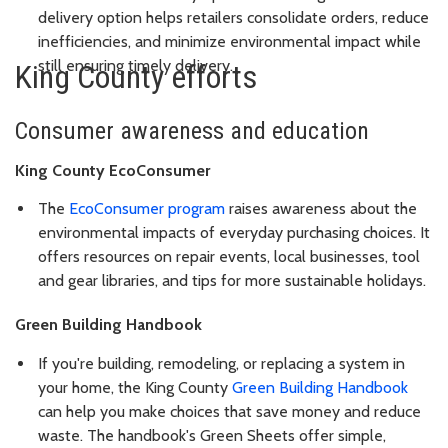
delivery option helps retailers consolidate orders, reduce
inefficiencies, and minimize environmental impact while
still ensuring timely delivery.
King County efforts
Consumer awareness and education
King County EcoConsumer
The
EcoConsumer program
raises awareness about the
environmental impacts of everyday purchasing choices. It
offers resources on repair events, local businesses, tool
and gear libraries, and tips for more sustainable holidays.
Green Building Handbook
If you're building, remodeling, or replacing a system in
your home, the King County
Green Building Handbook
can help you make choices that save money and reduce
waste. The handbook's Green Sheets offer simple,