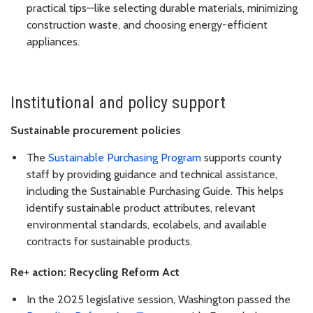
practical tips—like selecting durable materials, minimizing
construction waste, and choosing energy-efficient
appliances.
Institutional and policy support
Sustainable procurement policies
The
Sustainable Purchasing Program
supports county
staff by providing guidance and technical assistance,
including the Sustainable Purchasing Guide. This helps
identify sustainable product attributes, relevant
environmental standards, ecolabels, and available
contracts for sustainable products.
Re+ action: Recycling Reform Act
In the 2025 legislative session, Washington passed the