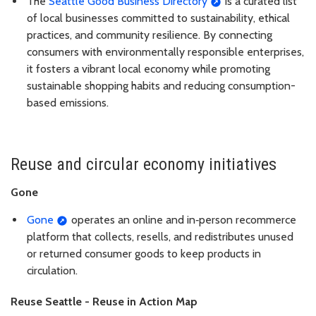
The
Seattle Good Business Directory
is a curated list
of local businesses committed to sustainability, ethical
practices, and community resilience. By connecting
consumers with environmentally responsible enterprises,
it fosters a vibrant local economy while promoting
sustainable shopping habits and reducing consumption-
based emissions.
Reuse and circular economy initiatives
Gone
Gone
operates an online and in‑person recommerce
platform that collects, resells, and redistributes unused
or returned consumer goods to keep products in
circulation.
Reuse Seattle - Reuse in Action Map