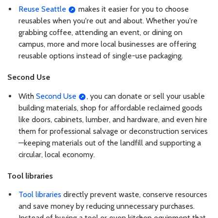
Reuse Seattle
makes it easier for you to choose
reusables when you're out and about. Whether you're
grabbing coffee, attending an event, or dining on
campus, more and more local businesses are offering
reusable options instead of single-use packaging.
Second Use
With
Second Use
, you can donate or sell your usable
building materials, shop for affordable reclaimed goods
like doors, cabinets, lumber, and hardware, and even hire
them for professional salvage or deconstruction services
—keeping materials out of the landfill and supporting a
circular, local economy.
Tool libraries
Tool libraries
directly prevent waste, conserve resources
and save money by reducing unnecessary purchases.
Instead of buying a tool or even kitchen equipment that