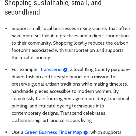
Shopping sustainable, small, and
secondhand
Support small, local businesses in King County that often
have more sustainable practices and a direct connection
to their community. Shopping locally reduces the carbon
footprint associated with transportation and supports
the local economy.
For example,
Transcend
, a local King County purpose-
driven fashion and lifestyle brand, on a mission to
preserve global artisan traditions while making timeless,
handmade pieces accessible to modern women. By
seamlessly transforming heritage embroidery, traditional
printing, and intricate dyeing techniques into
contemporary designs, Transcend celebrates
craftsmanship, art, and conscious living.
Use a
Green Business Finder Map
, which supports