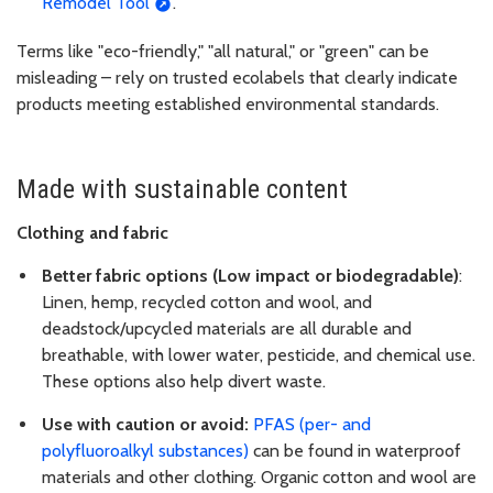
Remodel Tool
.
Terms like "eco-friendly," "all natural," or "green" can be
misleading – rely on trusted ecolabels that clearly indicate
products meeting established environmental standards.
Made with sustainable content
Clothing and fabric
Better fabric options (Low impact or biodegradable)
:
Linen, hemp, recycled cotton and wool, and
deadstock/upcycled materials are all durable and
breathable, with lower water, pesticide, and chemical use.
These options also help divert waste.
Use with caution or avoid:
PFAS (per- and
polyfluoroalkyl substances)
can be found in waterproof
materials and other clothing. Organic cotton and wool are