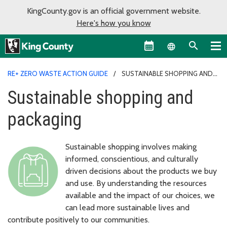
KingCounty.gov is an official government website.
Here's how you know
Language sel
RE+ ZERO WASTE ACTION GUIDE
SUSTAINABLE SHOPPING AND
PACKAGING
Sustainable shopping and
packaging
Sustainable shopping involves making
informed, conscientious, and culturally
driven decisions about the products we buy
and use. By understanding the resources
available and the impact of our choices, we
can lead more sustainable lives and
contribute positively to our communities.