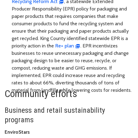
Recycling Reform Act
, a statewide Extended
Producer Responsibility (EPR) policy for packaging and
paper products that requires companies that make
consumer products to fund the recycling system and
ensure that their packaging and paper products actually
get recycled. King County identified statewide EPR is a
priority action in the
Re+ plan
. EPR incentivizes
businesses to reuse unnecessary packaging and change
packaging design to be easier to reuse, recycle, or
compost, reducing waste and GHG emissions. If
implemented, EPR could increase reuse and recycling
rates to about 66%, diverting thousands of tons of
material from landfills while lowering costs for residents.
Community efforts
Business and retail sustainability
programs
EnviroStars