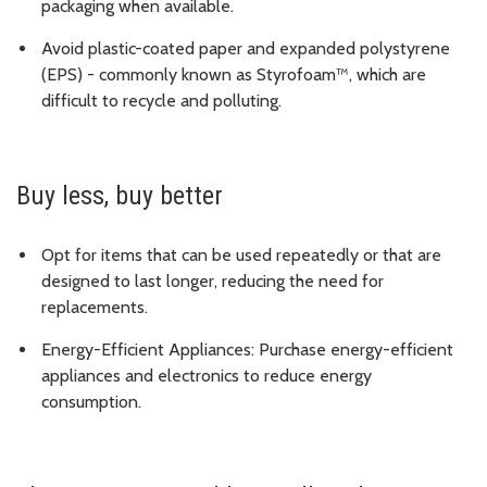
packaging when available.
Avoid plastic-coated paper and expanded polystyrene
(EPS) - commonly known as Styrofoam™, which are
difficult to recycle and polluting.
Buy less, buy better
Opt for items that can be used repeatedly or that are
designed to last longer, reducing the need for
replacements.
Energy-Efficient Appliances: Purchase energy-efficient
appliances and electronics to reduce energy
consumption.