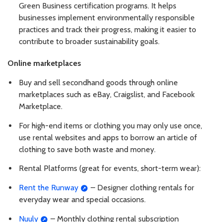
Green Business certification programs. It helps
businesses implement environmentally responsible
practices and track their progress, making it easier to
contribute to broader sustainability goals.
Online marketplaces
Buy and sell secondhand goods through online
marketplaces such as eBay, Craigslist, and Facebook
Marketplace.
For high-end items or clothing you may only use once,
use rental websites and apps to borrow an article of
clothing to save both waste and money.
Rental Platforms (great for events, short-term wear):
Rent the Runway
– Designer clothing rentals for
everyday wear and special occasions.
Nuuly
– Monthly clothing rental subscription