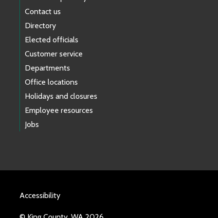
Contact us
Directory
Elected officials
Customer service
Departments
Office locations
Holidays and closures
Employee resources
Jobs
Accessibility
© King County, WA 2026