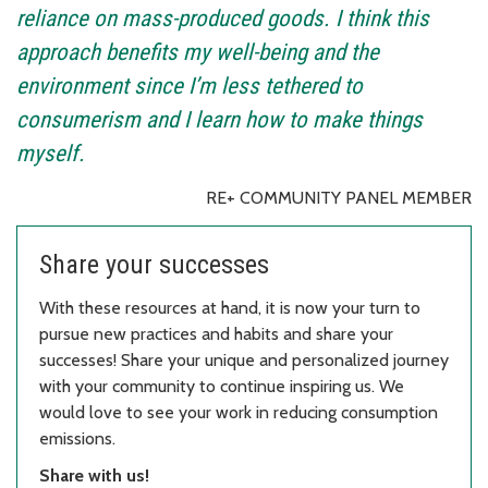
reliance on mass-produced goods. I think this
approach benefits my well-being and the
environment since I’m less tethered to
consumerism and I learn how to make things
myself.
RE+ COMMUNITY PANEL MEMBER
Share your successes
With these resources at hand, it is now your turn to
pursue new practices and habits and share your
successes! Share your unique and personalized journey
with your community to continue inspiring us. We
would love to see your work in reducing consumption
emissions.
Share with us!