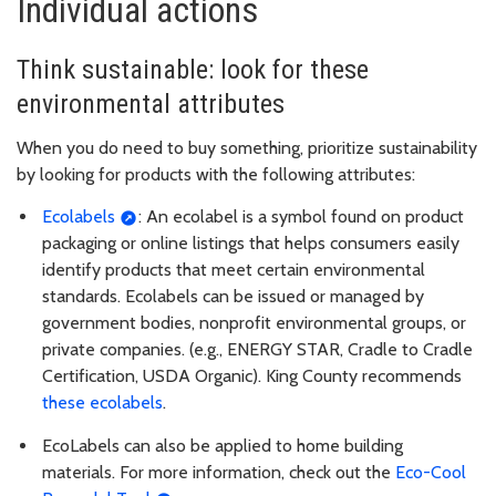
Individual actions
Think sustainable: look for these
environmental attributes
When you do need to buy something, prioritize sustainability
by looking for products with the following attributes:
Ecolabels
: An ecolabel is a symbol found on product
packaging or online listings that helps consumers easily
identify products that meet certain environmental
standards. Ecolabels can be issued or managed by
government bodies, nonprofit environmental groups, or
private companies. (e.g., ENERGY STAR, Cradle to Cradle
Certification, USDA Organic). King County recommends
these ecolabels
.
EcoLabels can also be applied to home building
materials. For more information, check out the
Eco-Cool