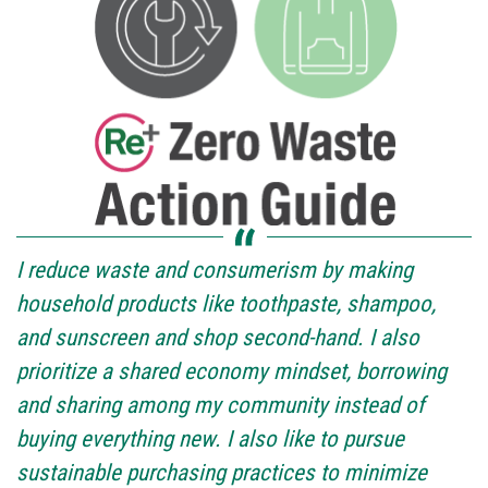
I reduce waste and consumerism by making
household products like toothpaste, shampoo,
and sunscreen and shop second-hand. I also
prioritize a shared economy mindset, borrowing
and sharing among my community instead of
buying everything new. I also like to pursue
sustainable purchasing practices to minimize