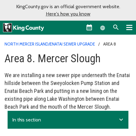
KingCounty.gov is an official government website.
Here's how you know
Language sel
NORTH MERCER ISLAND/ENATAI SEWER UPGRADE
AREA 8
Area 8. Mercer Slough
We are installing a new sewer pipe underneath the Enatai
hillside between the Sweyolocken Pump Station and
Enatai Beach Park and putting in a new lining on the
existing pipe along Lake Washington between Enatai
Beach Park and the mouth of the Mercer Slough.
expand_more
In this section