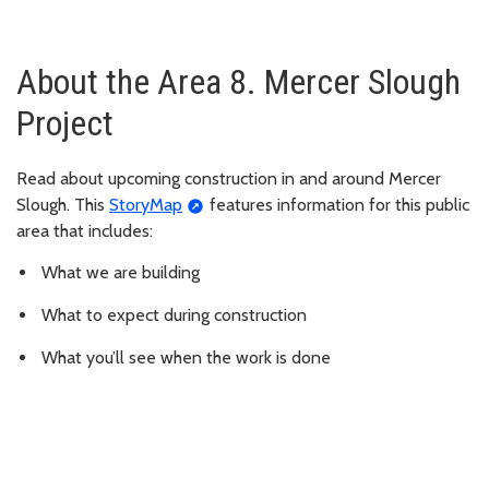
About the Area 8. Mercer Slough
Project
Read about upcoming construction in and around Mercer
Slough. This
StoryMap
features information for this public
area that includes:
What we are building
What to expect during construction
What you’ll see when the work is done