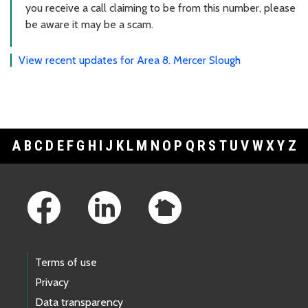
you receive a call claiming to be from this number, please
be aware it may be a scam.
View recent updates for Area 8. Mercer Slough
A
B
C
D
E
F
G
H
I
J
K
L
M
N
O
P
Q
R
S
T
U
V
W
X
Y
Z
Footer Links
Terms of use
Privacy
Data transparency