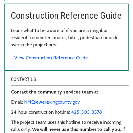
Construction Reference Guide
Learn what to be aware of if you are a neighbor,
resident, commuter, boater, biker, pedestrian or park
user in the project area.
View Construction Reference Guide.
CONTACT US
Contact the community services team at:
Email:
NMEsewer@kingcounty.gov
24-hour construction hotline:
425-305-3578
The project team uses this hotline to receive incoming
calls only.
We will never use this number to call you.
If