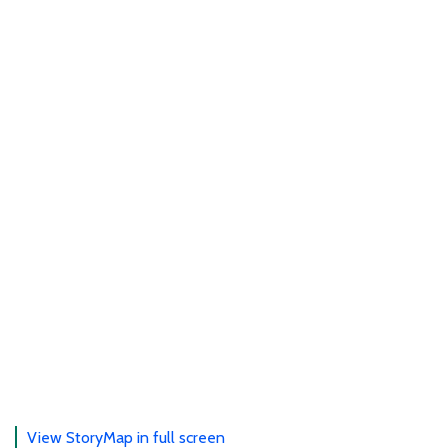
View StoryMap in full screen