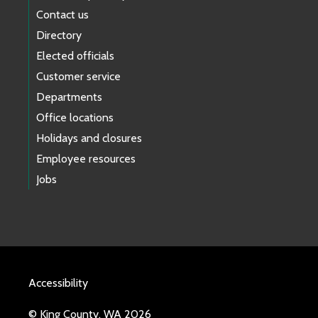
Contact us
Directory
Elected officials
Customer service
Departments
Office locations
Holidays and closures
Employee resources
Jobs
Accessibility
© King County, WA 2026