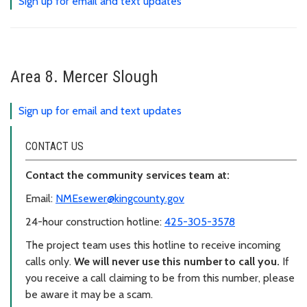
Sign up for email and text updates
Area 8. Mercer Slough
Sign up for email and text updates
CONTACT US
Contact the community services team at:
Email:
NMEsewer@kingcounty.gov
24-hour construction hotline:
425-305-3578
The project team uses this hotline to receive incoming
calls only.
We will never use this number to call you.
If
you receive a call claiming to be from this number, please
be aware it may be a scam.