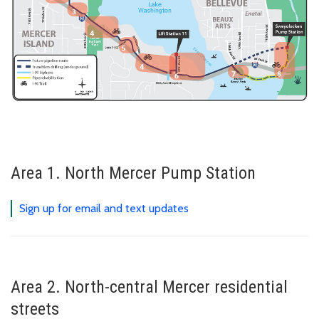
Area 1. North Mercer Pump Station
Sign up for email and text updates
Area 2. North-central Mercer residential
streets