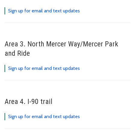
Sign up for email and text updates
Area 3. North Mercer Way/Mercer Park
and Ride
Sign up for email and text updates
Area 4. I-90 trail
Sign up for email and text updates