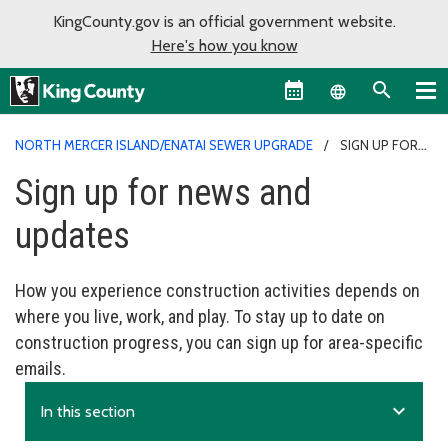
KingCounty.gov is an official government website.
Here's how you know
Language sel
NORTH MERCER ISLAND/ENATAI SEWER UPGRADE
SIGN UP FOR
NEWS AND UPDATES
Sign up for news and
updates
How you experience construction activities depends on
where you live, work, and play. To stay up to date on
construction progress, you can sign up for area-specific
emails.
expand_more
In this section