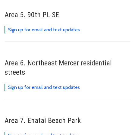
Area 5. 90th PL SE
Sign up for email and text updates
Area 6. Northeast Mercer residential
streets
Sign up for email and text updates
Area 7. Enatai Beach Park