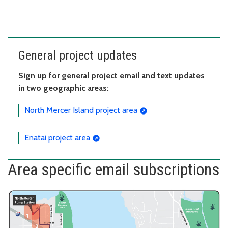
General project updates
Sign up for general project email and text updates
in two geographic areas:
North Mercer Island project area
Enatai project area
Area specific email subscriptions