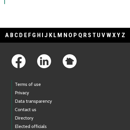
A
B
C
D
E
F
G
H
I
J
K
L
M
N
O
P
Q
R
S
T
U
V
W
X
Y
Z
Footer Links
Terms of use
Privacy
Data transparency
Contact us
Directory
Elected officials