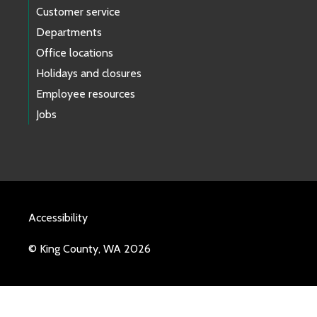
Customer service
Departments
Office locations
Holidays and closures
Employee resources
Jobs
Accessibility
© King County, WA 2026