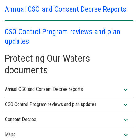
Annual CSO and Consent Decree Reports
CSO Control Program reviews and plan
updates
Protecting Our Waters
documents
expand_more
Annual CSO and Consent Decree reports
expand_more
CSO Control Program reviews and plan updates
expand_more
Consent Decree
expand_more
Maps