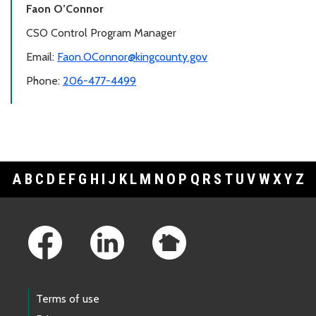
Faon O’Connor
CSO Control Program Manager
Email:
Faon.OConnor@kingcounty.gov
Phone:
206-477-4499
A
B
C
D
E
F
G
H
I
J
K
L
M
N
O
P
Q
R
S
T
U
V
W
X
Y
Z
Footer Links
Terms of use