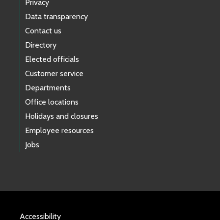
Privacy
Data transparency
Contact us
Directory
Elected officials
Customer service
Departments
Office locations
Holidays and closures
Employee resources
Jobs
Accessibility