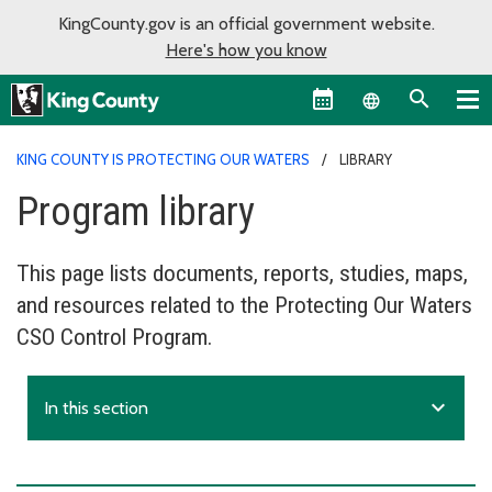
KingCounty.gov is an official government website.
Here's how you know
Language sel
KING COUNTY IS PROTECTING OUR WATERS
LIBRARY
Program library
This page lists documents, reports, studies, maps,
and resources related to the Protecting Our Waters
CSO Control Program.
expand_more
In this section