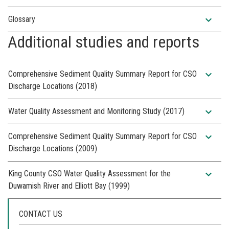
expand_more
Glossary
Additional studies and reports
expand_more
Comprehensive Sediment Quality Summary Report for CSO
Discharge Locations (2018)
expand_more
Water Quality Assessment and Monitoring Study (2017)
expand_more
Comprehensive Sediment Quality Summary Report for CSO
Discharge Locations (2009)
expand_more
King County CSO Water Quality Assessment for the
Duwamish River and Elliott Bay (1999)
CONTACT US