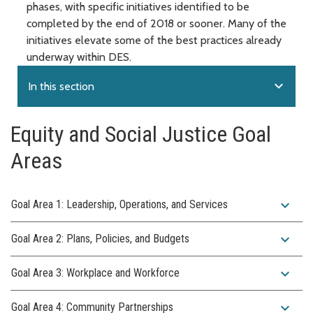
phases, with specific initiatives identified to be
completed by the end of 2018 or sooner. Many of the
initiatives elevate some of the best practices already
underway within DES.
expand_more
In this section
Equity and Social Justice Goal
Areas
expand_more
Goal Area 1: Leadership, Operations, and Services
expand_more
Goal Area 2: Plans, Policies, and Budgets
expand_more
Goal Area 3: Workplace and Workforce
expand_more
Goal Area 4: Community Partnerships