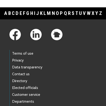
A
B
C
D
E
F
G
H
I
J
K
L
M
N
O
P
Q
R
S
T
U
V
W
X
Y
Z
Footer Links
Terms of use
Privacy
Data transparency
Contact us
Directory
Elected officials
Customer service
Departments