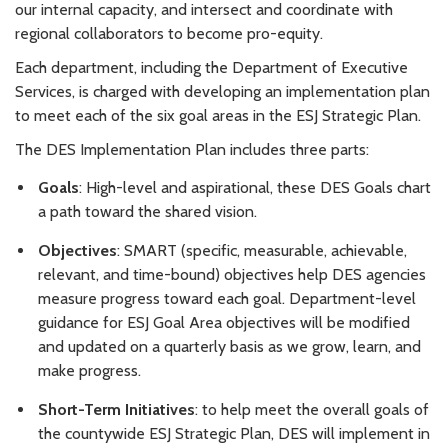
our internal capacity, and intersect and coordinate with
regional collaborators to become pro-equity.
Each department, including the Department of Executive
Services, is charged with developing an implementation plan
to meet each of the six goal areas in the ESJ Strategic Plan.
The DES Implementation Plan includes three parts:
Goals
: High-level and aspirational, these DES Goals chart
a path toward the shared vision.
Objectives
: SMART (specific, measurable, achievable,
relevant, and time-bound) objectives help DES agencies
measure progress toward each goal. Department-level
guidance for ESJ Goal Area objectives will be modified
and updated on a quarterly basis as we grow, learn, and
make progress.
Short-Term Initiatives
: to help meet the overall goals of
the countywide ESJ Strategic Plan, DES will implement in