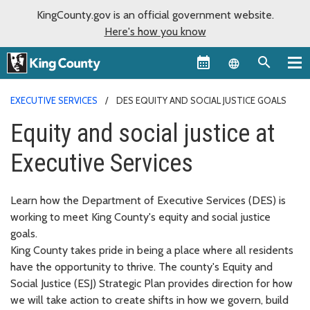
KingCounty.gov is an official government website.
Here's how you know
Language sel
EXECUTIVE SERVICES
DES EQUITY AND SOCIAL JUSTICE GOALS
Equity and social justice at
Executive Services
Learn how the Department of Executive Services (DES) is
working to meet King County's equity and social justice
goals.
King County takes pride in being a place where all residents
have the opportunity to thrive. The county's Equity and
Social Justice (ESJ) Strategic Plan provides direction for how
we will take action to create shifts in how we govern, build