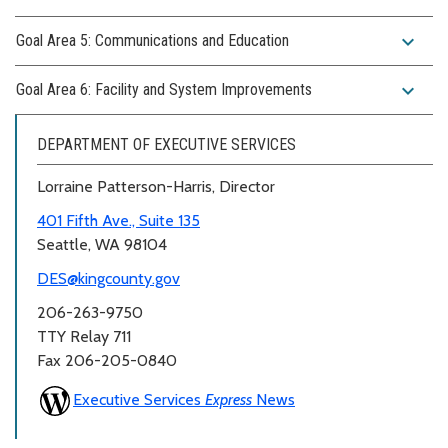
expand_more
Goal Area 5: Communications and Education
expand_more
Goal Area 6: Facility and System Improvements
DEPARTMENT OF EXECUTIVE SERVICES
Lorraine Patterson-Harris, Director
401 Fifth Ave., Suite 135
Seattle, WA 98104
DES@kingcounty.gov
206-263-9750
TTY Relay 711
Fax 206-205-0840
Executive Services
Express
News