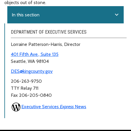
objects out of stone.
expand_more
In this section
DEPARTMENT OF EXECUTIVE SERVICES
Lorraine Patterson-Harris, Director
401 Fifth Ave., Suite 135
Seattle, WA 98104
DES@kingcounty.gov
206-263-9750
TTY Relay 711
Fax 206-205-0840
Executive Services
Express
News