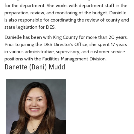
for the department. She works with department staff in the
preparation, review, and monitoring of the budget. Danielle
is also responsible for coordinating the review of county and
state legislation for DES.
Danielle has been with King County for more than 20 years.
Prior to joining the DES Director's Office, she spent 17 years
in various administrative, supervisory, and customer service
positions with the Facilities Management Division.
Danette (Dani) Mudd