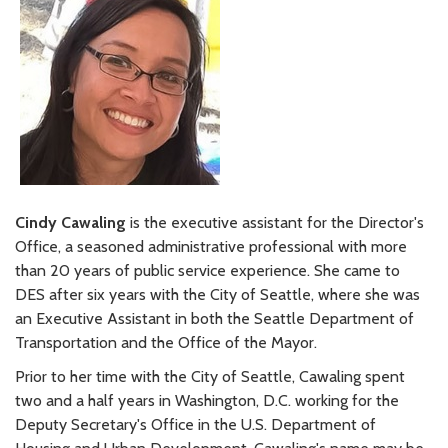
Cindy Cawaling
is the executive assistant for the Director's
Office, a seasoned administrative professional with more
than 20 years of public service experience. She came to
DES after six years with the City of Seattle, where she was
an Executive Assistant in both the Seattle Department of
Transportation and the Office of the Mayor.
Prior to her time with the City of Seattle, Cawaling spent
two and a half years in Washington, D.C. working for the
Deputy Secretary's Office in the U.S. Department of