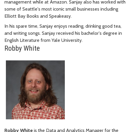
management while at Amazon. Sanjay also has worked with
some of Seattle's most iconic small businesses including
Elliott Bay Books and Speakeasy.
In his spare time, Sanjay enjoys reading, drinking good tea,
and writing songs. Sanjay received his bachelor's degree in
English Literature from Yale University.
Robby White
Robby White
is the Data and Analytics Manager for the