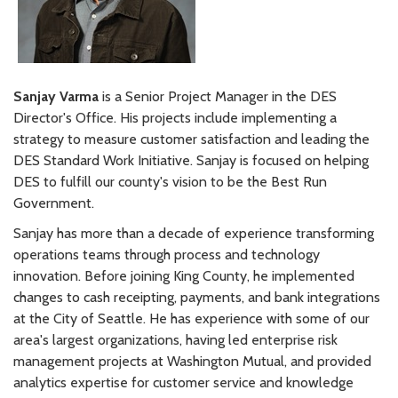
Sanjay Varma
is a Senior Project Manager in the DES
Director's Office. His projects include implementing a
strategy to measure customer satisfaction and leading the
DES Standard Work Initiative. Sanjay is focused on helping
DES to fulfill our county's vision to be the Best Run
Government.
Sanjay has more than a decade of experience transforming
operations teams through process and technology
innovation. Before joining King County, he implemented
changes to cash receipting, payments, and bank integrations
at the City of Seattle. He has experience with some of our
area's largest organizations, having led enterprise risk
management projects at Washington Mutual, and provided
analytics expertise for customer service and knowledge