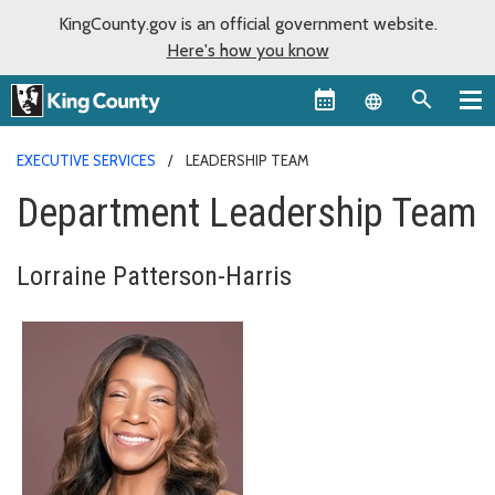
KingCounty.gov is an official government website.
Here's how you know
Language sel
EXECUTIVE SERVICES
LEADERSHIP TEAM
Department Leadership Team
Lorraine Patterson-Harris