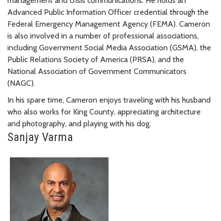
management and crisis communications. He holds an
Advanced Public Information Officer credential through the
Federal Emergency Management Agency (FEMA). Cameron
is also involved in a number of professional associations,
including Government Social Media Association (GSMA), the
Public Relations Society of America (PRSA), and the
National Association of Government Communicators
(NAGC).
In his spare time, Cameron enjoys traveling with his husband
who also works for King County, appreciating architecture
and photography, and playing with his dog.
Sanjay Varma