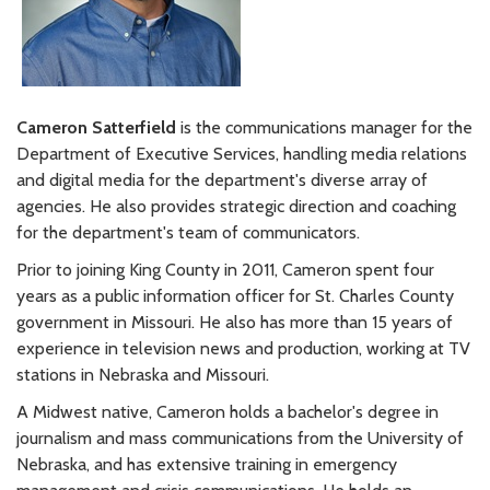
Cameron Satterfield
is the communications manager for the
Department of Executive Services, handling media relations
and digital media for the department's diverse array of
agencies. He also provides strategic direction and coaching
for the department's team of communicators.
Prior to joining King County in 2011, Cameron spent four
years as a public information officer for St. Charles County
government in Missouri. He also has more than 15 years of
experience in television news and production, working at TV
stations in Nebraska and Missouri.
A Midwest native, Cameron holds a bachelor's degree in
journalism and mass communications from the University of
Nebraska, and has extensive training in emergency