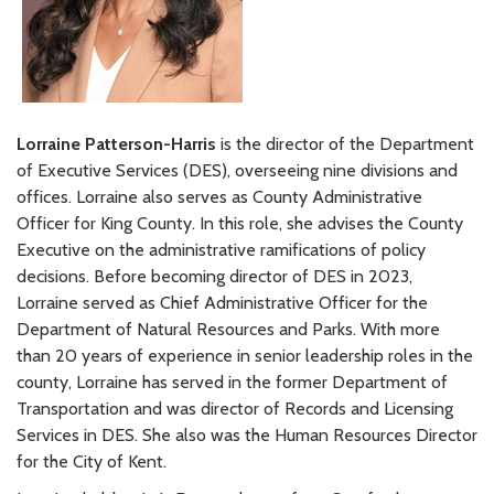
Lorraine Patterson-Harris
is the director of the Department
of Executive Services (DES), overseeing nine divisions and
offices. Lorraine also serves as County Administrative
Officer for King County. In this role, she advises the County
Executive on the administrative ramifications of policy
decisions. Before becoming director of DES in 2023,
Lorraine served as Chief Administrative Officer for the
Department of Natural Resources and Parks. With more
than 20 years of experience in senior leadership roles in the
county, Lorraine has served in the former Department of
Transportation and was director of Records and Licensing
Services in DES. She also was the Human Resources Director
for the City of Kent.