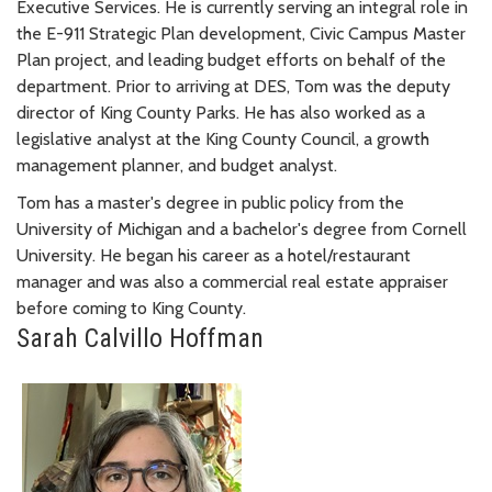
Executive Services. He is currently serving an integral role in
the E-911 Strategic Plan development, Civic Campus Master
Plan project, and leading budget efforts on behalf of the
department. Prior to arriving at DES, Tom was the deputy
director of King County Parks. He has also worked as a
legislative analyst at the King County Council, a growth
management planner, and budget analyst.
Tom has a master's degree in public policy from the
University of Michigan and a bachelor's degree from Cornell
University. He began his career as a hotel/restaurant
manager and was also a commercial real estate appraiser
before coming to King County.
Sarah Calvillo Hoffman