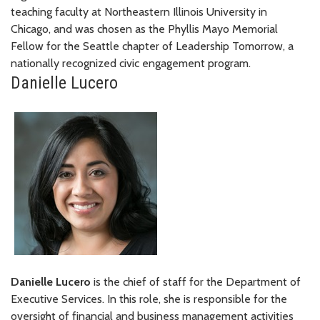
teaching faculty at Northeastern Illinois University in
Chicago, and was chosen as the Phyllis Mayo Memorial
Fellow for the Seattle chapter of Leadership Tomorrow, a
nationally recognized civic engagement program.
Danielle Lucero
Danielle Lucero
is the chief of staff for the Department of
Executive Services. In this role, she is responsible for the
oversight of financial and business management activities