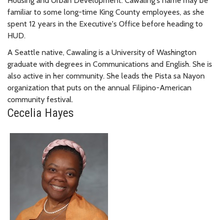
Housing and Urban Development. Cawaling's name may be
familiar to some long-time King County employees, as she
spent 12 years in the Executive's Office before heading to
HUD.
A Seattle native, Cawaling is a University of Washington
graduate with degrees in Communications and English. She is
also active in her community. She leads the Pista sa Nayon
organization that puts on the annual Filipino-American
community festival.
Cecelia Hayes