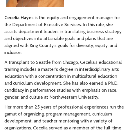
Cecelia Hayes
is the equity and engagement manager for
the Department of Executive Services. In this role, she
assists department leaders in translating business strategy
and objectives into attainable goals and plans that are
aligned with King County's goals for diversity, equity, and
inclusion.
A transplant to Seattle from Chicago, Cecelia's educational
training includes a master's degree in interdisciplinary arts
education with a concentration in multicultural education
and curriculum development. She has also earned a Ph.D.
candidacy in performance studies with emphasis on race,
gender, and culture at Northwestern University.
Her more than 25 years of professional experiences run the
gamut of organizing, program management, curriculum
development, and teacher mentoring with a variety of
organizations. Cecelia served as a member of the full-time