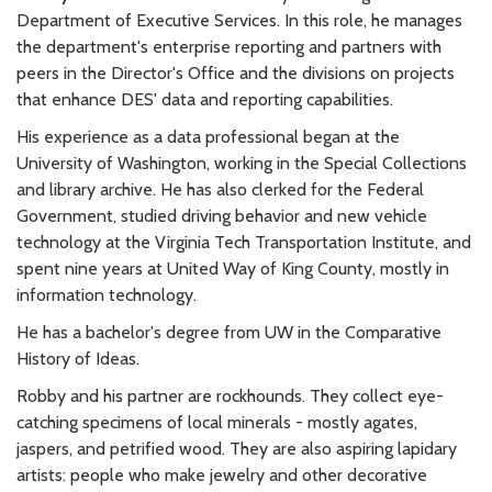
Department of Executive Services. In this role, he manages
the department's enterprise reporting and partners with
peers in the Director's Office and the divisions on projects
that enhance DES' data and reporting capabilities.
His experience as a data professional began at the
University of Washington, working in the Special Collections
and library archive. He has also clerked for the Federal
Government, studied driving behavior and new vehicle
technology at the Virginia Tech Transportation Institute, and
spent nine years at United Way of King County, mostly in
information technology.
He has a bachelor's degree from UW in the Comparative
History of Ideas.
Robby and his partner are rockhounds. They collect eye-
catching specimens of local minerals - mostly agates,
jaspers, and petrified wood. They are also aspiring lapidary
artists: people who make jewelry and other decorative