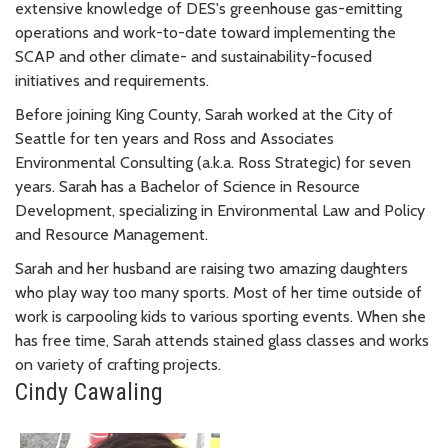
extensive knowledge of DES's greenhouse gas-emitting
operations and work-to-date toward implementing the
SCAP and other climate- and sustainability-focused
initiatives and requirements.
Before joining King County, Sarah worked at the City of
Seattle for ten years and Ross and Associates
Environmental Consulting (a.k.a. Ross Strategic) for seven
years. Sarah has a Bachelor of Science in Resource
Development, specializing in Environmental Law and Policy
and Resource Management.
Sarah and her husband are raising two amazing daughters
who play way too many sports. Most of her time outside of
work is carpooling kids to various sporting events. When she
has free time, Sarah attends stained glass classes and works
on variety of crafting projects.
Cindy Cawaling