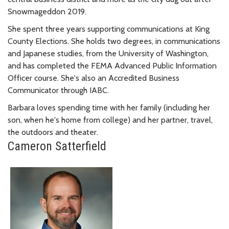
Snowmageddon 2019.
She spent three years supporting communications at King
County Elections. She holds two degrees, in communications
and Japanese studies, from the University of Washington,
and has completed the FEMA Advanced Public Information
Officer course. She's also an Accredited Business
Communicator through IABC.
Barbara loves spending time with her family (including her
son, when he's home from college) and her partner, travel,
the outdoors and theater.
Cameron Satterfield