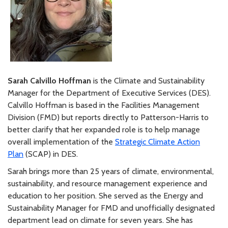
Sarah Calvillo Hoffman
is the Climate and Sustainability
Manager for the Department of Executive Services (DES).
Calvillo Hoffman is based in the Facilities Management
Division (FMD) but reports directly to Patterson-Harris to
better clarify that her expanded role is to help manage
overall implementation of the
Strategic Climate Action
Plan
(SCAP) in DES.
Sarah brings more than 25 years of climate, environmental,
sustainability, and resource management experience and
education to her position. She served as the Energy and
Sustainability Manager for FMD and unofficially designated
department lead on climate for seven years. She has