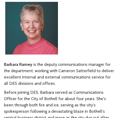
Barbara Ramey
is the deputy communications manager for
the department, working with Cameron Satterfield to deliver
excellent internal and external communications service for
all DES divisions and offices.
Before joining DES, Barbara served as Communications
Officer for the City of Bothell for about four years. She's
been through both fire and ice, serving as the city's
spokesperson following a devastating blaze in Bothell's
central business district and more as the city dug out after