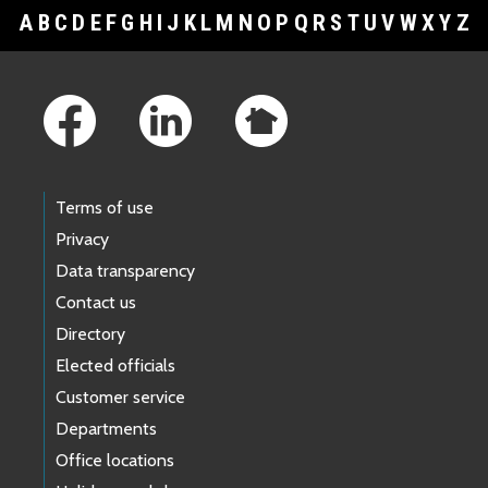
A
B
C
D
E
F
G
H
I
J
K
L
M
N
O
P
Q
R
S
T
U
V
W
X
Y
Z
Footer Links
Terms of use
Privacy
Data transparency
Contact us
Directory
Elected officials
Customer service
Departments
Office locations