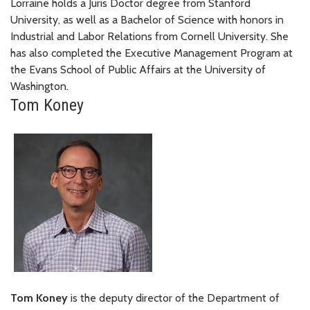
Lorraine holds a Juris Doctor degree from Stanford
University, as well as a Bachelor of Science with honors in
Industrial and Labor Relations from Cornell University. She
has also completed the Executive Management Program at
the Evans School of Public Affairs at the University of
Washington.
Tom Koney
Tom Koney
is the deputy director of the Department of