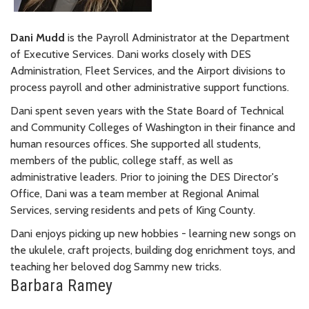
Dani Mudd
is the Payroll Administrator at the Department
of Executive Services. Dani works closely with DES
Administration, Fleet Services, and the Airport divisions to
process payroll and other administrative support functions.
Dani spent seven years with the State Board of Technical
and Community Colleges of Washington in their finance and
human resources offices. She supported all students,
members of the public, college staff, as well as
administrative leaders. Prior to joining the DES Director's
Office, Dani was a team member at Regional Animal
Services, serving residents and pets of King County.
Dani enjoys picking up new hobbies - learning new songs on
the ukulele, craft projects, building dog enrichment toys, and
teaching her beloved dog Sammy new tricks.
Barbara Ramey