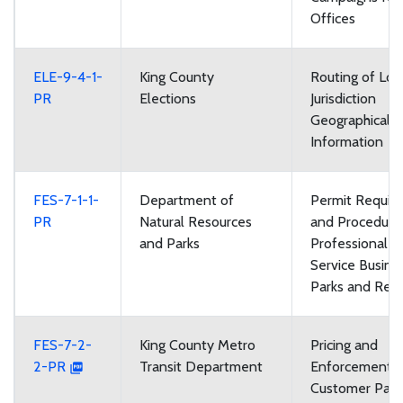
Offices
ELE-9-4-1-
King County
Routing of Loc
PR
Elections
Jurisdiction
Geographical 
Information
FES-7-1-1-
Department of
Permit Requir
PR
Natural Resources
and Procedures
and Parks
Professional 
Service Busine
Parks and Recr
FES-7-2-
King County Metro
Pricing and
2-PR
Transit Department
Enforcement of
Customer Parki