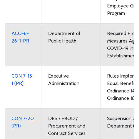
Employee Givi
Program
ACO-8-
Department of
Required Prote
26-1-PR
Public Health
Measures Agai
COVID-19 in F
Establishment
CON 7-15-
Executive
Rules Impleme
1 (PR)
Administration
Equal Benefits
Ordinance 148
Ordinance 168
CON 7-20
DES / FBOD /
Suspension an
(PR)
Procurement and
Debarment (P
Contract Services