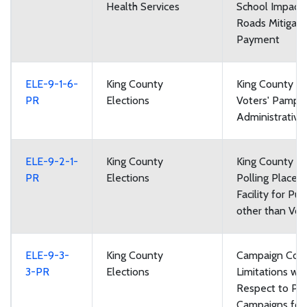
Health Services
School Impact
Roads Mitigati
Payment
ELE-9-1-6-
King County
King County Lo
PR
Elections
Voters' Pamph
Administrative
ELE-9-2-1-
King County
King County El
PR
Elections
Polling Places:
Facility for Pu
other than Vot
ELE-9-3-
King County
Campaign Cont
3-PR
Elections
Limitations wit
Respect to Poli
Campaigns for