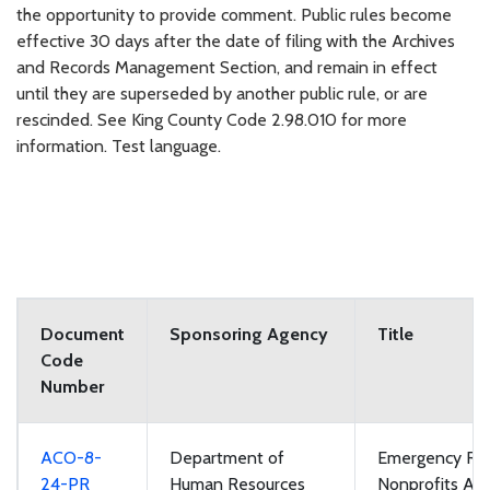
the opportunity to provide comment. Public rules become
effective 30 days after the date of filing with the Archives
and Records Management Section, and remain in effect
until they are superseded by another public rule, or are
rescinded. See King County Code 2.98.010 for more
information. Test language.
Document
Sponsoring Agency
Title
Code
Number
ACO-8-
Department of
Emergency Rul
24-PR
Human Resources
Nonprofits App