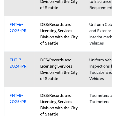
Division with the City
to Insurance
of Seattle
Requirements
FHT-6-
DES/Records and
Uniform Color
2025-PR
Licensing Services
and Exterior a
Division with the City
Interior Markin
of Seattle
Vehicles
FHT-7-
DES/Records and
Uniform Vehicl
2024-PR
Licensing Services
Inspections for
Division with the City
Taxicabs and F
of Seattle
Vehicles
FHT-8-
DES/Records and
Taximeters an
2025-PR
Licensing Services
Taximeters
Division with the City
of Seattle