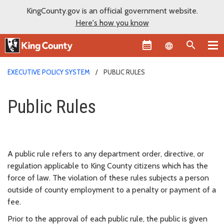
KingCounty.gov is an official government website.
Here's how you know
Language sel
EXECUTIVE POLICY SYSTEM
PUBLIC RULES
Public Rules
Public Rules
A public rule refers to any department order, directive, or
regulation applicable to King County citizens which has the
force of law. The violation of these rules subjects a person
outside of county employment to a penalty or payment of a
fee.
Prior to the approval of each public rule, the public is given