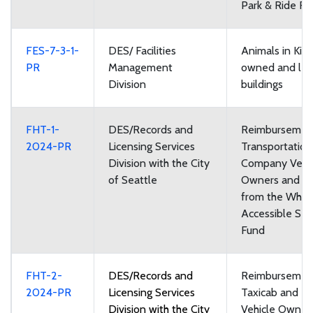
Park & Ride Faci
FES-7-3-1-
DES/ Facilities
Animals in Kin
PR
Management
owned and le
Division
buildings
FHT-1-
DES/Records and
Reimbursement
2024-PR
Licensing Services
Transportatio
Division with the City
Company Vehi
of Seattle
Owners and Dr
from the Whee
Accessible Ser
Fund
FHT-2-
DES/Records and
Reimbursement
2024-PR
Licensing Services
Taxicab and Fo
Division with the City
Vehicle Owner