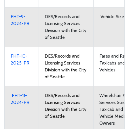
FHT-9-
DES/Records and
Vehicle Size a
2024-PR
Licensing Services
Division with the City
of Seattle
FHT-10-
DES/Records and
Fares and Rate
2025-PR
Licensing Services
Taxicabs and F
Division with the City
Vehicles
of Seattle
FHT-11-
DES/Records and
Wheelchair Acc
2024-PR
Licensing Services
Services Surch
Division with the City
Taxicab and Fo
of Seattle
Vehicle Medall
Owners