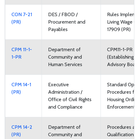
CON 7-21
DES / FBOD /
Rules Impleme
(PR)
Procurement and
Living Wage O
Payables
17909 (PR)
CPM 11-1-
Department of
CPM11-1-PR R
1-PR
Community and
(Establishing V
Human Services
Advisory Boar
CPM 14-1
Executive
Standard Oper
(PR)
Administration /
Procedures for 
Office of Civil Rights
Housing Ordin
and Compliance
Enforcement
CPM 14-2
Department of
Procedures an
(PR)
Community and
Qualifications 