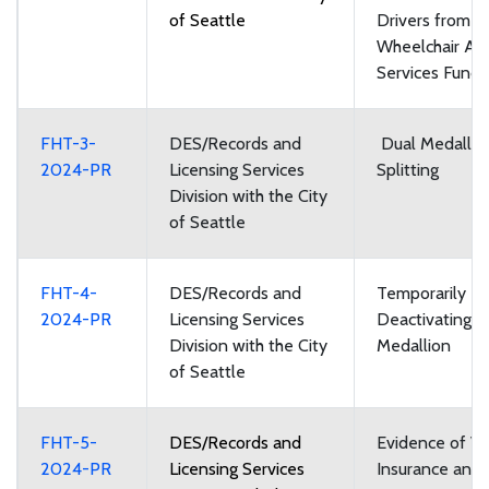
of Seattle
Drivers from t
Wheelchair Acc
Services Fund
FHT-3-
DES/Records and
Dual Medallio
2024-PR
Licensing Services
Splitting
Division with the City
of Seattle
FHT-4-
DES/Records and
Temporarily
2024-PR
Licensing Services
Deactivating a
Division with the City
Medallion
of Seattle
FHT-5-
DES/Records and
Evidence of Ve
2024-PR
Licensing Services
Insurance and