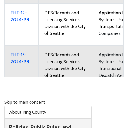
FHT-12-
DES/Records and
Application Di
2024-PR
Licensing Services
Systems Used
Division with the City
Transportatio
of Seattle
Companies
FHT-13-
DES/Records and
Application Di
2024-PR
Licensing Services
Systems Used
Division with the City
Transitional Re
of Seattle
Dispatch Agen
Regional Dispa
Agencies
Skip to main content
FHT-14-
DES/Records and
Taxicab and Fo
About King County
2024-PR
Licensing Services
Vehicle Medall
Division with the City
Leases
Policies, Public Rules, and