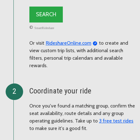
©
SmartRideshare
Or visit
RideshareOnline.com
to create and
view custom trip lists, with additional search
filters, personal trip calendars and available
rewards.
Coordinate your ride
Once you've found a matching group, confirm the
seat availability, route details and any group
operating guidelines. Take up to
3 free test rides
to make sure it's a good fit.