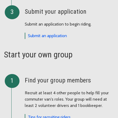
Submit your application
Submit an application to begin riding.
Submit an application
Start your own group
Find your group members
Recruit at least 4 other people to help fill your
commuter van's roles. Your group will need at
least 2 volunteer drivers and 1 bookkeeper.
Tips for recruiting riders