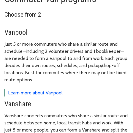
Choose from 2
Vanpool
Just 5 or more commuters who share a similar route and
schedule—including 2 volunteer drivers and 1 bookkeeper—
are needed to form a Vanpool to and from work. Each group
decides their own routes, schedules, and pickup/drop-off
locations. Best for commutes where there may not be fixed
route options.
Learn more about Vanpool
Vanshare
Vanshare connects commuters who share a similar route and
schedule between home, local transit hubs and work. With
just 5 or more people, you can form a Vanshare and split the