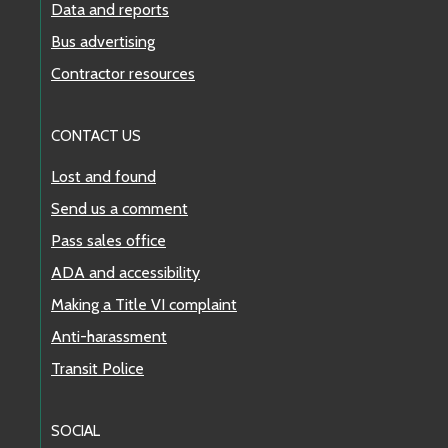
Data and reports
Bus advertising
Contractor resources
CONTACT US
Lost and found
Send us a comment
Pass sales office
ADA and accessibility
Making a Title VI complaint
Anti-harassment
Transit Police
SOCIAL