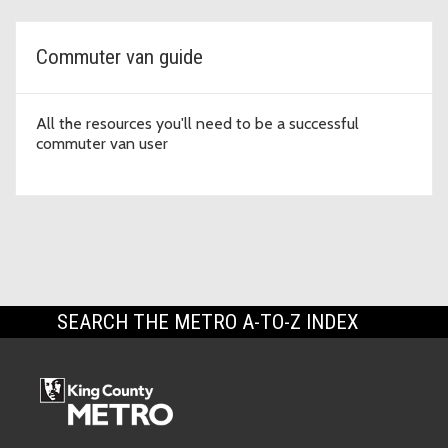
Commuter van guide
All the resources you'll need to be a successful
commuter van user
SEARCH THE METRO A-TO-Z INDEX