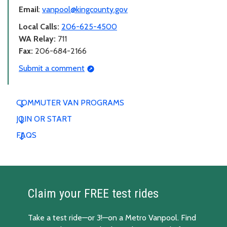
Email
:
vanpool@kingcounty.gov
Local Calls:
206-625-4500
WA Relay:
711
Fax:
206-684-2166
Submit a comment
COMMUTER VAN PROGRAMS
JOIN OR START
FAQS
Claim your FREE test rides
Take a test ride—or 3!—on a Metro Vanpool. Find