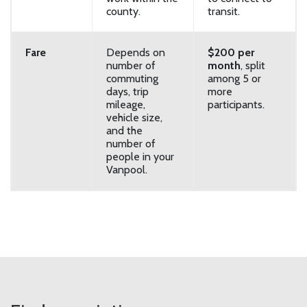
county.
transit.
Fare
Depends on
$200 per
number of
month
, split
commuting
among 5 or
days, trip
more
mileage,
participants.
vehicle size,
and the
number of
people in your
Vanpool.