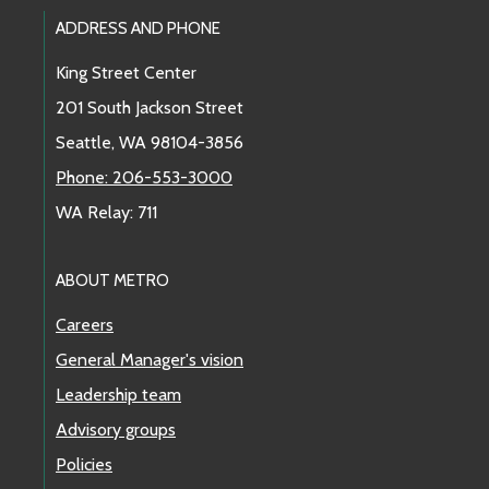
Footer Links
ADDRESS AND PHONE
King Street Center
201 South Jackson Street
Seattle, WA 98104-3856
Phone: 206-553-3000
WA Relay: 711
ABOUT METRO
Careers
General Manager's vision
Leadership team
Advisory groups
Policies