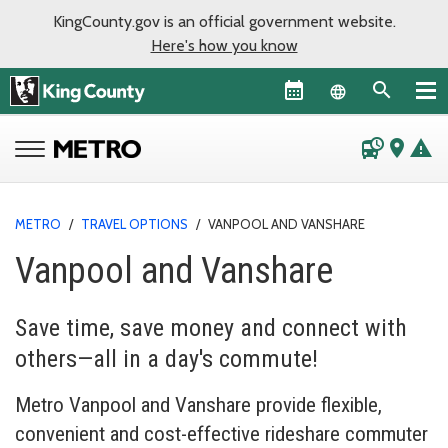
KingCounty.gov is an official government website.
Here's how you know
Language sel
departure_board
place
warning
METRO
/
TRAVEL OPTIONS
/
VANPOOL AND VANSHARE
Vanpool and Vanshare
Save time, save money and connect with
others—all in a day's commute!
Metro Vanpool and Vanshare provide flexible,
convenient and cost-effective rideshare commuter