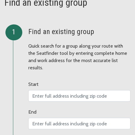
Find an existing group
Find an existing group
Quick search for a group along your route with
the Seatfinder tool by entering complete home
and work address for the most accurate list
results.
Start
End