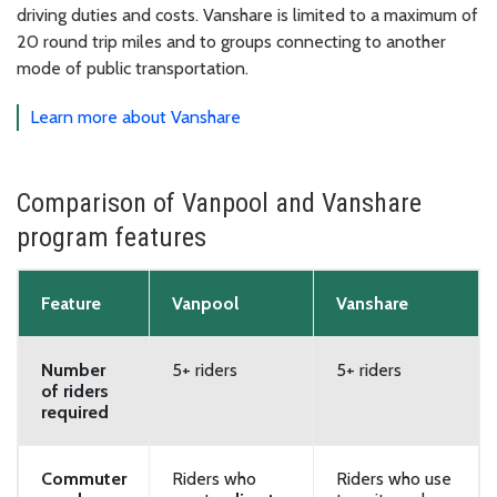
driving duties and costs. Vanshare is limited to a maximum of
20 round trip miles and to groups connecting to another
mode of public transportation.
Learn more about Vanshare
Comparison of Vanpool and Vanshare
program features
Feature
Vanpool
Vanshare
Number
5+ riders
5+ riders
of riders
required
Commuter
Riders who
Riders who use