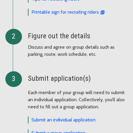
Printable sign for recruiting riders
Figure out the details
Discuss and agree on group details such as
parking, route, work schedule, etc.
Submit application(s)
Each member of your group will need to submit
an individual application. Collectively, you’ll also
need to fill out a group application.
Submit an individual application
Submit a group application