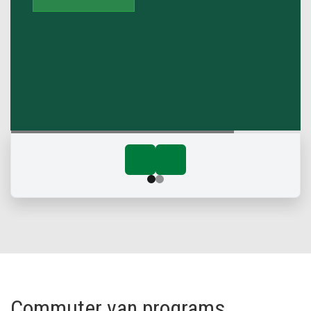
Commuter van programs