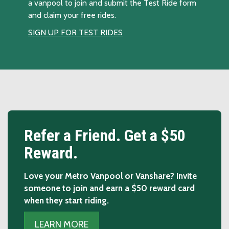
a vanpool to join and submit the Test Ride form
and claim your free rides.
SIGN UP FOR TEST RIDES
Slide 1 of 2: Refer a Friend.
Refer a Friend. Get a $50
Reward.
Love your Metro Vanpool or Vanshare? Invite
someone to join and earn a $50 reward card
when they start riding.
LEARN MORE