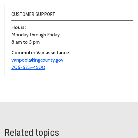
CUSTOMER SUPPORT
Hours:
Monday through Friday
8 am to 5 pm
Commuter Van assistance:
vanpool@kingcounty.gov
206-625-4500
Related topics