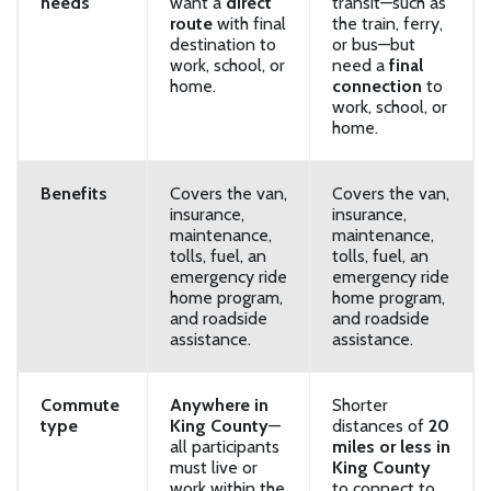
needs
want a
direct
transit—such as
route
with final
the train, ferry,
destination to
or bus—but
work, school, or
need a
final
home.
connection
to
work, school, or
home.
Benefits
Covers the van,
Covers the van,
insurance,
insurance,
maintenance,
maintenance,
tolls, fuel, an
tolls, fuel, an
emergency ride
emergency ride
home program,
home program,
and roadside
and roadside
assistance.
assistance.
Commute
Anywhere in
Shorter
type
King County
—
distances of
20
all participants
miles or less in
must live or
King County
work within the
to connect to