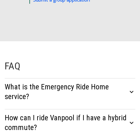
FAQ
What is the Emergency Ride Home
expand_more
service?
How can I ride Vanpool if I have a hybrid
expand_more
commute?