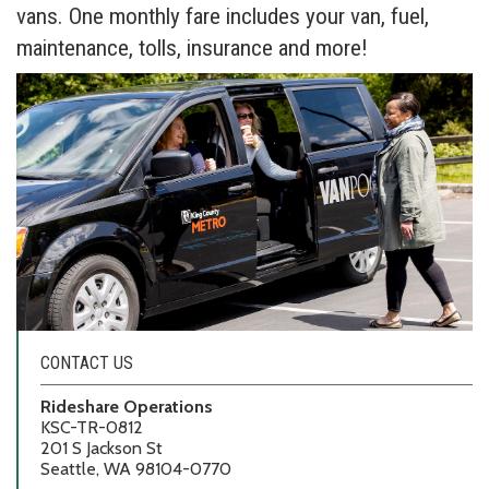
vans. One monthly fare includes your van, fuel,
maintenance, tolls, insurance and more!
CONTACT US
Rideshare Operations
KSC-TR-0812
201 S Jackson St
Seattle, WA 98104-0770