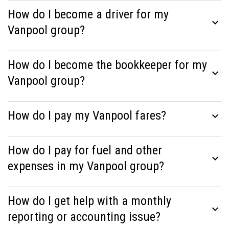
How do I become a driver for my
expand_more
Vanpool group?
How do I become the bookkeeper for my
expand_more
Vanpool group?
How do I pay my Vanpool fares?
expand_more
How do I pay for fuel and other
expand_more
expenses in my Vanpool group?
How do I get help with a monthly
expand_more
reporting or accounting issue?