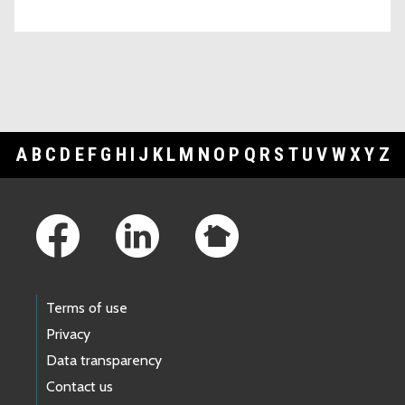
A
B
C
D
E
F
G
H
I
J
K
L
M
N
O
P
Q
R
S
T
U
V
W
X
Y
Z
Footer Links
Terms of use
Privacy
Data transparency
Contact us