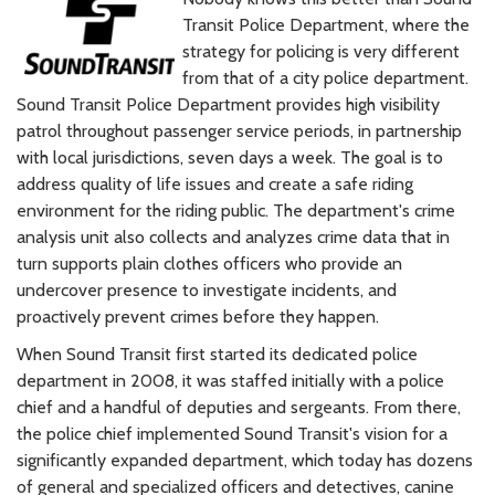
Transit Police Department, where the
strategy for policing is very different
from that of a city police department.
Sound Transit Police Department provides high visibility
patrol throughout passenger service periods, in partnership
with local jurisdictions, seven days a week. The goal is to
address quality of life issues and create a safe riding
environment for the riding public. The department's crime
analysis unit also collects and analyzes crime data that in
turn supports plain clothes officers who provide an
undercover presence to investigate incidents, and
proactively prevent crimes before they happen.
When Sound Transit first started its dedicated police
department in 2008, it was staffed initially with a police
chief and a handful of deputies and sergeants. From there,
the police chief implemented Sound Transit's vision for a
significantly expanded department, which today has dozens
of general and specialized officers and detectives, canine