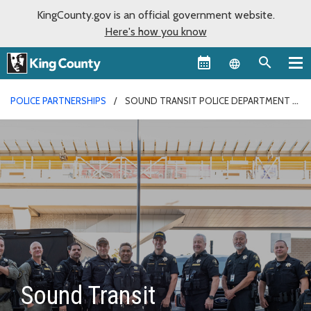
KingCounty.gov is an official government website.
Here's how you know
Language sel
POLICE PARTNERSHIPS
SOUND TRANSIT POLICE DEPARTMENT
Sound Transit