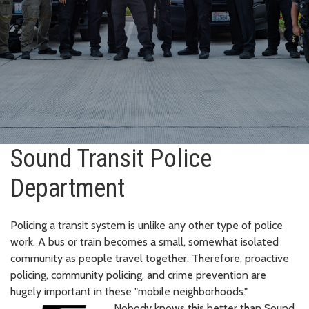
Sound Transit Police
Department
Policing a transit system is unlike any other type of police
work. A bus or train becomes a small, somewhat isolated
community as people travel together. Therefore, proactive
policing, community policing, and crime prevention are
hugely important in these "mobile neighborhoods."
Nobody knows this better than Sound