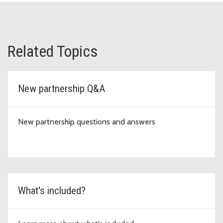
Related Topics
New partnership Q&A
New partnership questions and answers
What's included?