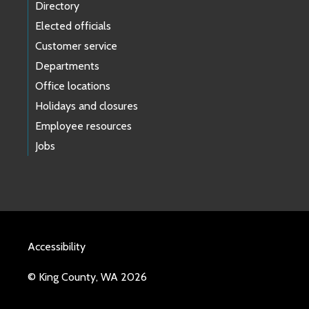
Directory
Elected officials
Customer service
Departments
Office locations
Holidays and closures
Employee resources
Jobs
Accessibility
© King County, WA 2026