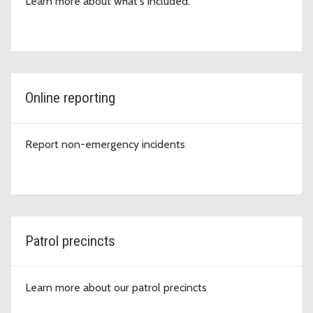
Learn more about what's included.
Online reporting
Report non-emergency incidents
Patrol precincts
Learn more about our patrol precincts