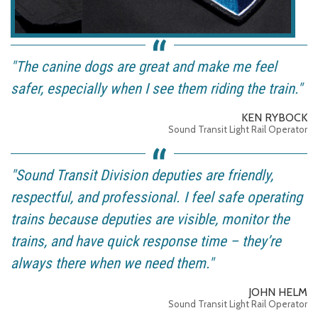
"The canine dogs are great and make me feel
safer, especially when I see them riding the train."
KEN RYBOCK
Sound Transit Light Rail Operator
"Sound Transit Division deputies are friendly,
respectful, and professional. I feel safe operating
trains because deputies are visible, monitor the
trains, and have quick response time – they’re
always there when we need them."
JOHN HELM
Sound Transit Light Rail Operator