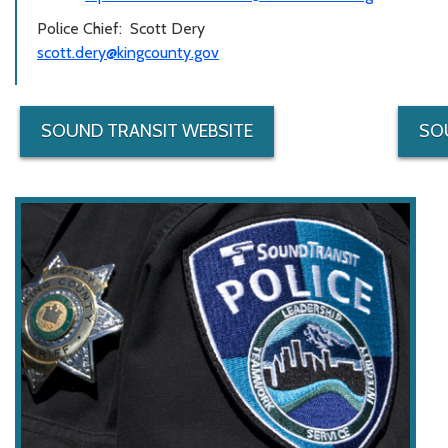
Police Chief: Scott Dery
scott.dery@kingcounty.gov
SOUND TRANSIT WEBSITE
SO