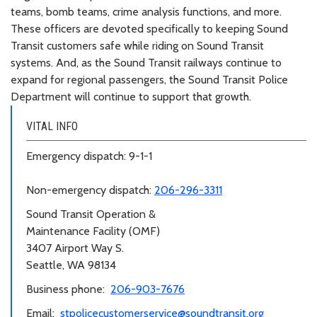
teams, bomb teams, crime analysis functions, and more.
These officers are devoted specifically to keeping Sound
Transit customers safe while riding on Sound Transit
systems. And, as the Sound Transit railways continue to
expand for regional passengers, the Sound Transit Police
Department will continue to support that growth.
VITAL INFO
Emergency dispatch: 9-1-1
Non-emergency dispatch:
206-296-3311
Sound Transit Operation &
Maintenance Facility (OMF)
3407 Airport Way S.
Seattle, WA 98134
Business phone:
206-903-7676
Email:
stpolicecustomerservice@soundtransit.org