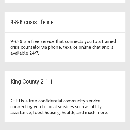
9-8-8 crisis lifeline
9-8-8 is a free service that connects you to a trained
crisis counselor via phone, text, or online chat and is
available 24/7.
King County 2-1-1
2-1-1 is a free confidential community service
connecting you to local services such as utility
assistance, food, housing, health, and much more.