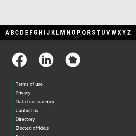
A
B
C
D
E
F
G
H
I
J
K
L
M
N
O
P
Q
R
S
T
U
V
W
X
Y
Z
Footer Links
Terms of use
Privacy
Data transparency
Contact us
Directory
Elected officials