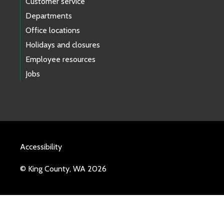
Customer service
Departments
Office locations
Holidays and closures
Employee resources
Jobs
Accessibility
© King County, WA 2026