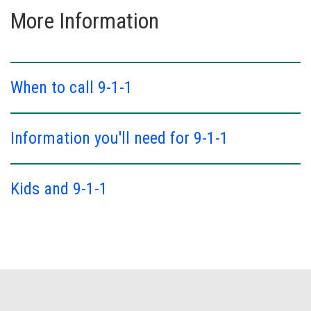
More Information
When to call 9-1-1
Information you'll need for 9-1-1
Kids and 9-1-1