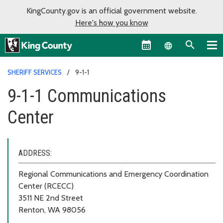
KingCounty.gov is an official government website.
Here's how you know
Language sel
SHERIFF SERVICES
9-1-1
9-1-1 Communications
Center
ADDRESS:
Regional Communications and Emergency Coordination
Center (RCECC)
3511 NE 2nd Street
Renton, WA 98056