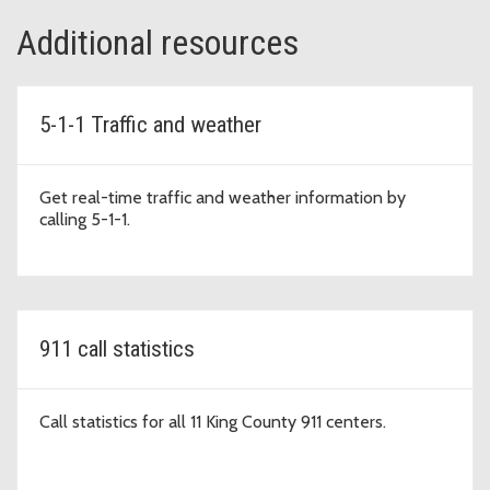
Additional resources
5-1-1 Traffic and weather
Get real-time traffic and weather information by
calling 5-1-1.
911 call statistics
Call statistics for all 11 King County 911 centers.