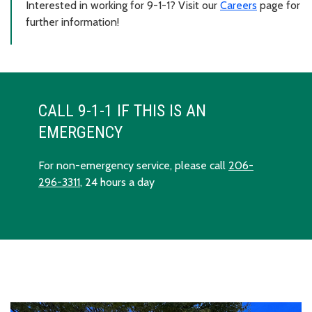
Interested in working for 9-1-1? Visit our
Careers
page for
further information!
CALL 9-1-1 IF THIS IS AN
EMERGENCY
For non-emergency service, please call
206-
296-3311
, 24 hours a day