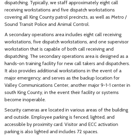
dispatching. Typically, we staff approximately eight call
receiving workstations and five dispatch workstations
covering all King County patrol precincts, as well as Metro /
Sound Transit Police and Animal Control.
A secondary operations area includes eight call receiving
workstations, five dispatch workstations, and one supervisor
workstation that is capable of both call receiving and
dispatching. The secondary operations area is designed as a
hands-on training facility for new call takers and dispatchers.
It also provides additional workstations in the event of a
major emergency; and serves as the backup location for
Valley Communications Center, another major 9-1-1 center in
south King County, in the event their facility or systems
become inoperable.
Security cameras are located in various areas of the building
and outside. Employee parking is fenced, lighted, and
accessible by proximity card. Visitor and ECC activation
parking is also lighted and includes 72 spaces.