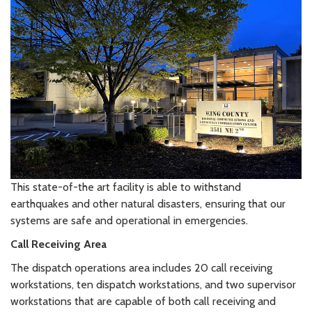
This state-of-the art facility is able to withstand
earthquakes and other natural disasters, ensuring that our
systems are safe and operational in emergencies.
Call Receiving Area
The dispatch operations area includes 20 call receiving
workstations, ten dispatch workstations, and two supervisor
workstations that are capable of both call receiving and