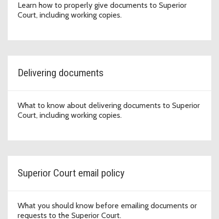
Learn how to properly give documents to Superior
Court, including working copies.
Delivering documents
What to know about delivering documents to Superior
Court, including working copies.
Superior Court email policy
What you should know before emailing documents or
requests to the Superior Court.