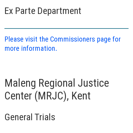
Ex Parte Department
Please visit the Commissioners page for
more information.
Maleng Regional Justice
Center (MRJC), Kent
General Trials