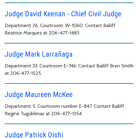
Judge David Keenan - Chief Civil Judge
Department 26. Courtroom: W-1060. Contact Bailiff
Beatrice Marquez at 206-477-1483.
Judge Mark Larrañaga
Department 33. Courtroom E-746; Contact Bailiff Bren Smith
at 206-477-1525.
Judge Maureen McKee
Department 5. Courtroom number E-847. Contact Bailiff
Regine Tugublimas at 206-477-1354.
Judge Patrick Oishi