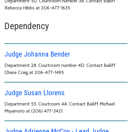
Department 50. Courtroom number 3B. Contact Bailiff
Rebecca Hibbs at 206-477-1635.
Dependency
Judge Johanna Bender
Department 28. Courtroom number 4D. Contact Bailiff
Chase Craig at 206-477-1495.
Judge Susan Llorens
Department 55. Courtroom 4A. Contact Bailiff Michael
Miyamoto at (206) 477-3421.
Judge Adrienne McCoy - Lead Judge,