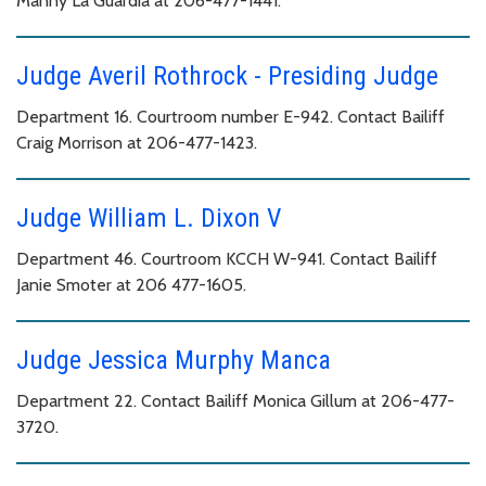
Manny La Guardia at 206-477-1441.
Judge Averil Rothrock - Presiding Judge
Department 16. Courtroom number E-942. Contact Bailiff
Craig Morrison at 206-477-1423.
Judge William L. Dixon V
Department 46. Courtroom KCCH W-941. Contact Bailiff
Janie Smoter at 206 477-1605.
Judge Jessica Murphy Manca
Department 22. Contact Bailiff Monica Gillum at 206-477-
3720.