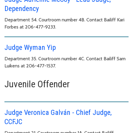
Dependency
Department 54. Courtroom number 4B. Contact Bailiff Kari
Forbes at 206-477-9233.
Judge Wyman Yip
Department 35. Courtroom number 4C. Contact Bailiff Sam
Luikens at 206-477-1537.
Juvenile Offender
Judge Veronica Galván - Chief Judge,
CCFJC
Department 21. Courtroom number 1A. Contact Bailiff