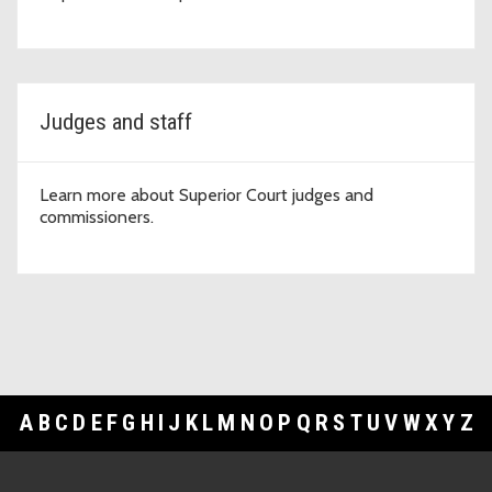
Judges and staff
Learn more about Superior Court judges and
commissioners.
A
B
C
D
E
F
G
H
I
J
K
L
M
N
O
P
Q
R
S
T
U
V
W
X
Y
Z
Footer Links