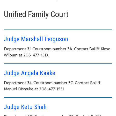
Unified Family Court
Judge Marshall Ferguson
Department 31. Courtroom number 3A. Contact Bailiff Kiese
Wilburn at 206-477-1513.
Judge Angela Kaake
Department 34. Courtroom number 3C. Contact Bailiff
Manuel Dismuke at 206-477-1531.
Judge Ketu Shah