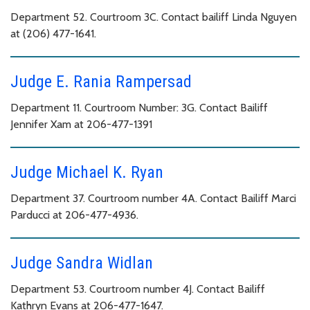
Department 52. Courtroom 3C. Contact bailiff Linda Nguyen
at (206) 477-1641.
Judge E. Rania Rampersad
Department 11. Courtroom Number: 3G. Contact Bailiff
Jennifer Xam at 206-477-1391
Judge Michael K. Ryan
Department 37. Courtroom number 4A. Contact Bailiff Marci
Parducci at 206-477-4936.
Judge Sandra Widlan
Department 53. Courtroom number 4J. Contact Bailiff
Kathryn Evans at 206-477-1647.