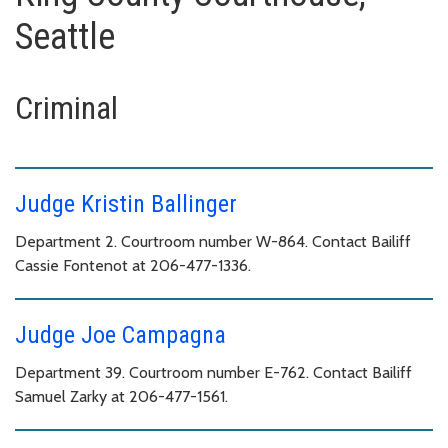
Seattle
Criminal
Judge Kristin Ballinger
Department 2. Courtroom number W-864. Contact Bailiff
Cassie Fontenot at 206-477-1336.
Judge Joe Campagna
Department 39. Courtroom number E-762. Contact Bailiff
Samuel Zarky at 206-477-1561.