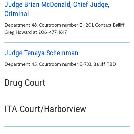
Judge Brian McDonald, Chief Judge,
Criminal
Department 48. Courtroom number E-1201. Contact Bailiff
Greg Howard at 206-477-1617.
Judge Tenaya Scheinman
Department 45. Courtroom number E-733. Bailiff TBD
Drug Court
ITA Court/Harborview