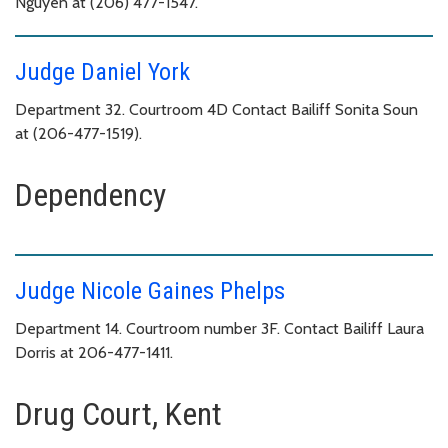
Nguyen at (206) 477-1547.
Judge Daniel York
Department 32. Courtroom 4D Contact Bailiff Sonita Soun
at (206-477-1519).
Dependency
Judge Nicole Gaines Phelps
Department 14. Courtroom number 3F. Contact Bailiff Laura
Dorris at 206-477-1411.
Drug Court, Kent