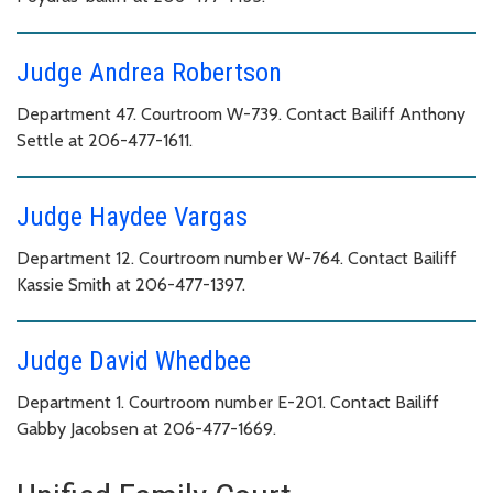
Judge Andrea Robertson
Department 47. Courtroom W-739. Contact Bailiff Anthony
Settle at 206-477-1611.
Judge Haydee Vargas
Department 12. Courtroom number W-764. Contact Bailiff
Kassie Smith at 206-477-1397.
Judge David Whedbee
Department 1. Courtroom number E-201. Contact Bailiff
Gabby Jacobsen at 206-477-1669.