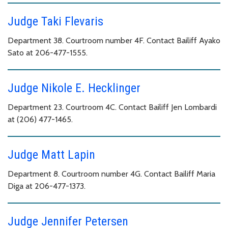
Judge Taki Flevaris
Department 38. Courtroom number 4F. Contact Bailiff Ayako
Sato at 206-477-1555.
Judge Nikole E. Hecklinger
Department 23. Courtroom 4C. Contact Bailiff Jen Lombardi
at (206) 477-1465.
Judge Matt Lapin
Department 8. Courtroom number 4G. Contact Bailiff Maria
Diga at 206-477-1373.
Judge Jennifer Petersen