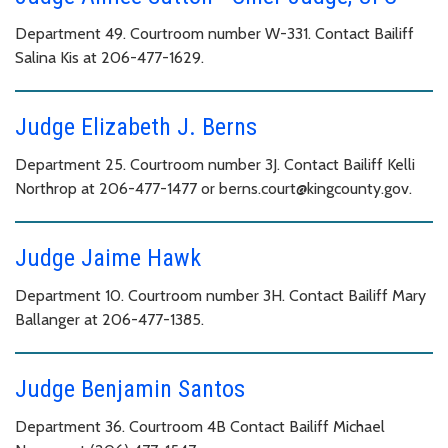
Department 49. Courtroom number W-331. Contact Bailiff
Salina Kis at 206-477-1629.
Judge Elizabeth J. Berns
Department 25. Courtroom number 3J. Contact Bailiff Kelli
Northrop at 206-477-1477 or berns.court@kingcounty.gov.
Judge Jaime Hawk
Department 10. Courtroom number 3H. Contact Bailiff Mary
Ballanger at 206-477-1385.
Judge Benjamin Santos
Department 36. Courtroom 4B Contact Bailiff Michael