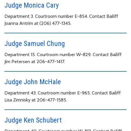
Judge Monica Cary
Department 3. Courtroom number E-854. Contact Bailiff
Joanna Antrim at (206) 477-1345.
Judge Samuel Chung
Department 15. Courtroom number W-829. Contact Bailiff
Jim Petersen at 206-477-1417.
Judge John McHale
Department 43. Courtroom number E-965. Contact Bailiff
Lisa Zimnisky at 206-477-1585.
Judge Ken Schubert