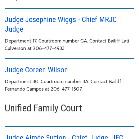
Judge Josephine Wiggs - Chief MRJC
Judge
Department 17. Courtroom number GA. Contact Bailiff Lati
Culverson at 206-477-4933.
Judge Coreen Wilson
Department 30. Courtroom number 3A. Contact Bailiff
Fernando Campos at 206-477-1507.
Unified Family Court
Judge Aimée Sutton - Chief Judge, UFC