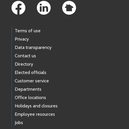
Terms of use
Privacy
Data transparency
Contact us
Directory
Elected officials
Customer service
Departments
Office locations
Holidays and closures
Employee resources
Jobs