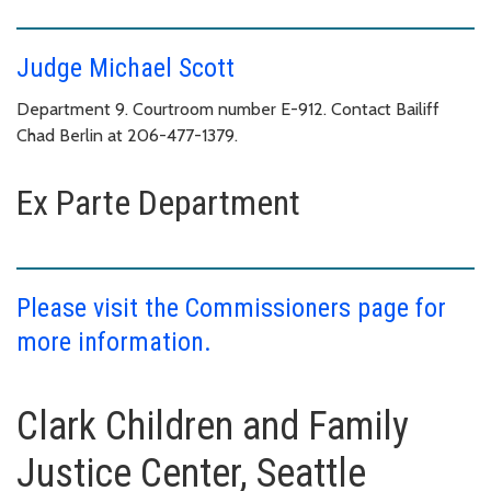
Judge Michael Scott
Department 9. Courtroom number E-912. Contact Bailiff
Chad Berlin at 206-477-1379.
Ex Parte Department
Please visit the Commissioners page for
more information.
Clark Children and Family
Justice Center, Seattle