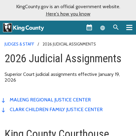
KingCounty.gov is an official government website.
Here's how you know
Language sel
JUDGES & STAFF
2026 JUDICIAL ASSIGNMENTS
2026 Judicial Assignments
Superior Court judicial assignments effective January 19,
2026
MALENG REGIONAL JUSTICE CENTER
CLARK CHILDREN FAMILY JUSTICE CENTER
King County Courthouse,