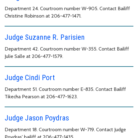
Department 24. Courtroom number W-905. Contact Bailiff
Christine Robinson at 206-477-1471.
Judge Suzanne R. Parisien
Department 42. Courtroom number W-355. Contact Bailiff
Julie Salle at 206-477-1579.
Judge Cindi Port
Department 51. Courtroom number E-835. Contact Bailiff
Tikecha Pearson at 206-477-1623.
Judge Jason Poydras
Department 18. Courtroom number W-719. Contact Judge
Poydras' bailiff at 206-477-1435.