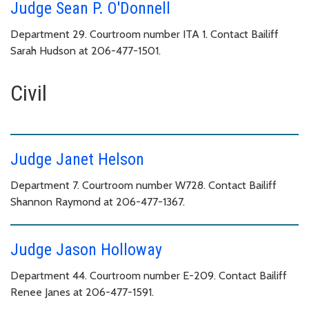
Judge Sean P. O'Donnell
Department 29. Courtroom number ITA 1. Contact Bailiff
Sarah Hudson at 206-477-1501.
Civil
Judge Janet Helson
Department 7. Courtroom number W728. Contact Bailiff
Shannon Raymond at 206-477-1367.
Judge Jason Holloway
Department 44. Courtroom number E-209. Contact Bailiff
Renee Janes at 206-477-1591.