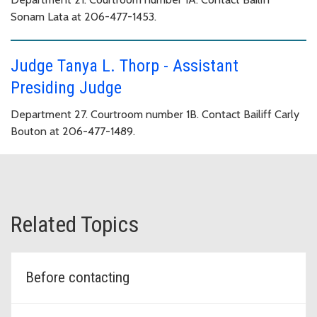
Sonam Lata at 206-477-1453.
Judge Tanya L. Thorp - Assistant
Presiding Judge
Department 27. Courtroom number 1B. Contact Bailiff Carly
Bouton at 206-477-1489.
Related Topics
Before contacting