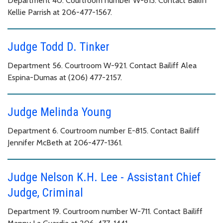
Department 40. Courtroom number W-813. Contact Bailiff
Kellie Parrish at 206-477-1567.
Judge Todd D. Tinker
Department 56. Courtroom W-921. Contact Bailiff Alea
Espina-Dumas at (206) 477-2157.
Judge Melinda Young
Department 6. Courtroom number E-815. Contact Bailiff
Jennifer McBeth at 206-477-1361.
Judge Nelson K.H. Lee - Assistant Chief
Judge, Criminal
Department 19. Courtroom number W-711. Contact Bailiff