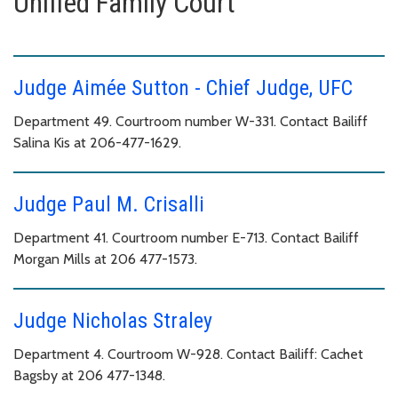
Unified Family Court
Judge Aimée Sutton - Chief Judge, UFC
Department 49. Courtroom number W-331. Contact Bailiff
Salina Kis at 206-477-1629.
Judge Paul M. Crisalli
Department 41. Courtroom number E-713. Contact Bailiff
Morgan Mills at 206 477-1573.
Judge Nicholas Straley
Department 4. Courtroom W-928. Contact Bailiff: Cachet
Bagsby at 206 477-1348.