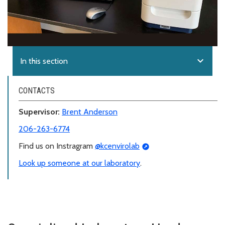
expand_more
In this section
CONTACTS
Supervisor:
Brent Anderson
206-263-6774
Find us on Instragram
@kcenvirolab
Look up someone at our laboratory
.