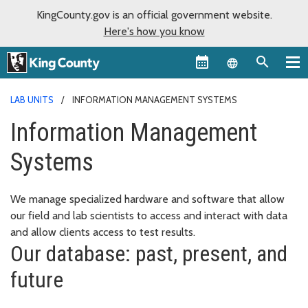
KingCounty.gov is an official government website.
Here's how you know
Language sel
LAB UNITS
INFORMATION MANAGEMENT SYSTEMS
Information Management
Systems
We manage specialized hardware and software that allow
our field and lab scientists to access and interact with data
and allow clients access to test results.
Our database: past, present, and
future