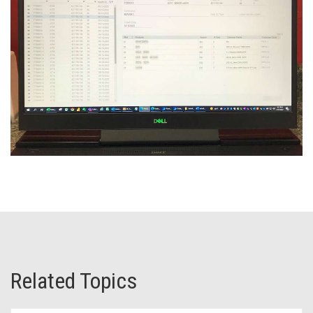
Related Topics