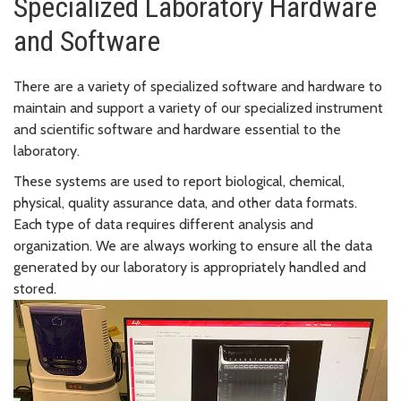
Specialized Laboratory Hardware
and Software
There are a variety of specialized software and hardware to
maintain and support a variety of our specialized instrument
and scientific software and hardware essential to the
laboratory.
These systems are used to report biological, chemical,
physical, quality assurance data, and other data formats.
Each type of data requires different analysis and
organization. We are always working to ensure all the data
generated by our laboratory is appropriately handled and
stored.