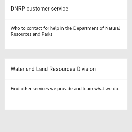
DNRP customer service
Who to contact for help in the Department of Natural
Resources and Parks
Water and Land Resources Division
Find other services we provide and learn what we do.