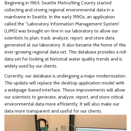
Beginning in 1965, Seattle Metro/King County started
collecting and storing regional environmental data in a
mainframe in Seattle. In the early 1990s, an application
called the “Laboratory Information Management System”
(LIMS) was brought on-line in our laboratory to allow our
scientists to plan, track, analyze, report, and store data
generated at our laboratory. It also became the home of this
ever-growing regional data set. This database provides a rich
data set for looking at historical water quality trends and is
widely used by our clients.
Currently, our database is undergoing a major modernization.
This update will replace the desktop application model with
a webpage-based interface. These improvements will allow
our scientists to generate, analyze, report, and store critical
environmental data more efficiently. It will also make our
data more transparent and useful for our clients.