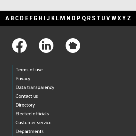
A
B
C
D
E
F
G
H
I
J
K
L
M
N
O
P
Q
R
S
T
U
V
W
X
Y
Z
Footer Links
Terms of use
Privacy
Data transparency
Contact us
Directory
Elected officials
Customer service
Departments