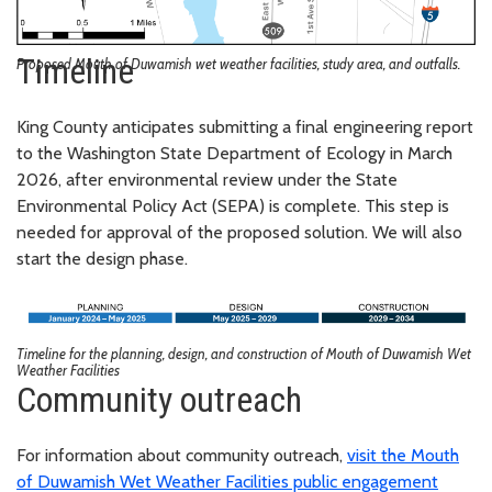
Timeline
Proposed Mouth of Duwamish wet weather facilities, study area, and outfalls.
King County anticipates submitting a final engineering report
to the Washington State Department of Ecology in March
2026, after environmental review under the State
Environmental Policy Act (SEPA) is complete. This step is
needed for approval of the proposed solution. We will also
start the design phase.
Timeline for the planning, design, and construction of Mouth of Duwamish Wet
Weather Facilities
Community outreach
For information about community outreach,
visit the Mouth
of Duwamish Wet Weather Facilities public engagement