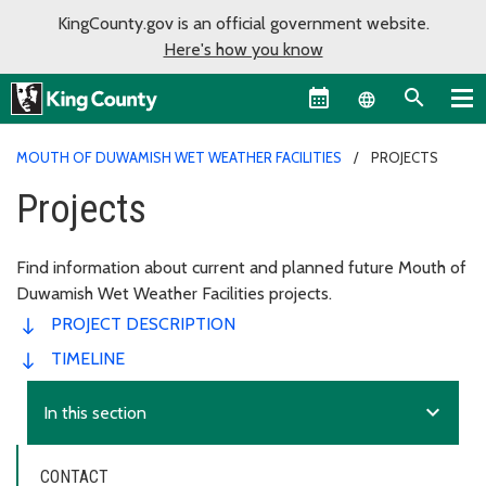
KingCounty.gov is an official government website.
Here's how you know
Language sel
MOUTH OF DUWAMISH WET WEATHER FACILITIES
PROJECTS
Projects
Find information about current and planned future Mouth of
Duwamish Wet Weather Facilities projects.
PROJECT DESCRIPTION
TIMELINE
expand_more
In this section
CONTACT