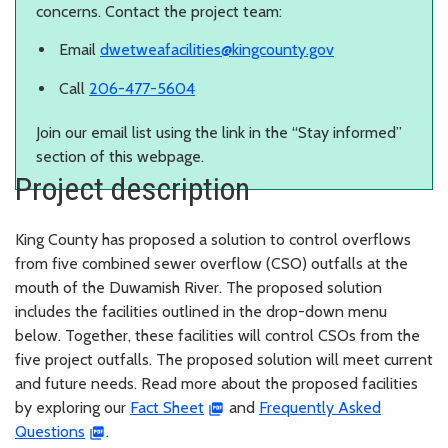
concerns. Contact the project team:
Email
dwetweafacilities@kingcounty.gov
Call
206-477-5604
Join our email list using the link in the “Stay informed”
section of this webpage.
Project description
King County has proposed a solution to control overflows
from five combined sewer overflow (CSO) outfalls at the
mouth of the Duwamish River. The proposed solution
includes the facilities outlined in the drop-down menu
below. Together, these facilities will control CSOs from the
five project outfalls. The proposed solution will meet current
and future needs. Read more about the proposed facilities
by exploring our
Fact Sheet
and
Frequently Asked
Questions
.