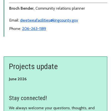
Broch Bender,
Community relations planner
Email:
dwetweafacilities@kingcounty.gov
Phone:
206-263-1189
Projects update
June 2026
Stay connected!
We always welcome your questions, thoughts, and