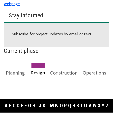
webpage
.
Stay informed
Subscribe for project updates by email or text.
Current phase
A
B
C
D
E
F
G
H
I
J
K
L
M
N
O
P
Q
R
S
T
U
V
W
X
Y
Z