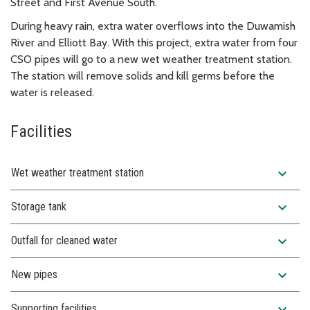
Street and First Avenue South.
During heavy rain, extra water overflows into the Duwamish
River and Elliott Bay. With this project, extra water from four
CSO pipes will go to a new wet weather treatment station.
The station will remove solids and kill germs before the
water is released.
Facilities
expand_more
Wet weather treatment station
expand_more
Storage tank
expand_more
Outfall for cleaned water
expand_more
New pipes
expand_more
Supporting facilities