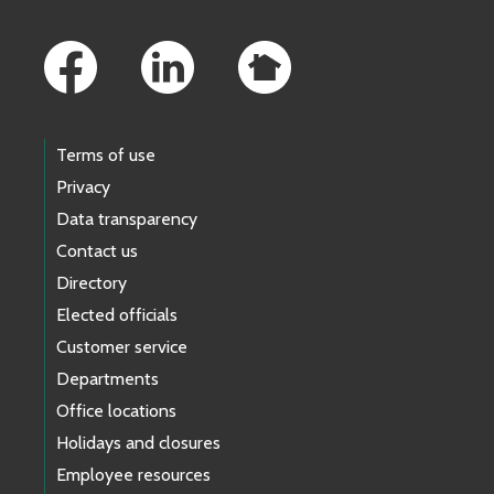
Footer Links
Terms of use
Privacy
Data transparency
Contact us
Directory
Elected officials
Customer service
Departments
Office locations
Holidays and closures
Employee resources