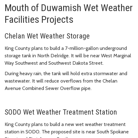
Mouth of Duwamish Wet Weather
Facilities Projects
Chelan Wet Weather Storage
King County plans to build a 7-million-gallon underground
storage tank in North Delridge. It will be near West Marginal
Way Southwest and Southwest Dakota Street.
During heavy rain, the tank will hold extra stormwater and
wastewater. It will reduce overflows from the Chelan
Avenue Combined Sewer Overflow pipe.
SODO Wet Weather Treatment Station
King County plans to build a new wet weather treatment
station in SODO. The proposed site is near South Spokane