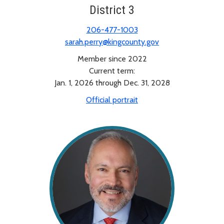
District 3
206-477-1003
sarah.perry@kingcounty.gov
Member since 2022
Current term:
Jan. 1, 2026 through Dec. 31, 2028
Official portrait