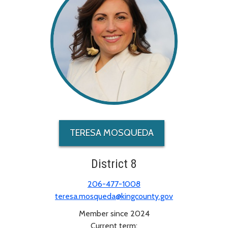
TERESA MOSQUEDA
District 8
206-477-1008
teresa.mosqueda@kingcounty.gov
Member since 2024
Current term: