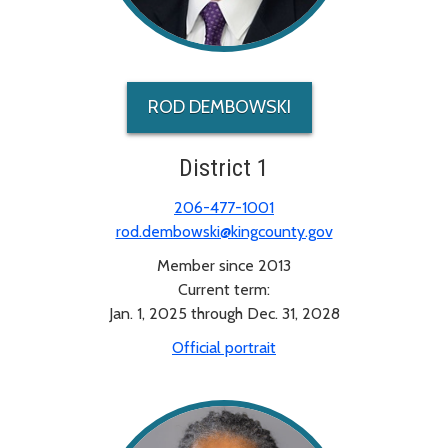
ROD DEMBOWSKI
District 1
206-477-1001
rod.dembowski@kingcounty.gov
Member since 2013
Current term:
Jan. 1, 2025 through Dec. 31, 2028
Official portrait