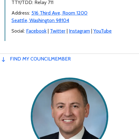
TTY/TDD: Relay 711
Address:
516 Third Ave, Room 1200
Seattle, Washington 98104
Social:
Facebook
|
Twitter
|
Instagram
|
YouTube
FIND MY COUNCILMEMBER