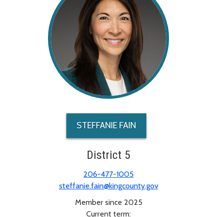
STEFFANIE FAIN
District 5
206-477-1005
steffanie.fain@kingcounty.gov
Member since 2025
Current term: