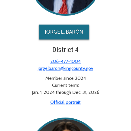
JORGE L. BARÓN
District 4
206-477-1004
jorge.baron@kingcounty.gov
Member since 2024
Current term:
Jan. 1, 2024 through Dec. 31, 2026
Official portrait