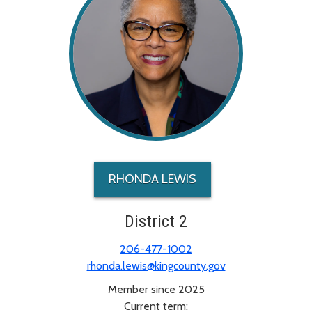
RHONDA LEWIS
District 2
206-477-1002
rhonda.lewis@kingcounty.gov
Member since 2025
Current term: