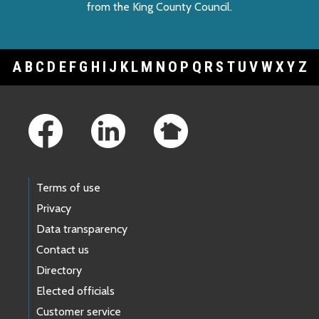
from the King County Council.
A
B
C
D
E
F
G
H
I
J
K
L
M
N
O
P
Q
R
S
T
U
V
W
X
Y
Z
Footer Links
Terms of use
Privacy
Data transparency
Contact us
Directory
Elected officials
Customer service