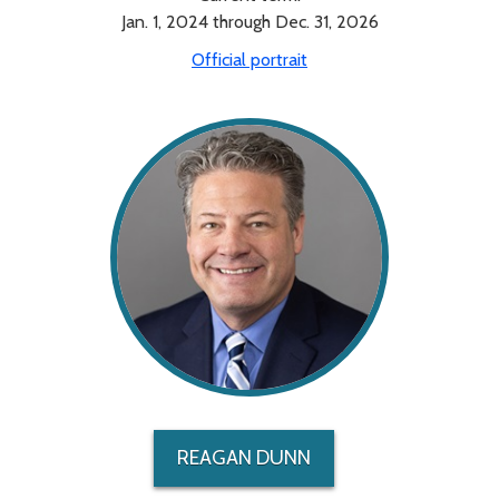
Jan. 1, 2024 through Dec. 31, 2026
Official portrait
REAGAN DUNN