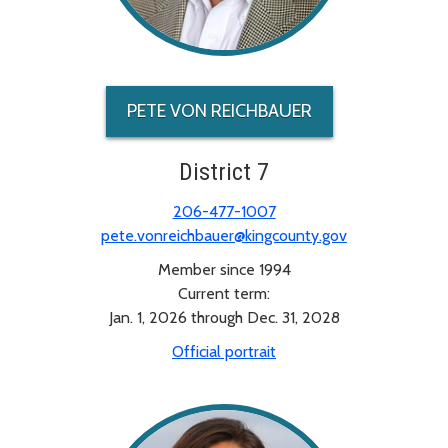
PETE VON REICHBAUER
District 7
206-477-1007
pete.vonreichbauer@kingcounty.gov
Member since 1994
Current term:
Jan. 1, 2026 through Dec. 31, 2028
Official portrait