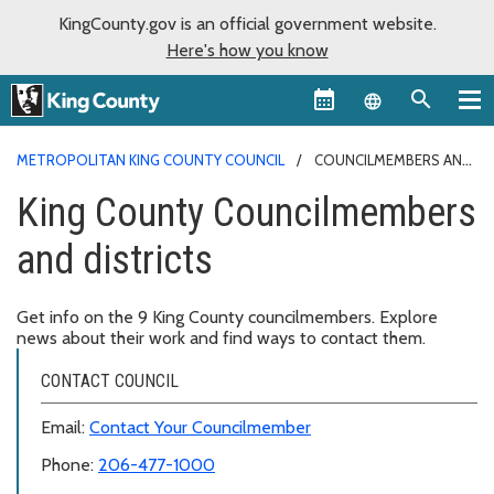
KingCounty.gov is an official government website.
Here's how you know
Language sel
METROPOLITAN KING COUNTY COUNCIL
COUNCILMEMBERS AND
DISTRICTS
King County Councilmembers
and districts
Get info on the 9 King County councilmembers. Explore
news about their work and find ways to contact them.
CONTACT COUNCIL
Email:
Contact Your Councilmember
Phone:
206-477-1000