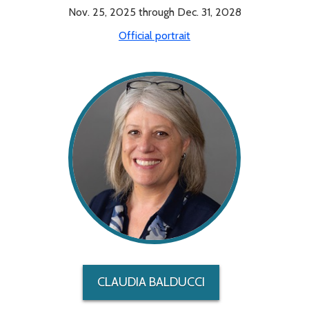
Nov. 25, 2025 through Dec. 31, 2028
Official portrait
CLAUDIA BALDUCCI