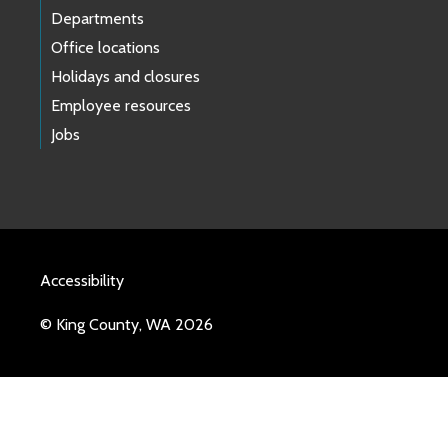
Departments
Office locations
Holidays and closures
Employee resources
Jobs
Accessibility
© King County, WA 2026