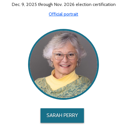
Dec. 9, 2025 through Nov. 2026 election certification
Official portrait
SARAH PERRY