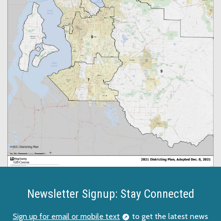
Newsletter Signup: Stay Connected
Sign up for email or mobile text
to get the latest news