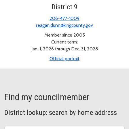
District 9
206-477-1009
reagan.dunn@kingcounty.gov
Member since 2005
Current term:
Jan. 1, 2026 through Dec. 31, 2028
Official portrait
Find my councilmember
District lookup: search by home address
Address