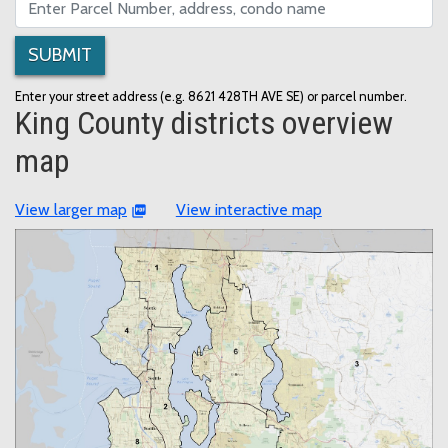
SUBMIT
Enter your street address (e.g. 8621 428TH AVE SE) or parcel number.
King County districts overview
map
View larger map
View interactive map