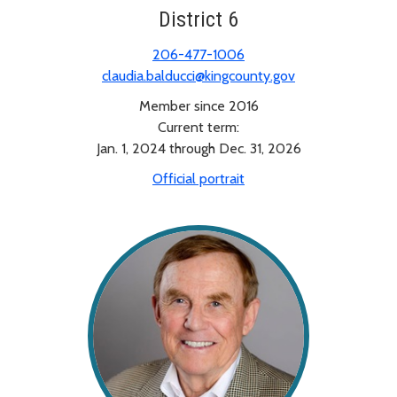
District 6
206-477-1006
claudia.balducci@kingcounty.gov
Member since 2016
Current term:
Jan. 1, 2024 through Dec. 31, 2026
Official portrait