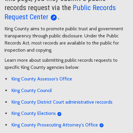
records request via the
Public Records
Request Center
.
King County aims to promote public trust and government
transparency through public disclosure. Under the Public
Records Act, most records are available to the public for
inspection and copying.
Learn more about submitting public records requests to
specific King County agencies below:
King County Assessor’s Office
King County Council
King County District Court administrative reccords
King County Elections
King County Prosecuting Attorney's Office