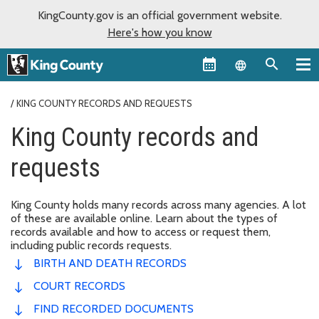
KingCounty.gov is an official government website.
Here's how you know
Language sel
KING COUNTY RECORDS AND REQUESTS
King County records and
requests
King County holds many records across many agencies. A lot
of these are available online. Learn about the types of
records available and how to access or request them,
including public records requests.
BIRTH AND DEATH RECORDS
COURT RECORDS
FIND RECORDED DOCUMENTS