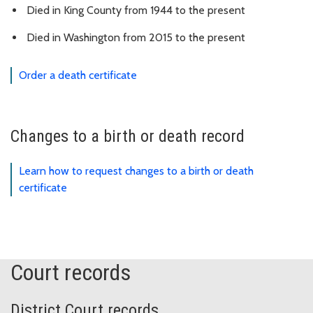
Died in King County from 1944 to the present
Died in Washington from 2015 to the present
Order a death certificate
Changes to a birth or death record
Learn how to request changes to a birth or death
certificate
Court records
District Court records