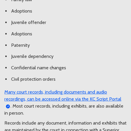
Adoptions
Juvenile offender
Adoptions
Paternity
Juvenile dependency
Confidential name changes
Civil protection orders
Many court records, including documents and audio
recordings, can be accessed online via the KC Script Portal
. Most court records, including exhibits, are also available
in person.
Records include any document, information and exhibits that
are maintained by the court in connection with a Superior