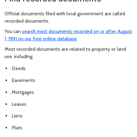
Official documents filed with local government are called
recorded documents.
You can
search most documents recorded on or after August
1, 1991 on our free online database
.
Most recorded documents are related to property or land
use, including:
Deeds
Easements
Mortgages
Leases
Liens
Plats