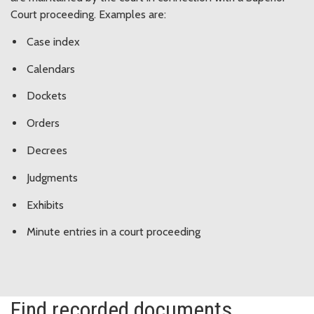
Court proceeding. Examples are:
Case index
Calendars
Dockets
Orders
Decrees
Judgments
Exhibits
Minute entries in a court proceeding
Find recorded documents