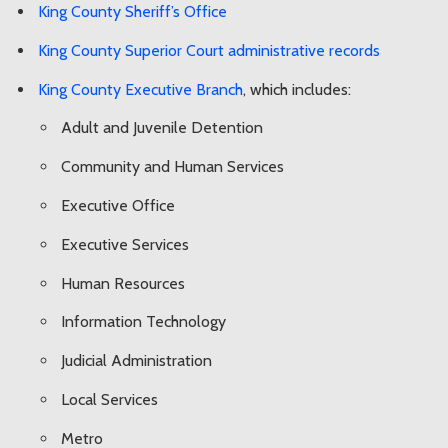
King County Sheriff’s Office
King County Superior Court administrative records
King County Executive Branch
, which includes:
Adult and Juvenile Detention
Community and Human Services
Executive Office
Executive Services
Human Resources
Information Technology
Judicial Administration
Local Services
Metro