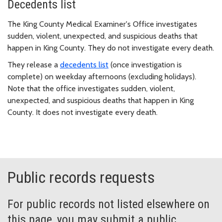
Decedents list
The King County Medical Examiner's Office investigates
sudden, violent, unexpected, and suspicious deaths that
happen in King County. They do not investigate every death.
They release a
decedents list
(once investigation is
complete) on weekday afternoons (excluding holidays).
Note that the office investigates sudden, violent,
unexpected, and suspicious deaths that happen in King
County. It does not investigate every death.
Public records requests
For public records not listed elsewhere on
this page, you may submit a public