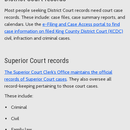
Most people seeking District Court records need court case
records. These include: case files, case summary reports, and
calendars. Use the
e-Filing and Case Access portal to find
case information on filed King County District Court (KCDC)
civil, infraction and criminal cases.
Superior Court records
The Superior Court Clerk’s Office maintains the official
records of Superior Court cases
. They also oversee all
record-keeping pertaining to those court cases.
These include:
Criminal
Civil
Family law