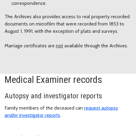
correspondence.
The Archives also provides access to real property recorded
documents on microfilm that were recorded from 1853 to
August 1, 1991, with the exception of plats and surveys.
Marriage certificates are
not
available through the Archives.
Medical Examiner records
Autopsy and investigator reports
Family members of the deceased can
request autopsy
and/or investigator reports
.