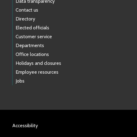
Data transparency
Contact us
Directory
Elected officials
Customer service
Departments
Office locations
Holidays and closures
Employee resources
Jobs
Accessibility