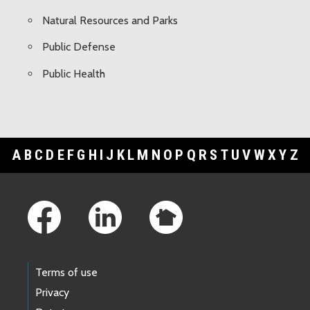
Natural Resources and Parks
Public Defense
Public Health
A
B
C
D
E
F
G
H
I
J
K
L
M
N
O
P
Q
R
S
T
U
V
W
X
Y
Z
Footer Links
Terms of use
Privacy