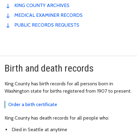
KING COUNTY ARCHIVES
MEDICAL EXAMINER RECORDS
PUBLIC RECORDS REQUESTS
Birth and death records
King County has birth records for all persons born in
Washington state for births registered from 1907 to present.
Order a birth certificate
King County has death records for all people who:
Died in Seattle at anytime