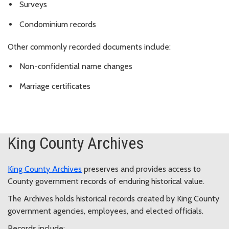
Surveys
Condominium records
Other commonly recorded documents include:
Non-confidential name changes
Marriage certificates
King County Archives
King County Archives
preserves and provides access to
County government records of enduring historical value.
The Archives holds historical records created by King County
government agencies, employees, and elected officials.
Records include: