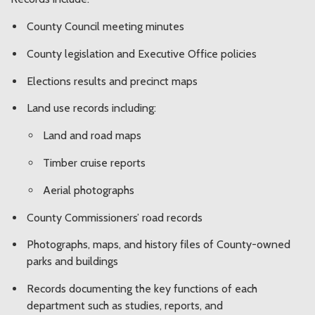
County Council meeting minutes
County legislation and Executive Office policies
Elections results and precinct maps
Land use records including:
Land and road maps
Timber cruise reports
Aerial photographs
County Commissioners’ road records
Photographs, maps, and history files of County-owned
parks and buildings
Records documenting the key functions of each
department such as studies, reports, and