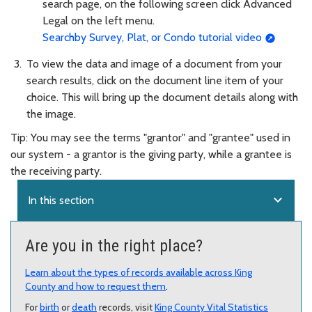
search page, on the following screen click Advanced
Legal on the left menu.
Searchby Survey, Plat, or Condo tutorial video
To view the data and image of a document from your
search results, click on the document line item of your
choice. This will bring up the document details along with
the image.
Tip: You may see the terms "grantor" and "grantee" used in
our system - a grantor is the giving party, while a grantee is
the receiving party.
expand_more
In this section
Are you in the right place?
Learn about the types of records available across King
County and how to request them
.
For
birth
or
death
records, visit
King County Vital Statistics