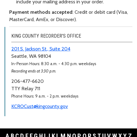
include your mailing address in your order.
Payment methods accepted
: Credit or debit card (Visa,
MasterCard, AmEx, or Discover).
KING COUNTY RECORDER'S OFFICE
201 S. Jackson St., Suite 204
Seattle, WA 98104
In-Person Hours: 8:30 a.m. - 4:30 p.m. weekdays
Recording ends at 3:30 p.m.
206-477-6620
TTY Relay 711
Phone Hours: 9 a.m. - 2 p.m. weekdays
KCROCust@kingcounty.gov
A
B
C
D
E
F
G
H
I
J
K
L
M
N
O
P
Q
R
S
T
U
V
W
X
Y
Z