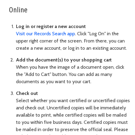
Online
Log in or register a new account
Visit our Records Search app
. Click "Log On" in the
upper right corner of the screen. From there, you can
create a new account, or log in to an existing account.
Add the document(s) to your shopping cart
When you have the image of a document open, click
the "Add to Cart" button. You can add as many
documents as you want to your cart.
Check out
Select whether you want certified or uncertified copies
and check out. Uncertified copies will be immediately
available to print, while certified copies will be mailed
to you within five business days. Certified copies must
be mailed in order to preserve the official seal. Please