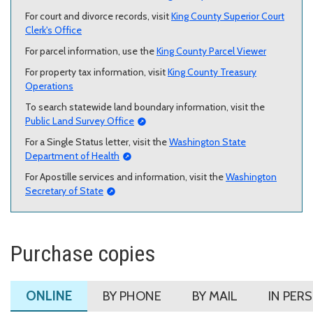
For court and divorce records, visit
King County Superior Court
Clerk's Office
For parcel information, use the
King County Parcel Viewer
For property tax information, visit
King County Treasury
Operations
To search statewide land boundary information, visit the
Public Land Survey Office
For a Single Status letter, visit the
Washington State
Department of Health
For Apostille services and information, visit the
Washington
Secretary of State
Purchase copies
ONLINE
BY PHONE
BY MAIL
IN PER