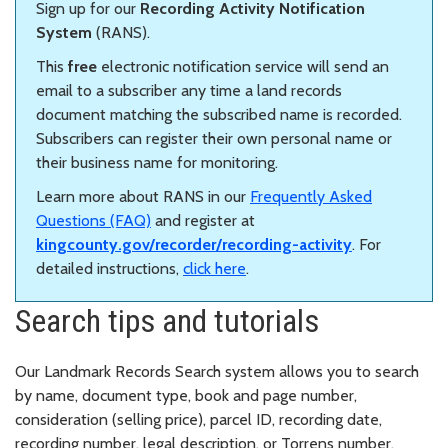
Sign up for our
Recording Activity Notification
System
(RANS).
This
free
electronic notification service will send an
email to a subscriber any time a land records
document matching the subscribed name is recorded.
Subscribers can register their own personal name or
their business name for monitoring.
Learn more about RANS in our
Frequently Asked
Questions (FAQ)
and register at
kingcounty.gov/recorder/recording-activity
. For
detailed instructions,
click here
.
Search tips and tutorials
Our Landmark Records Search system allows you to search
by name, document type, book and page number,
consideration (selling price), parcel ID, recording date,
recording number, legal description, or Torrens number.