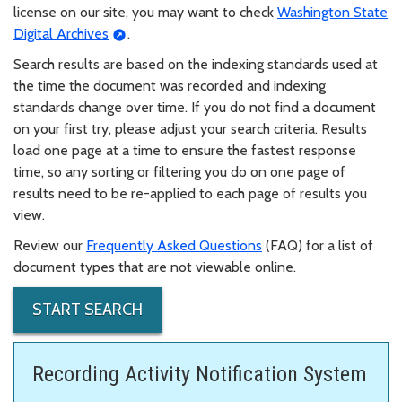
license on our site, you may want to check
Washington State
Digital Archives
.
Search results are based on the indexing standards used at
the time the document was recorded and indexing
standards change over time. If you do not find a document
on your first try, please adjust your search criteria. Results
load one page at a time to ensure the fastest response
time, so any sorting or filtering you do on one page of
results need to be re-applied to each page of results you
view.
Review our
Frequently Asked Questions
(FAQ) for a list of
document types that are not viewable online.
START SEARCH
Recording Activity Notification System