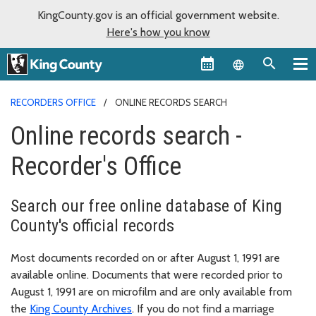
KingCounty.gov is an official government website.
Here's how you know
Language sel
RECORDERS OFFICE
ONLINE RECORDS SEARCH
Online records search -
Recorder's Office
Search our free online database of King
County's official records
Most documents recorded on or after August 1, 1991 are
available online. Documents that were recorded prior to
August 1, 1991 are on microfilm and are only available from
the
King County Archives
. If you do not find a marriage