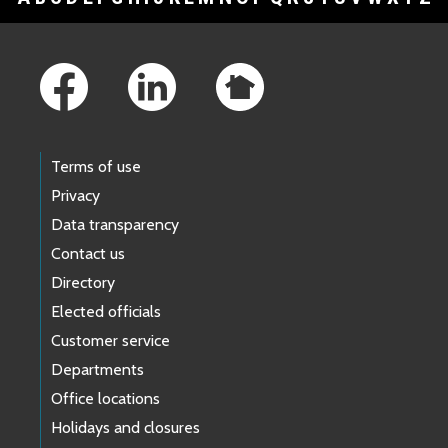
Footer Links
Terms of use
Privacy
Data transparency
Contact us
Directory
Elected officials
Customer service
Departments
Office locations
Holidays and closures