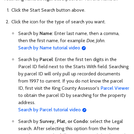
Click the Start Search button above.
Click the icon for the type of search you want.
Search by
Name
: Enter last name, then a comma,
then the first name, for example
Doe, John
.
Search by Name tutorial video
Search by
Parcel
: Enter the first ten digits in the
Parcel ID field next to the Starts With field. Searching
by parcel ID will only pull up recorded documents
from 1997 to current. If you do not know the parcel
ID, first visit the King County Assessor's
Parcel Viewer
to obtain the parcel ID by searching for the property
address.
Search by Parcel tutorial video
Search by
Survey, Plat, or Condo
: select the Legal
search. After selecting this option from the home