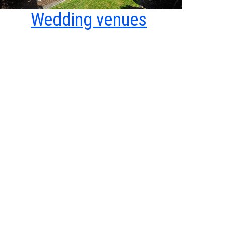
Wedding venues