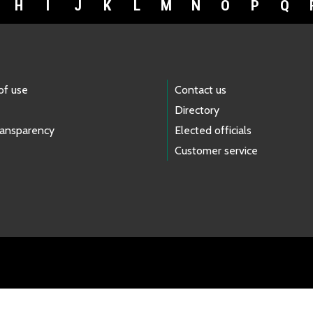
H
I
J
K
L
M
N
O
P
Q
of use
Contact us
Directory
ransparency
Elected officials
Customer service