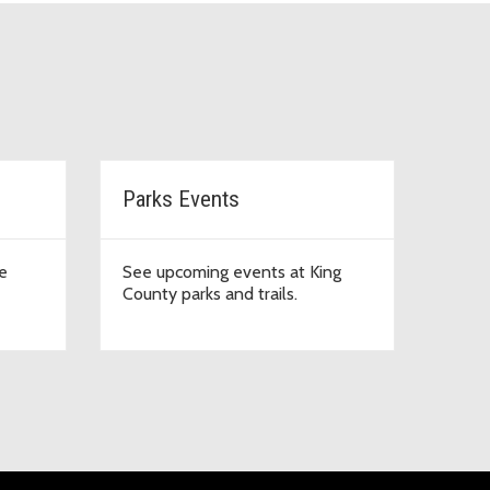
Parks Events
e
See upcoming events at King
County parks and trails.