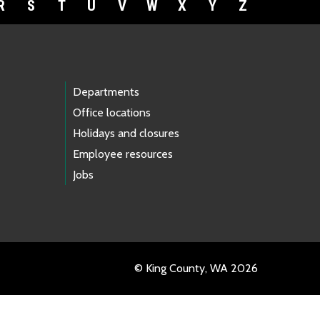
R
S
T
U
V
W
X
Y
Z
Departments
Office locations
Holidays and closures
Employee resources
Jobs
© King County, WA 2026