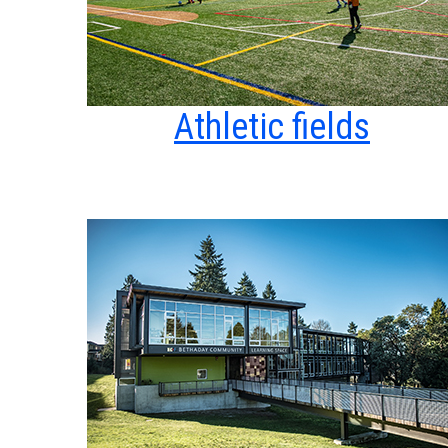
Athletic fields