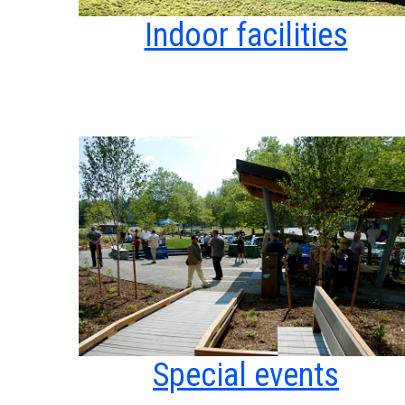
Indoor facilities
Special events