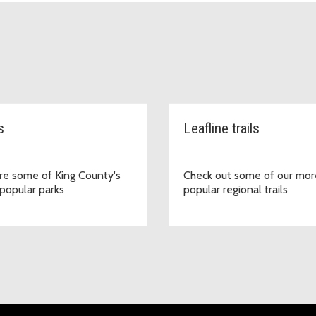
s
Leafline trails
re some of King County's
Check out some of our mor
popular parks
popular regional trails