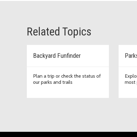
Related Topics
Backyard Funfinder
Park
Plan a trip or check the status of
Explo
our parks and trails
most 