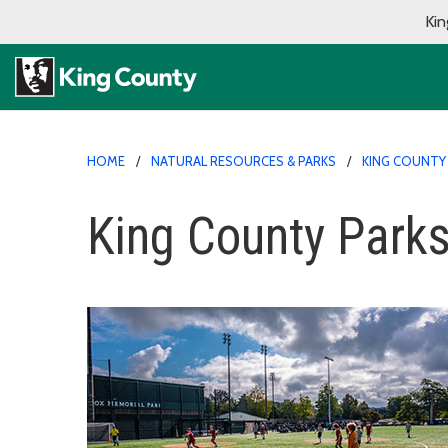
Kin
HOME
NATURAL RESOURCES & PARKS
KING COUNTY
King County Parks'