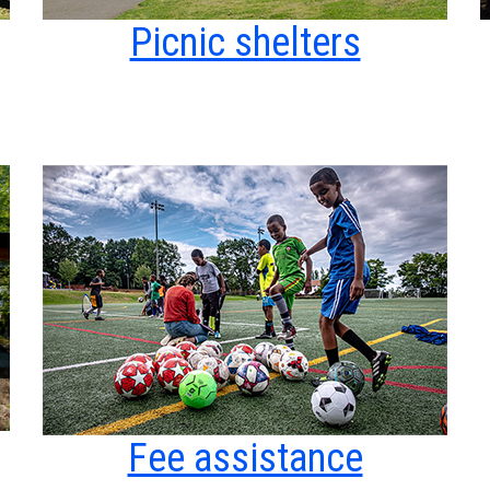
Picnic shelters
Fee assistance