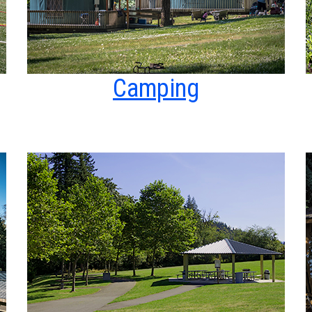
Camping