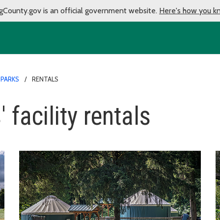
gCounty.gov is an official government website.
Here's how you k
 PARKS
RENTALS
 facility rentals