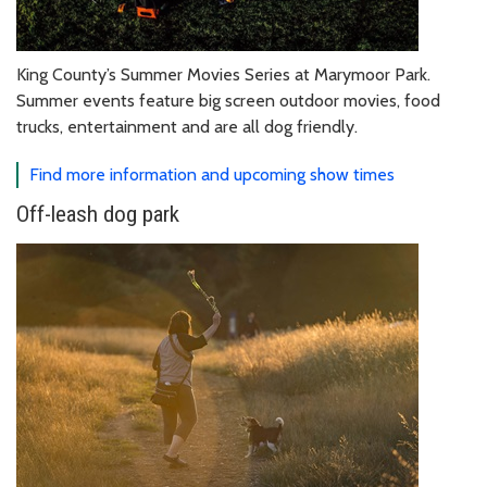
King County’s Summer Movies Series at Marymoor Park.
Summer events feature big screen outdoor movies, food
trucks, entertainment and are all dog friendly.
Find more information and upcoming show times
Off-leash dog park