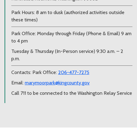
Park Hours: 8 am to dusk (authorized activities outside
these times)
Park Office: Monday through Friday (Phone & Email) 9 am
to 4 pm
Tuesday & Thursday (In-Person service) 9:30 a.m. – 2
p.m.
Contacts: Park Office:
206-477-7275
Email:
marymoorpark@kingcounty.gov
Call 711 to be connected to the Washington Relay Service