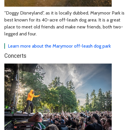
"Doggy Disneyland", as it is locally dubbed, Marymoor Park is
best known for its 40-acre off-leash dog area. It is a great
place to meet old friends and make new friends, both two-
legged and four.
Learn more about the Marymoor off-leash dog park
Concerts