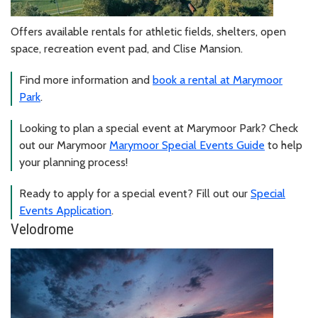
Offers available rentals for athletic fields, shelters, open
space, recreation event pad, and Clise Mansion.
Find more information and
book a rental at Marymoor
Park
.
Looking to plan a special event at Marymoor Park? Check
out our Marymoor
Marymoor Special Events Guide
to help
your planning process!
Ready to apply for a special event? Fill out our
Special
Events Application
.
Velodrome