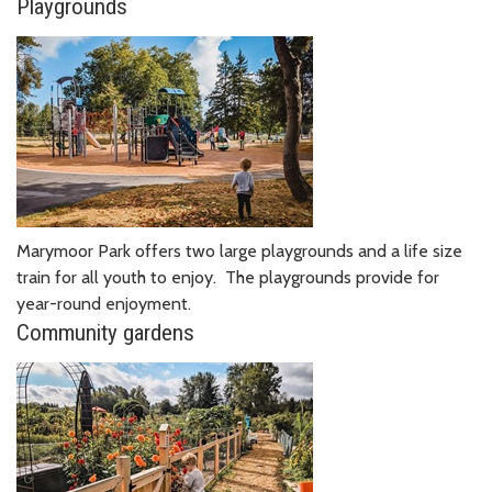
Playgrounds
Marymoor Park offers two large playgrounds and a life size
train for all youth to enjoy. The playgrounds provide for
year-round enjoyment.
Community gardens