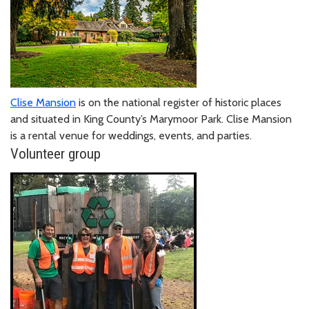
Clise Mansion
is on the national register of historic places
and situated in King County’s Marymoor Park. Clise Mansion
is a rental venue for weddings, events, and parties.
Volunteer group