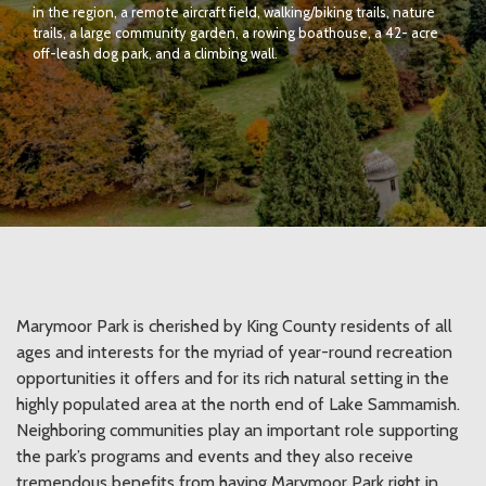
in the region, a remote aircraft field, walking/biking trails, nature
trails, a large community garden, a rowing boathouse, a 42- acre
off-leash dog park, and a climbing wall.
Marymoor Park is cherished by King County residents of all
ages and interests for the myriad of year-round recreation
opportunities it offers and for its rich natural setting in the
highly populated area at the north end of Lake Sammamish.
Neighboring communities play an important role supporting
the park’s programs and events and they also receive
tremendous benefits from having Marymoor Park right in