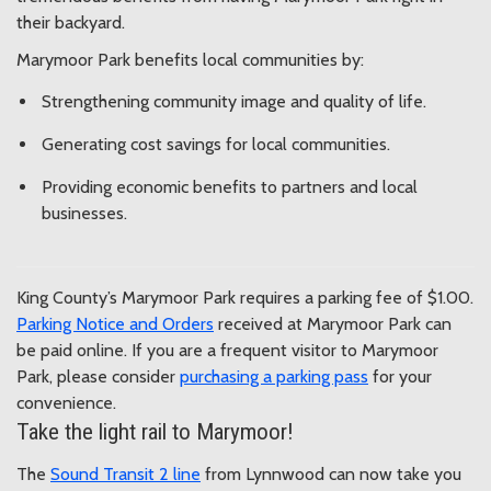
their backyard.
Marymoor Park benefits local communities by:
Strengthening community image and quality of life.
Generating cost savings for local communities.
Providing economic benefits to partners and local
businesses.
King County’s Marymoor Park requires a parking fee of $1.00.
Parking Notice and Orders
received at Marymoor Park can
be paid online. If you are a frequent visitor to Marymoor
Park, please consider
purchasing a parking pass
for your
convenience.
Take the light rail to Marymoor!
The
Sound Transit 2 line
from Lynnwood can now take you