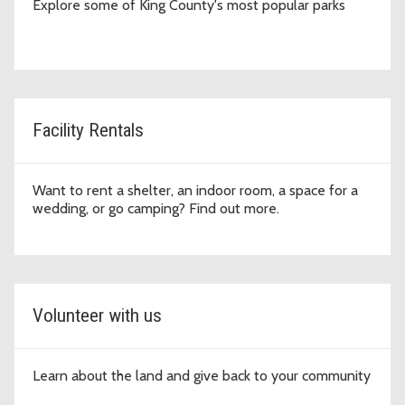
Explore some of King County's most popular parks
Facility Rentals
Want to rent a shelter, an indoor room, a space for a
wedding, or go camping? Find out more.
Volunteer with us
Learn about the land and give back to your community