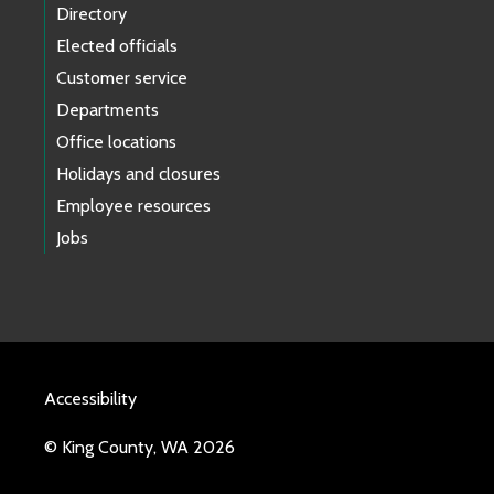
Directory
Elected officials
Customer service
Departments
Office locations
Holidays and closures
Employee resources
Jobs
Accessibility
© King County, WA 2026