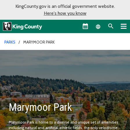
KingCounty.gov is an official government website.
Here's how you know
Language sel
PARKS
MARYMOOR PARK
Marymoor Park
Marymoor Park is home to a diverse and unique set of amenities
including natural and artificial athletic fields, the only velodrome