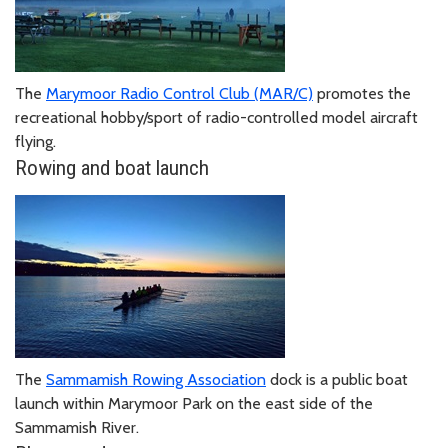
The
Marymoor Radio Control Club (MAR/C)
promotes the
recreational hobby/sport of radio-controlled model aircraft
flying.
Rowing and boat launch
The
Sammamish Rowing Association
dock is a public boat
launch within Marymoor Park on the east side of the
Sammamish River.