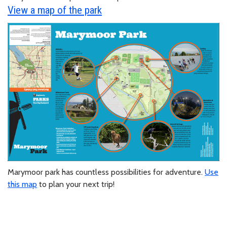
View a map of the park
Marymoor park has countless possibilities for adventure.
Use
this map
to plan your next trip!