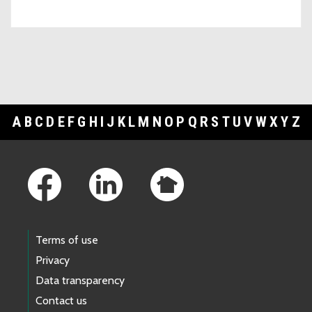
A
B
C
D
E
F
G
H
I
J
K
L
M
N
O
P
Q
R
S
T
U
V
W
X
Y
Z
Footer Links
Terms of use
Privacy
Data transparency
Contact us