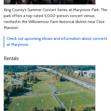
King County’s Summer Concert Series at Marymoor Park. The
park offers a top-rated 5,000-person concert venue,
nestled in the Willowmoor Farm historical district near Clise
Mansion.
Check out upcoming shows and information about concerts
at Marymoor
Rentals