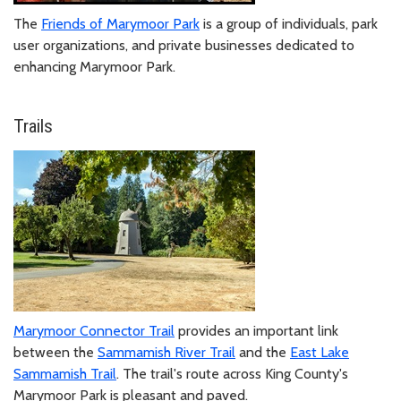
The
Friends of Marymoor Park
is a group of individuals, park
user organizations, and private businesses dedicated to
enhancing Marymoor Park.
Trails
Marymoor Connector Trail
provides an important link
between the
Sammamish River Trail
and the
East Lake
Sammamish Trail
. The trail's route across King County's
Marymoor Park is pleasant and paved.