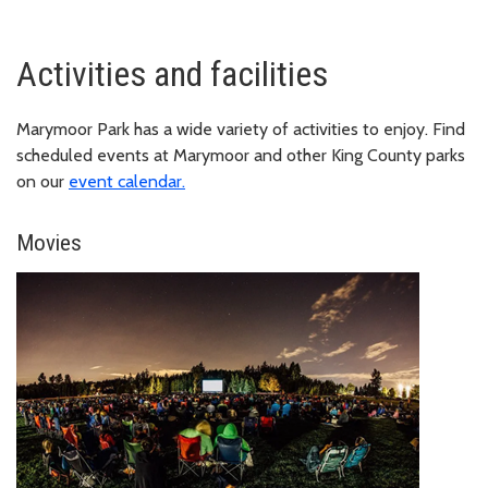
Activities and facilities
Marymoor Park has a wide variety of activities to enjoy. Find
scheduled events at Marymoor and other King County parks
on our
event calendar.
Movies