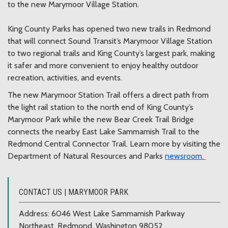
to the new Marymoor Village Station.
King County Parks has opened two new trails in Redmond
that will connect Sound Transit’s Marymoor Village Station
to two regional trails and King County’s largest park, making
it safer and more convenient to enjoy healthy outdoor
recreation, activities, and events.
The new Marymoor Station Trail offers a direct path from
the light rail station to the north end of King County’s
Marymoor Park while the new Bear Creek Trail Bridge
connects the nearby East Lake Sammamish Trail to the
Redmond Central Connector Trail. Learn more by visiting the
Department of Natural Resources and Parks
newsroom.
CONTACT US | MARYMOOR PARK
Address: 6046 West Lake Sammamish Parkway
Northeast, Redmond, Washington 98052