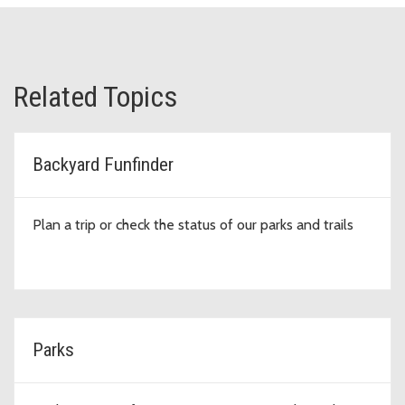
Related Topics
Backyard Funfinder
Plan a trip or check the status of our parks and trails
Parks