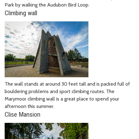
Park by walking the Audubon Bird Loop.
Climbing wall
The wall stands at around 30 feet tall and is packed full of
bouldering problems and sport climbing routes. The
Marymoor climbing wall is a great place to spend your
afternoon this summer.
Clise Mansion