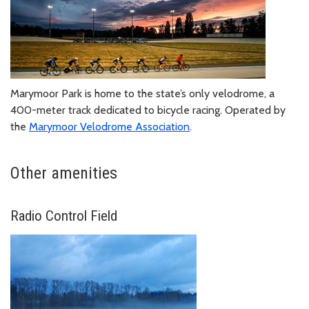
Marymoor Park is home to the state’s only velodrome, a
400-meter track dedicated to bicycle racing. Operated by
the
Marymoor Velodrome Association
.
Other amenities
Radio Control Field