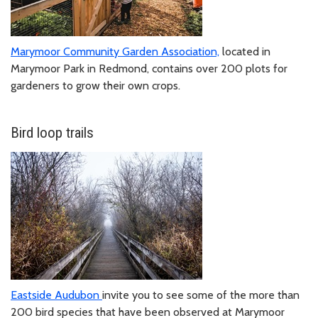
Marymoor Community Garden Association,
located in
Marymoor Park in Redmond, contains over 200 plots for
gardeners to grow their own crops.
Bird loop trails
Eastside Audubon
invite you to see some of the more than
200 bird species that have been observed at Marymoor