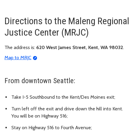
Directions to the Maleng Regional
Justice Center (MRJC)
The address is:
620 West James Street, Kent, WA 98032
.
Map to MRJC
From downtown Seattle:
Take I-5 Southbound to the Kent/Des Moines exit;
Turn left off the exit and drive down the hill into Kent.
You will be on Highway 516;
Stay on Highway 516 to Fourth Avenue;