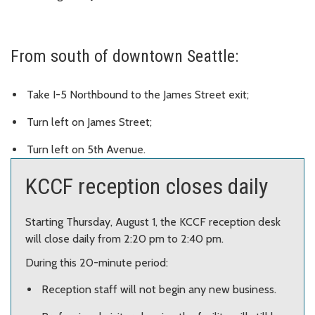
From south of downtown Seattle:
Take I-5 Northbound to the James Street exit;
Turn left on James Street;
Turn left on 5th Avenue.
KCCF reception closes daily
Starting Thursday, August 1, the KCCF reception desk
will close daily from 2:20 pm to 2:40 pm.
During this 20-minute period:
Reception staff will not begin any new business.