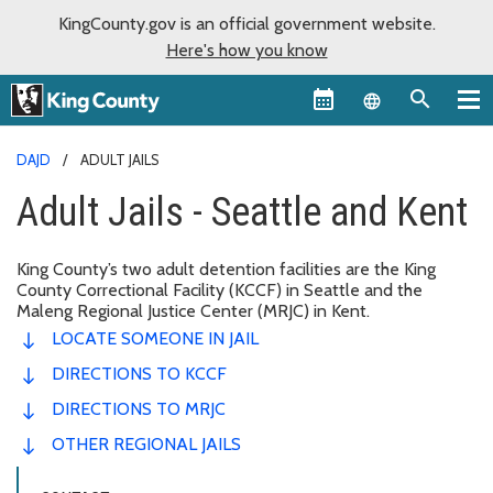
KingCounty.gov is an official government website.
Here's how you know
Language sel
DAJD
ADULT JAILS
Adult Jails - Seattle and Kent
King County’s two adult detention facilities are the King
County Correctional Facility (KCCF) in Seattle and the
Maleng Regional Justice Center (MRJC) in Kent.
LOCATE SOMEONE IN JAIL
DIRECTIONS TO KCCF
DIRECTIONS TO MRJC
OTHER REGIONAL JAILS