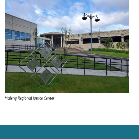
Maleng Regional Justice Center