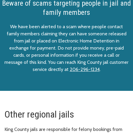
Beware of scams targeting people in jail and
family members
We have been alerted to a scam where people contact
family members claiming they can have someone released
from jail or placed on Electronic Home Detention in
exchange for payment. Do not provide money, pre-paid
cards, or personal information if you receive a call or
message of this kind. You can reach King County jail customer
service directly at
206-296-1234
.
Other regional jails
King County jails are responsible for felony bookings from