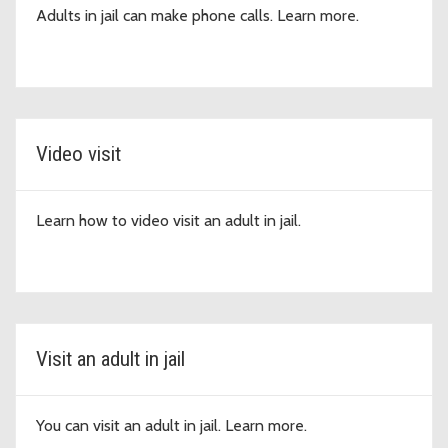
Adults in jail can make phone calls. Learn more.
Video visit
Learn how to video visit an adult in jail.
Visit an adult in jail
You can visit an adult in jail. Learn more.