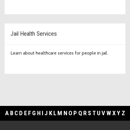
Jail Health Services
Learn about healthcare services for people in jail.
A
B
C
D
E
F
G
H
I
J
K
L
M
N
O
P
Q
R
S
T
U
V
W
X
Y
Z
Footer Links