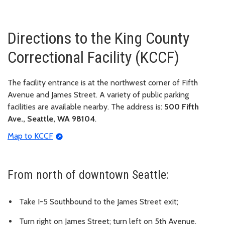
Directions to the King County
Correctional Facility (KCCF)
The facility entrance is at the northwest corner of Fifth
Avenue and James Street. A variety of public parking
facilities are available nearby. The address is:
500 Fifth
Ave., Seattle, WA 98104
.
Map to KCCF
From north of downtown Seattle:
Take I-5 Southbound to the James Street exit;
Turn right on James Street; turn left on 5th Avenue.