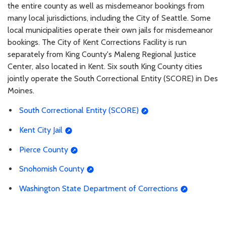
the entire county as well as misdemeanor bookings from
many local jurisdictions, including the City of Seattle. Some
local municipalities operate their own jails for misdemeanor
bookings. The City of Kent Corrections Facility is run
separately from King County's Maleng Regional Justice
Center, also located in Kent. Six south King County cities
jointly operate the South Correctional Entity (SCORE) in Des
Moines.
South Correctional Entity (SCORE)
Kent City Jail
Pierce County
Snohomish County
Washington State Department of Corrections