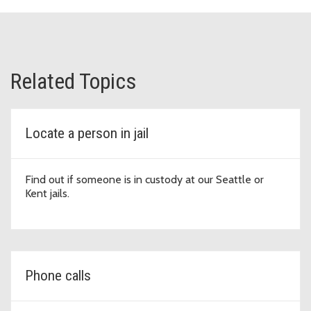
Related Topics
Locate a person in jail
Find out if someone is in custody at our Seattle or
Kent jails.
Phone calls