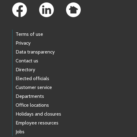
Terms of use
Privacy
Data transparency
Contact us
Directory
Elected officials
Customer service
Departments
Office locations
Holidays and closures
Employee resources
Jobs