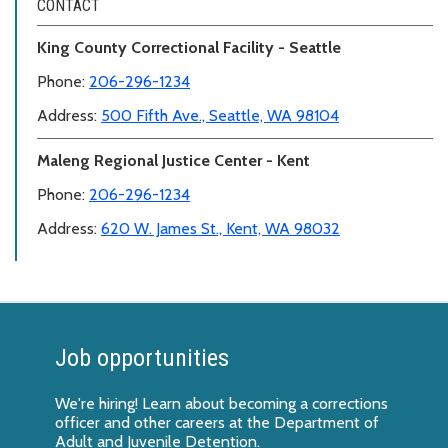
CONTACT
King County Correctional Facility - Seattle
Phone:
206-296-1234
Address:
500 Fifth Ave., Seattle, WA 98104
Maleng Regional Justice Center - Kent
Phone:
206-296-1234
Address:
620 W. James St., Kent, WA 98032
Job opportunities
We're hiring! Learn about
becoming a corrections
officer
and other careers at the Department of
Adult and Juvenile Detention.