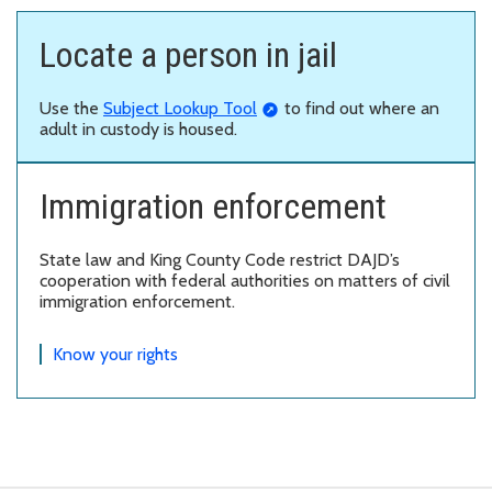
Locate a person in jail
Use the
Subject Lookup Tool
to find out where an
adult in custody is housed.
Immigration enforcement
State law and King County Code restrict DAJD’s
cooperation with federal authorities on matters of civil
immigration enforcement.
Know your rights