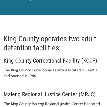
King County operates two adult
detention facilities:
King County Correctional Facility (KCCF)
The King County Correctional Facility is located in Seattle,
and opened in 1986.
Maleng Regional Justice Center (MRJC)
The King County Maleng Regional Justice Center is located