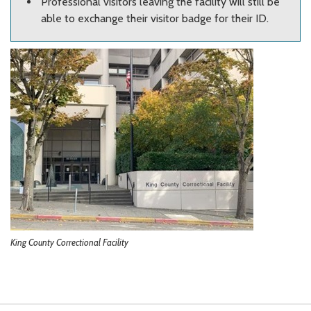
Professional visitors leaving the facility will still be
able to exchange their visitor badge for their ID.
King County Correctional Facility