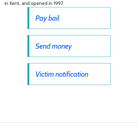
in Kent, and opened in 1997.
Pay bail
Send money
Victim notification