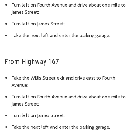
Turn left on Fourth Avenue and drive about one mile to
James Street;
Turn left on James Street;
Take the next left and enter the parking garage.
From Highway 167:
Take the Willis Street exit and drive east to Fourth
Avenue;
Turn left on Fourth Avenue and drive about one mile to
James Street;
Turn left on James Street;
Take the next left and enter the parking garage.