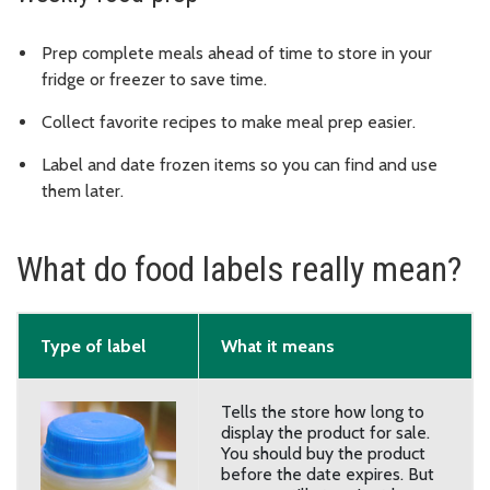
Prep complete meals ahead of time to store in your
fridge or freezer to save time.
Collect favorite recipes to make meal prep easier.
Label and date frozen items so you can find and use
them later.
What do food labels really mean?
Type of label
What it means
Tells the store how long to
display the product for sale.
You should buy the product
before the date expires. But