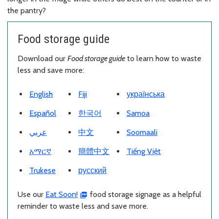
the pantry?
Food storage guide
Download our
Food storage guide
to learn how to waste
less and save more:
Download PDF
Download PDF
Download PDF
English
Fiji
українська
Download PDF
Download PDF
Download PDF
Español
한국어
Samoa
Download PDF
Download PDF
Download PDF
عربي
中文
Soomaali
Download PDF
Download PDF
Download PDF
አማርኛ
簡體中文
Tiếng Việt
Download PDF
Download PDF
Trukese
русский
Use our
Eat Soon!
food storage signage as a helpful
reminder to waste less and save more.