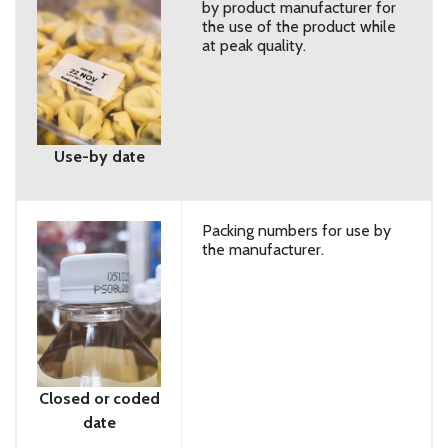
by product manufacturer for
the use of the product while
at peak quality.
Use-by date
Packing numbers for use by
the manufacturer.
Closed or coded
date