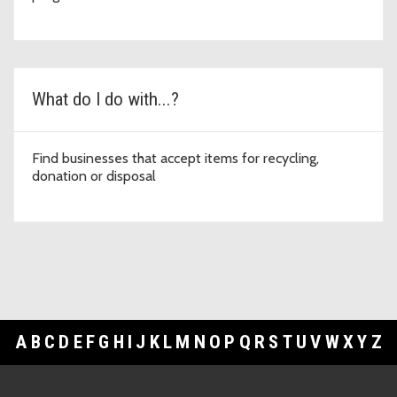
What do I do with...?
Find businesses that accept items for recycling,
donation or disposal
A
B
C
D
E
F
G
H
I
J
K
L
M
N
O
P
Q
R
S
T
U
V
W
X
Y
Z
Footer Links