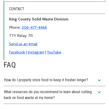
CONTACT
King County Solid Waste Division
Phone:
206-477-4466
TTY Relay: 711
Send us an email
Facebook
|
Instagram
|
YouTube
FAQ
expand_more
How do I properly store food to keep it fresher longer?
expand_more
What resources do you recommend to learn about cutting
back on food waste at my home?