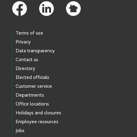
Terms of use
Privacy
Data transparency
Contact us
Directory
Elected officials
Customer service
Departments
Office locations
Holidays and closures
Employee resources
Jobs