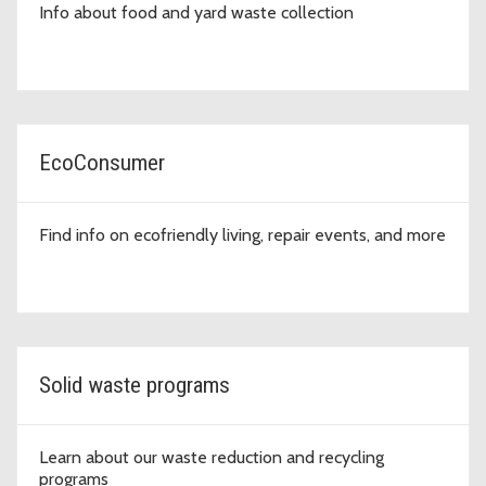
Info about food and yard waste collection
EcoConsumer
Find info on ecofriendly living, repair events, and more
Solid waste programs
Learn about our waste reduction and recycling
programs