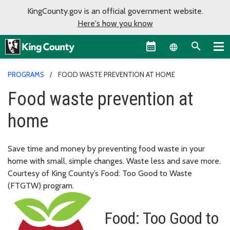
KingCounty.gov is an official government website.
Here's how you know
Language sel
PROGRAMS
FOOD WASTE PREVENTION AT HOME
Food waste prevention at
home
Save time and money by preventing food waste in your
home with small, simple changes. Waste less and save more.
Courtesy of King County’s Food: Too Good to Waste
(FTGTW) program.
Food: Too Good to