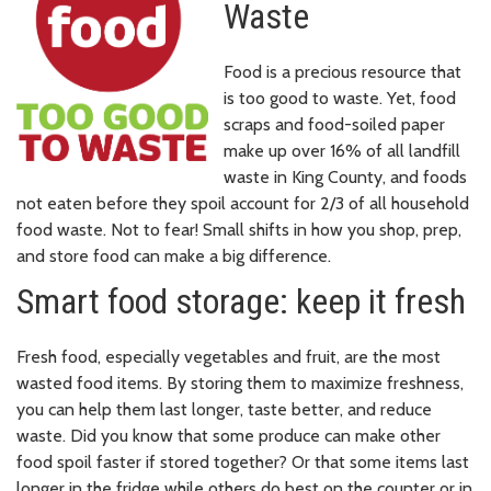
Waste
Food is a precious resource that
is too good to waste. Yet, food
scraps and food-soiled paper
make up over 16% of all landfill
waste in King County, and foods
not eaten before they spoil account for 2/3 of all household
food waste. Not to fear! Small shifts in how you shop, prep,
and store food can make a big difference.
Smart food storage: keep it fresh
Fresh food, especially vegetables and fruit, are the most
wasted food items. By storing them to maximize freshness,
you can help them last longer, taste better, and reduce
waste. Did you know that some produce can make other
food spoil faster if stored together? Or that some items last
longer in the fridge while others do best on the counter or in