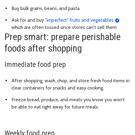
Buy bulk grains, beans, and pasta.
Ask for and buy
"imperfect" fruits and vegetables
which are often tossed since stores can't sell them
Prep smart: prepare perishable
foods after shopping
Immediate food prep
After shopping, wash, chop, and store fresh food items in
clear containers for snacks and easy cooking.
Freeze bread, produce, and meats you know you won’t
be able to eat right away for future meals.
Weekly food prep