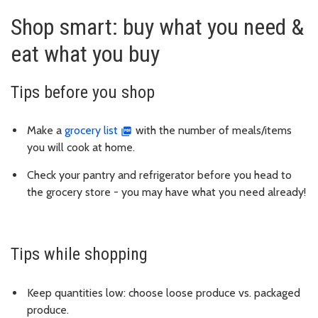
Shop smart: buy what you need &
eat what you buy
Tips before you shop
Make a
grocery list
with the number of meals/items
you will cook at home.
Check your pantry and refrigerator before you head to
the grocery store - you may have what you need already!
Tips while shopping
Keep quantities low: choose loose produce vs. packaged
produce.