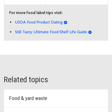
For more food label tips visit:
USDA Food Product Dating
Still Tasty: Ultimate Food Shelf Life Guide
Related topics
Food & yard waste