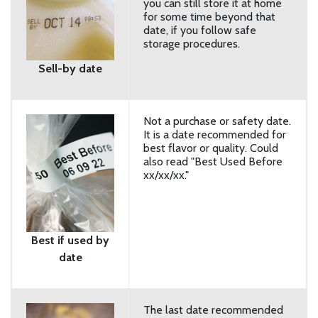
you can still store it at home
for some time beyond that
date, if you follow safe
storage procedures.
Sell-by date
Not a purchase or safety date.
It is a date recommended for
best flavor or quality. Could
also read "Best Used Before
xx/xx/xx."
Best if used by
date
The last date recommended