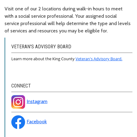
Visit one of our 2 locations during walk-in hours to meet
with a social service professional. Your assigned social
service professional will help determine the type and levels
of services and resources you may be eligible for.
VETERAN'S ADVISORY BOARD
Learn more about the King County
Veteran's Advisory Board.
CONNECT
Instagram
Facebook