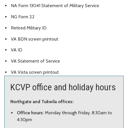
NA Form 13041 Statement of Military Service
NG Form 22
Retired Military ID
VA BDN screen printout
VA ID
VA Statement of Service
VA Vista screen printout
KCVP office and holiday hours
Northgate and Tukwila offices:
Office hours
: Monday through Friday, 8:30am to
4:30pm