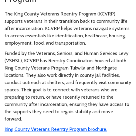
The King County Veterans Reentry Program (KCVRP)
supports veterans in their transition back to community life
after incarceration. KCVRP helps veterans navigate systems
to access essentials like identification, healthcare, housing,
employment, food, and transportation.
Funded by the Veterans, Seniors, and Human Services Levy
(VSHSL), KCVRP has Reentry Coordinators housed at both
King County Veterans Program Tukwila and Northgate
locations. They also work directly in county jail facilities,
conduct outreach at shelters, and frequently visit community
spaces. Their goal is to connect with veterans who are
preparing to return, or have recently returned to the
community after incarceration, ensuring they have access to
the supports they need to regain stability and move
forward.
King County Veterans Reentry Program brochure.