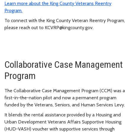
Learn more about the King County Veterans Reentry
Program.
To connect with the King County Veteran Reentry Program,
please reach out to KCVRP@kingcounty.gov.
Collaborative Case Management
Program
The Collaborative Case Management Program (CCM) was a
first-in-the-nation pilot and now a permanent program
funded by the Veterans, Seniors, and Human Services Levy.
It blends the rental assistance provided by a Housing and
Urban Development Veterans Affairs Supportive Housing
(HUD-VASH) voucher with supportive services through