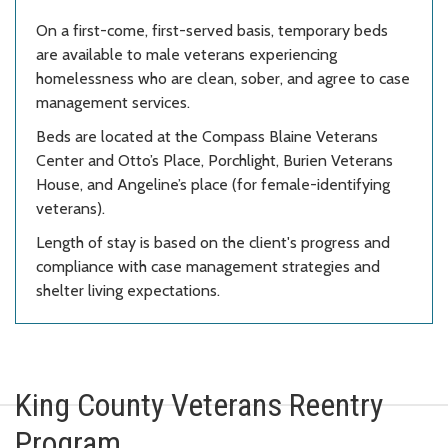
On a first-come, first-served basis, temporary beds
are available to male veterans experiencing
homelessness who are clean, sober, and agree to case
management services.
Beds are located at the Compass
Blaine Veterans
Center and Otto’s Place, Porchlight, Burien Veterans
House, and Angeline’s place (for female-identifying
veterans)
.
Length of stay is based on the client's progress and
compliance with case management strategies and
shelter living expectations.
King County Veterans Reentry
Program