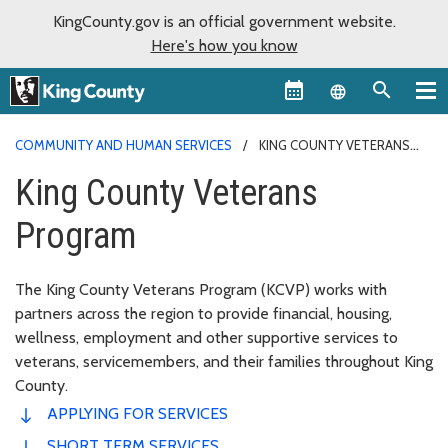
KingCounty.gov is an official government website.
Here's how you know
Language sel
COMMUNITY AND HUMAN SERVICES
KING COUNTY VETERANS
PROGRAM
King County Veterans
Program
The King County Veterans Program (KCVP) works with
partners across the region to provide financial, housing,
wellness, employment and other supportive services to
veterans, servicemembers, and their families throughout King
County.
APPLYING FOR SERVICES
SHORT TERM SERVICES