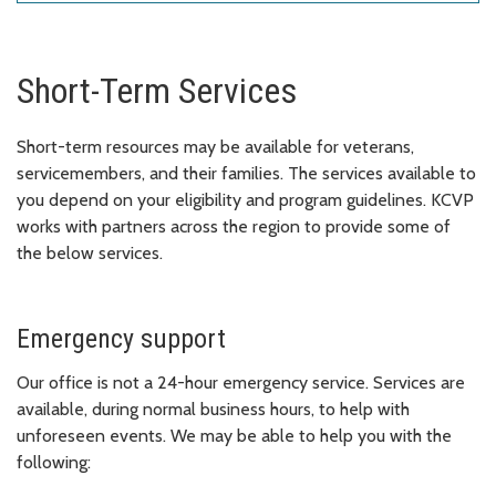
Short-Term Services
Short-term resources may be available for veterans,
servicemembers, and their families. The services available to
you depend on your eligibility and program guidelines.
KCVP
works with partners across the region to provide some of
the below services.
Emergency support
Our office is not a 24-hour emergency service. Services are
available, during normal business hours, to help with
unforeseen events. We may be able to help you with the
following: