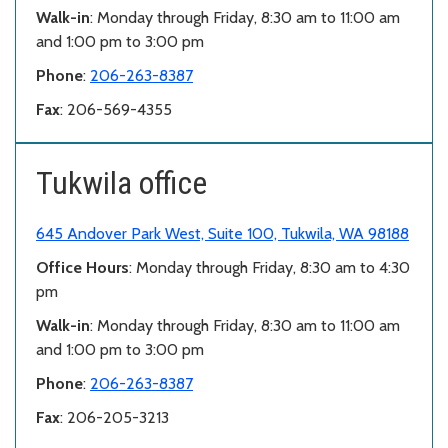
Walk-in
: Monday through Friday, 8:30 am to 11:00 am
and 1:00 pm to 3:00 pm
Phone
:
206-263-8387
Fax
: 206-569-4355
Tukwila office
645 Andover Park West, Suite 100, Tukwila, WA 98188
Office Hours
: Monday through Friday, 8:30 am to 4:30
pm
Walk-in
: Monday through Friday, 8:30 am to 11:00 am
and 1:00 pm to 3:00 pm
Phone
:
206-263-8387
Fax
: 206-205-3213