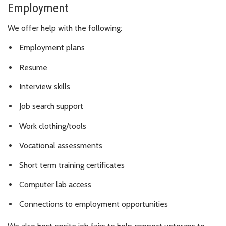
Employment
We offer help with the following:
Employment plans
Resume
Interview skills
Job search support
Work clothing/tools
Vocational assessments
Short term training certificates
Computer lab access
Connections to employment opportunities