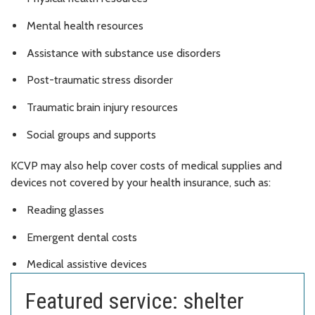
Mental health resources
Assistance with substance use disorders
Post-traumatic stress disorder
Traumatic brain injury resources
Social groups and supports
KCVP may also help cover costs of medical supplies and
devices not covered by your health insurance, such as:
Reading glasses
Emergent dental costs
Medical assistive devices
Featured service: shelter