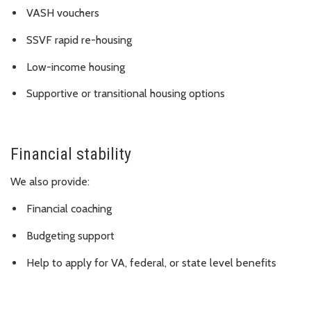
VASH vouchers
SSVF rapid re-housing
Low-income housing
Supportive or transitional housing options
Financial stability
We also provide:
Financial coaching
Budgeting support
Help to apply for VA, federal, or state level benefits