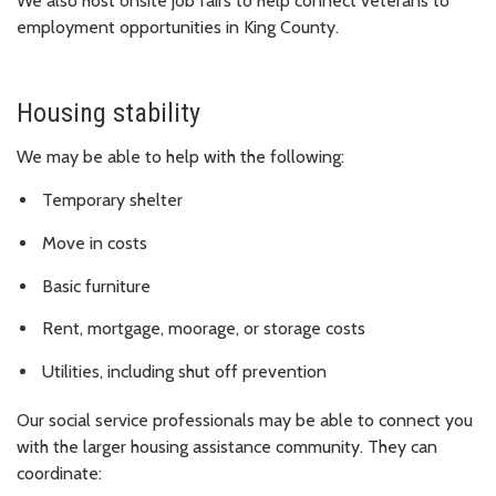
We also host onsite job fairs to help connect veterans to
employment opportunities in King County.
Housing stability
We may be able to help with the following:
Temporary shelter
Move in costs
Basic furniture
Rent, mortgage, moorage, or storage costs
Utilities, including shut off prevention
Our social service professionals may be able to connect you
with the larger housing assistance community. They can
coordinate: