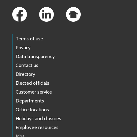
Footer Links
Terms of use
Privacy
Data transparency
Contact us
Directory
Elected officials
Customer service
Departments
Office locations
Holidays and closures
Employee resources
Jobs