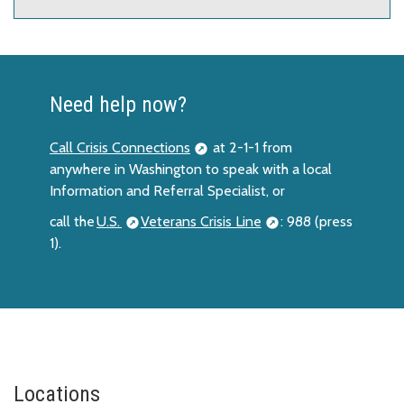
Need help now?
Call Crisis Connections
at 2-1-1 from
anywhere in Washington to speak with a local
Information and Referral Specialist, or
call the
U.S.
Veterans Crisis Line
: 988 (press
1).
Locations