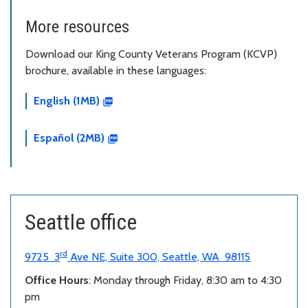
More resources
Download our King County Veterans Program (KCVP)
brochure, available in these languages:
English (1MB)
Español (2MB)
Seattle office
rd
9725 3
Ave NE, Suite 300, Seattle, WA 98115
Office Hours
: Monday through Friday, 8:30 am to 4:30
pm