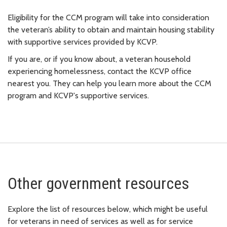
Eligibility for the CCM program will take into consideration
the veteran’s ability to obtain and maintain housing stability
with supportive services provided by KCVP.
If you are, or if you know about, a veteran household
experiencing homelessness, contact the KCVP office
nearest you. They can help you learn more about the CCM
program and KCVP's supportive services.
Other government resources
Explore the list of resources below, which might be useful
for veterans in need of services as well as for service