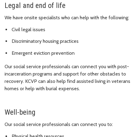
Legal and end of life
We have onsite specialists who can help with the following:
Civil legal issues
Discriminatory housing practices
Emergent eviction prevention
Our social service professionals can connect you with post-
incarceration programs and support for other obstacles to
recovery. KCVP can also help find assisted living in veterans
homes or help with burial expenses.
Well-being
Our social service professionals can connect you to:
Physical health resources