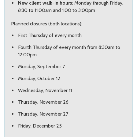
New client walk-in hours
: Monday through Friday,
8:30 to 11:00am and 1:00 to 3:00pm
Planned closures (both locations):
First Thursday of every month
Fourth Thursday of every month from 8:30am to
12:00pm
Monday, September 7
Monday, October 12
Wednesday, November 11
Thursday, November 26
Thursday, November 27
Friday, December 25