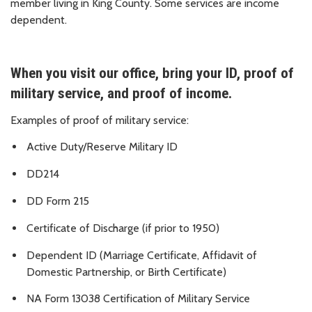
member living in King County. Some services are income
dependent.
When you visit our office, bring your ID, proof of
military service, and proof of income.
Examples of proof of military service:
Active Duty/Reserve Military ID
DD214
DD Form 215
Certificate of Discharge (if prior to 1950)
Dependent ID (Marriage Certificate, Affidavit of
Domestic Partnership, or Birth Certificate)
NA Form 13038 Certification of Military Service