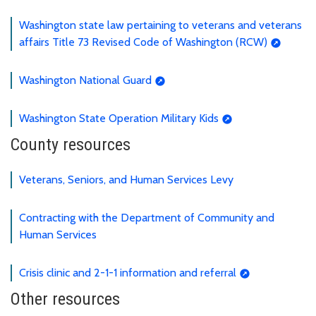
Washington state law pertaining to veterans and veterans
affairs Title 73 Revised Code of Washington (RCW)
Washington National Guard
Washington State Operation Military Kids
County resources
Veterans, Seniors, and Human Services Levy
Contracting with the Department of Community and
Human Services
Crisis clinic and 2-1-1 information and referral
Other resources