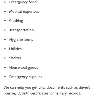
Emergency food
Medical expenses
Clothing
Transportation
Hygiene items
Utilities
Shelter
Household goods
Emergency supplies
We can help you get vital documents such as driver’s
license/ID, birth certificates, or military records.