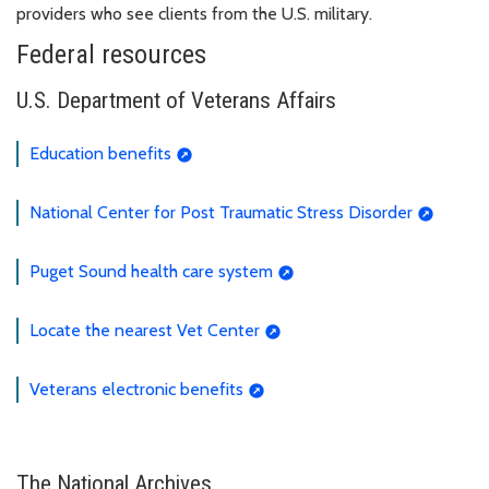
providers who see clients from the U.S. military.
Federal resources
U.S. Department of Veterans Affairs
Education benefits
National Center for Post Traumatic Stress Disorder
Puget Sound health care system
Locate the nearest Vet Center
Veterans electronic benefits
The National Archives