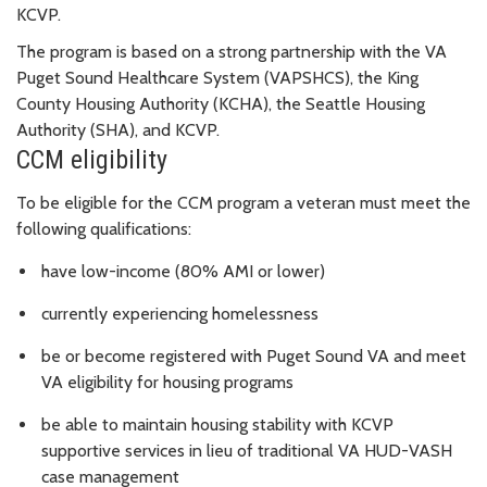
KCVP.
The program is based on a strong partnership with the VA
Puget Sound Healthcare System (VAPSHCS), the King
County Housing Authority (KCHA), the Seattle Housing
Authority (SHA), and KCVP.
CCM eligibility
To be eligible for the CCM program a veteran must meet the
following qualifications:
have low-income (
80% AMI or lower)
currently experiencing homelessness
be or become registered with Puget Sound VA and meet
VA eligibility for housing programs
be able to maintain housing stability with KCVP
supportive services in lieu of traditional VA HUD-VASH
case management