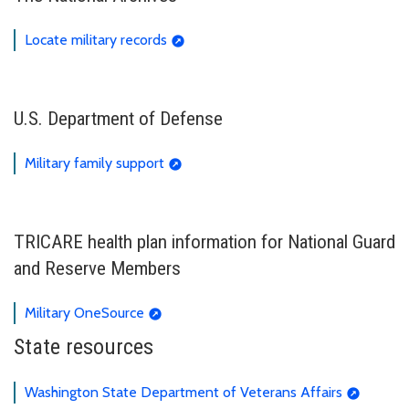
Locate military records
U.S. Department of Defense
Military family support
TRICARE health plan information for National Guard
and Reserve Members
Military OneSource
State resources
Washington State Department of Veterans Affairs