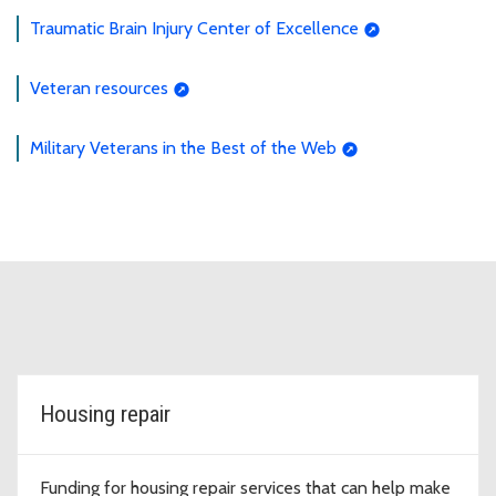
Traumatic Brain Injury Center of Excellence
Veteran resources
Military Veterans in the Best of the Web
Housing repair
Funding for housing repair services that can help make