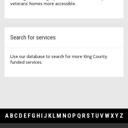
veterans’ homes more accessible.
Search for services
Use our database to search for more King County
funded services.
A
B
C
D
E
F
G
H
I
J
K
L
M
N
O
P
Q
R
S
T
U
V
W
X
Y
Z