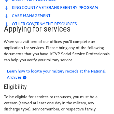
KING COUNTY VETERANS REENTRY PROGRAM
CASE MANAGEMENT
OTHER GOVERNMENT RESOURCES
Applying for services
When you visit one of our offices you'll complete an
application for services. Please bring any of the following
documents that you have. KCVP Social Service Professionals
can help you verify your military service.
Learn how to locate your military records at the National
Archives
Eligibility
To be eligible for services or resources, you must be a
veteran (served at least one day in the military, any
discharge type), servicemember, or respective family