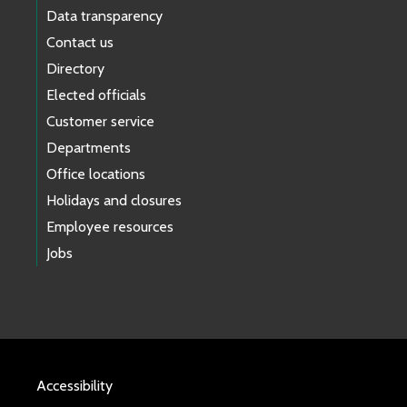
Data transparency
Contact us
Directory
Elected officials
Customer service
Departments
Office locations
Holidays and closures
Employee resources
Jobs
Accessibility