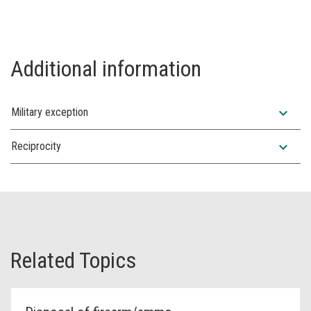
Additional information
expand_more
Military exception
expand_more
Reciprocity
Related Topics