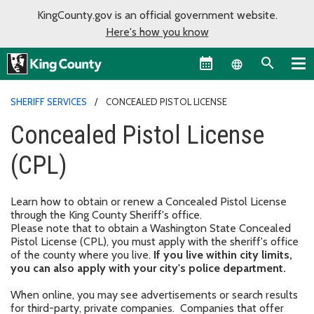
KingCounty.gov is an official government website.
Here's how you know
Language sel
SHERIFF SERVICES
CONCEALED PISTOL LICENSE
Concealed Pistol License
(CPL)
Learn how to obtain or renew a Concealed Pistol License
through the King County Sheriff's office.
Please note that to obtain a Washington State Concealed
Pistol License (CPL), you must apply with the sheriff's office
of the county where you live.
If you live within city limits,
you can also apply with your city's police department.
When online, you may see advertisements or search results
for third-party, private companies. Companies that offer