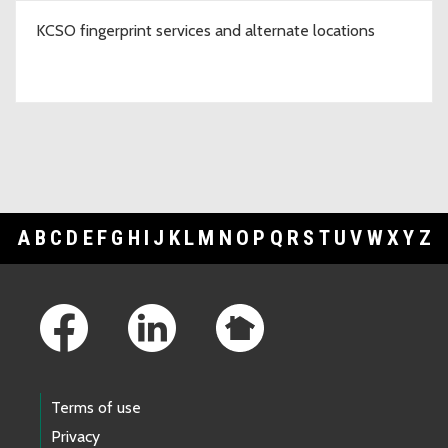
KCSO fingerprint services and alternate locations
A
B
C
D
E
F
G
H
I
J
K
L
M
N
O
P
Q
R
S
T
U
V
W
X
Y
Z
Footer Links
Terms of use
Privacy