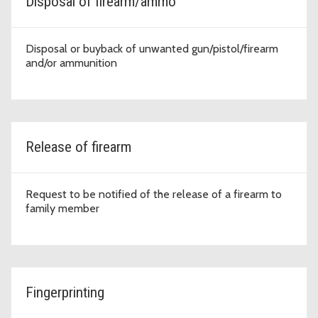
Disposal of firearm/ammo
Disposal or buyback of unwanted gun/pistol/firearm
and/or ammunition
Release of firearm
Request to be notified of the release of a firearm to
family member
Fingerprinting