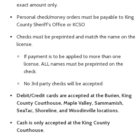
exact amount only.
Personal check/money orders must be payable to King
County Sheriff's Office or KCSO
Checks must be preprinted and match the name on the
license.
If payment is to be applied to more than one
license, ALL names must be preprinted on the
check.
No 3rd party checks will be accepted
Debit/Credit cards are accepted at the Burien, King
County Courthouse, Maple Valley, Sammamish,
SeaTac, Shoreline, and Woodinville locations.
Cash is only accepted at the King County
Courthouse.