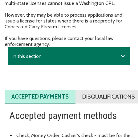
multi-state licenses cannot issue a Washington CPL.
However, they may be able to process applications and
issue a license for states where there is a reciprocity for
Concealed Carry Firearm Licenses.
If you have questions, please contact your local law
enforcement agency.
expand_more
In this section
ACCEPTED PAYMENTS
DISQUALIFICATIONS
Accepted payment methods
Check, Money Order, Cashier's check - must be for the