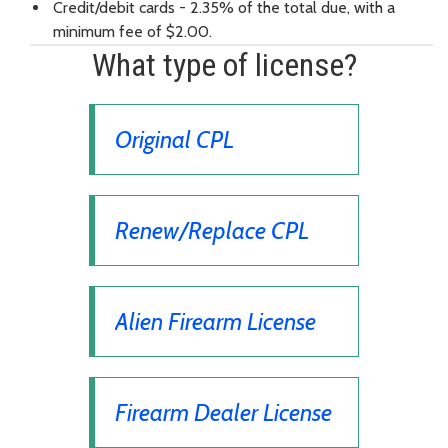
Credit/debit cards - 2.35% of the total due, with a
minimum fee of $2.00.
What type of license?
Original CPL
Renew/Replace CPL
Alien Firearm License
Firearm Dealer License