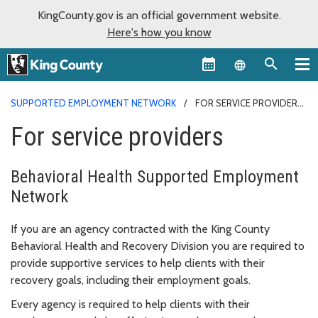
KingCounty.gov is an official government website.
Here's how you know
Language sel
SUPPORTED EMPLOYMENT NETWORK
FOR SERVICE PROVIDERS
For service providers
Behavioral Health Supported Employment
Network
If you are an agency contracted with the King County
Behavioral Health and Recovery Division you are required to
provide supportive services to help clients with their
recovery goals, including their employment goals.
Every agency is required to help clients with their