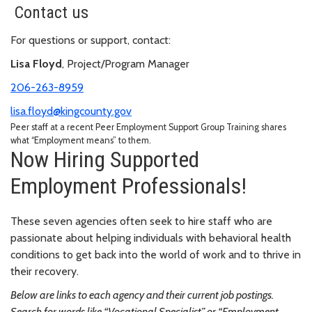
Contact us
For questions or support, contact:
Lisa Floyd
, Project/Program Manager
206-263-8959
lisa.floyd@kingcounty.gov
Peer staff at a recent Peer Employment Support Group Training shares
what “Employment means” to them.
Now Hiring Supported
Employment Professionals!
These seven agencies often seek to hire staff who are
passionate about helping individuals with behavioral health
conditions to get back into the world of work and to thrive in
their recovery.
Below are links to each agency and their current job postings.
Search for words like “Vocational Specialist” or “Employment