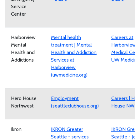
Service
Center
Harborview
Mental health
Careers at
Mental
treatment | Mental
Harborview
Health and
Health and Addiction
Medical Cente
Addictions
Services at
UW Medicine
Harborview
(uwmedicine.org)
Hero House
Employment
Careers | HE
Northwest
(seattleclubhouse.org)
House NW
Ikron
IKRON Greater
IKRON Great
Seattle - services
Seattle - Job