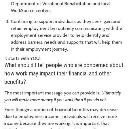
Department of Vocational Rehabilitation and local
WorkSource centers.
Continuing to support individuals as they seek, gain and
retain employment by routinely communicating with the
employment service provider to help identify and
address barriers, needs and supports that will help them
in their employment journey.
It starts with YOU!
What should I tell people who are concerned about
how work may impact their financial and other
benefits?
The most important message you can provide is:
Ultimately
you will make more money if you work than if you do not.
Even though a portion of financial benefits may decrease
due to employment income, individuals will receive more
income because they are working. It is important that