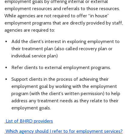
employment goals by offering internal or external
employment resources and referrals to those resources.
While agencies are not required to offer “in house”
employment programs that are directly provided by staff,
agencies are required to:
Add the client's interest in exploring employment to
their treatment plan (also called recovery plan or
individual service plan)
Refer clients to external employment programs.
Support clients in the process of achieving their
employment goal by working with the employment
program (with the client's written permission) to help
address any treatment needs as they relate to their
employment goals.
List of BHRD providers
Which agency should I refer to for employment services?