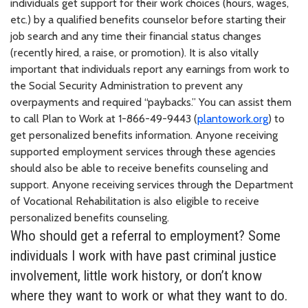
individuals get support for their work choices (hours, wages,
etc.) by a qualified benefits counselor before starting their
job search and any time their financial status changes
(recently hired, a raise, or promotion). It is also vitally
important that individuals report any earnings from work to
the Social Security Administration to prevent any
overpayments and required “paybacks.” You can assist them
to call Plan to Work at 1-866-49-9443 (
plantowork.org
) to
get personalized benefits information. Anyone receiving
supported employment services through these agencies
should also be able to receive benefits counseling and
support. Anyone receiving services through the Department
of Vocational Rehabilitation is also eligible to receive
personalized benefits counseling.
Who should get a referral to employment? Some
individuals I work with have past criminal justice
involvement, little work history, or don’t know
where they want to work or what they want to do.