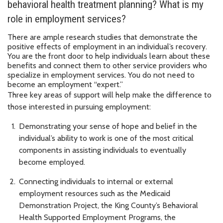
behavioral health treatment planning? What is my
role in employment services?
There are ample research studies that demonstrate the
positive effects of employment in an individual’s recovery.
You are the front door to help individuals learn about these
benefits and connect them to other service providers who
specialize in employment services. You do not need to
become an employment “expert.”
Three key areas of support will help make the difference to
those interested in pursuing employment:
Demonstrating your sense of hope and belief in the
individual’s ability to work is one of the most critical
components in assisting individuals to eventually
become employed.
Connecting individuals to internal or external
employment resources such as the Medicaid
Demonstration Project, the King County’s Behavioral
Health Supported Employment Programs, the