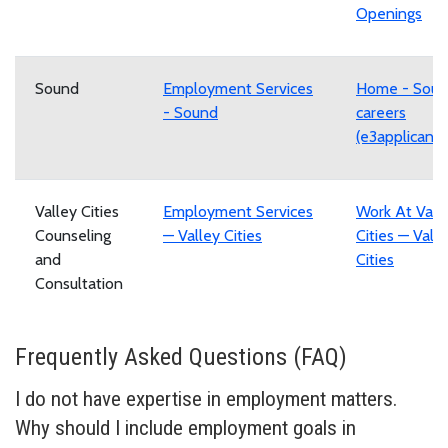
Openings
Sound
Employment Services
Home - Sou
- Sound
careers
(e3applicant
Valley Cities
Employment Services
Work At Vall
Counseling
— Valley Cities
Cities — Vall
and
Cities
Consultation
Frequently Asked Questions (FAQ)
I do not have expertise in employment matters.
Why should I include employment goals in