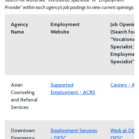
Provider” within each agency’s job postings to view current openings.
Agency
Employment
Job Opening
Name
Website
(Search for
“Vocational
Specialist,”
Employmen
Specialist”)
Asian
Supported
Careers - A
Counseling
Employment - ACRS
and Referral
Services
Downtown
Employment Services
Work at DES
Emergency
- DESC
DESC