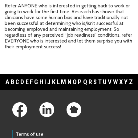
Refer ANYONE who is interested in getting back to work or
going to work for the first time. Research has shown that
clinicians have some human bias and have traditionally not
been successful at determining who is/isn’t successful at
becoming employed and maintaining employment. So
regardless of any perceived “job readiness” conditions, refer
EVERYONE who is interested and let them surprise you with
their employment success!
A
B
C
D
E
F
G
H
I
J
K
L
M
N
O
P
Q
R
S
T
U
V
W
X
Y
Z
Footer Links
Terms of use