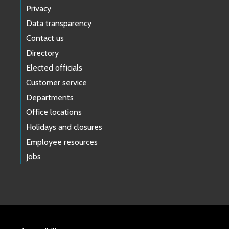
Privacy
Data transparency
Contact us
Directory
Elected officials
Customer service
Departments
Office locations
Holidays and closures
Employee resources
Jobs