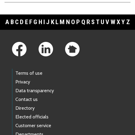
A
B
C
D
E
F
G
H
I
J
K
L
M
N
O
P
Q
R
S
T
U
V
W
X
Y
Z
Footer Links
Terms of use
Privacy
Data transparency
Contact us
Directory
Elected officials
Customer service
Departments