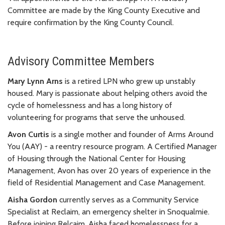
Committee are made by the King County Executive and
require confirmation by the King County Council.
Advisory Committee Members
Mary Lynn Arns
is a retired LPN who grew up unstably
housed. Mary is passionate about helping others avoid the
cycle of homelessness and has a long history of
volunteering for programs that serve the unhoused.
Avon Curtis
is a single mother and founder of Arms Around
You (AAY) - a reentry resource program. A Certified Manager
of Housing through the National Center for Housing
Management, Avon has over 20 years of experience in the
field of Residential Management and Case Management.
Aisha Gordon
currently serves as a Community Service
Specialist at Reclaim, an emergency shelter in Snoqualmie.
Before joining Relcaim, Aisha faced homelessness for a