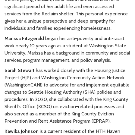
significant period of her adult life and even accessed
services from the Reclaim shelter. This personal experience
gives her a unique persepctive and deep empathy for
individuals and families experiencing homelessness.
Marissa Fitzgerald
began her anti-poverty and anti-racist
work nearly 10 years ago as a student at Washington State
University. Marissa has a background in community and social
services, program management, and policy analysis.
Sarah Stewart
has worked closely with the Housing Justice
Project (HJP) and Washington Community Action Network
(WashingtonCAN!) to advocate for and implement equitable
changes to Seattle Housing Authority (SHA) policies and
procedures. In 2020, she collaborated with the King County
Sheriff's Office (KCSO) on eviction-related processes and
also served as a member of the King County Eviction
Prevention and Rent Assistance Program (EPRAP).
Kawika Johnson
is a current resident of the HTH Haven