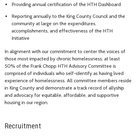
Providing annual certification of the HTH Dashboard
Reporting annually to the King County Council and the
community at large on the expenditures,
accomplishments, and effectiveness of the HTH
Initiative
In alignment with our commitment to center the voices of
those most impacted by chronic homelessness, at least
50% of the
Frank Chopp
HTH Advisory Committee is
comprised of individuals who self-identify as having lived
experience of homelessness. All committee members reside
in King County and demonstrate a track record of allyship
and advocacy for equitable, affordable, and supportive
housing in our region.
Recruitment