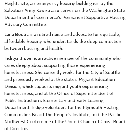
Heights site, an emergency housing building run by the
Salvation Army Kawika also serves on the Washington State
Department of Commerce's Permanent Supportive Housing
Advisory Committee.
Lana Bostic
is a retired nurse and advocate for equitable,
affordable housing who understands the deep connection
between bousing and health.
Indigo Brown
is an active member of the community who
cares deeply about supporting those experiencing
homelessness. She currently works for the City of Seattle
and previously worked at the state's Migrant Education
Division, which supports migrant youth experiencing
homelessness, and at the Office of Superintendent of
Public Instruction's Elementary and Early Leaning
Department. Indigo volunteers for the Plymouth Healing
Communities Board, the People's Institute, and the Pacific
Northwest Conference of the United Church of Christ Board
of Directors.