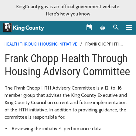
KingCounty.gov is an official government website.
Here's how you know
Language sel
HEALTH THROUGH HOUSING INITIATIVE
FRANK CHOPP HTH
COMMITTEE
Frank Chopp Health Through
Housing Advisory Committee
The
Frank Chopp
HTH Advisory Committee is a 12-to-16-
member group that advises the King County Executive and
King County Council on current and future implementation
of the HTH initiative. In addition to providing guidance, the
committee is responsible for:
Reviewing the initiative’s performance data