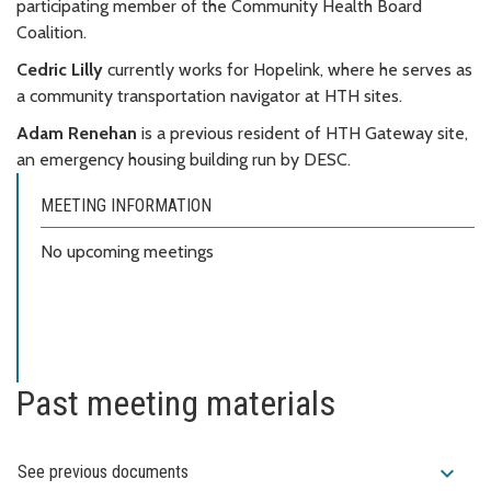
participating member of the Community Health Board
Coalition.
Cedric Lilly
currently works for Hopelink, where he serves as
a community transportation navigator at HTH sites.
Adam Renehan
is a previous resident of HTH Gateway site,
an emergency housing building run by DESC.
MEETING INFORMATION
No upcoming meetings
Past meeting materials
expand_more
See previous documents