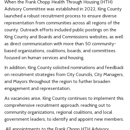
When the
Frank Chopp
Health Through Housing (HTH)
Advisory Committee was established in 2022, King County
launched a robust recruitment process to ensure diverse
representation from communities across all regions of the
county. Outreach efforts included public postings on the
King County and Boards and Commissions websites, as well
as direct communication with more than 50 community-
based organizations, coalitions, boards, and committees
focused on human services and housing.
In addition, King County solicited nominations and feedback
on recruitment strategies from City Councils, City Managers,
and Mayors throughout the region to further broaden
engagement and representation.
As vacancies arise, King County continues to implement this
comprehensive recruitment approach, reaching out to
community organizations, regional coalitions, and local
government leaders, to identify and appoint new members.
All appointments to the
Frank Chopp
HTH Advisory