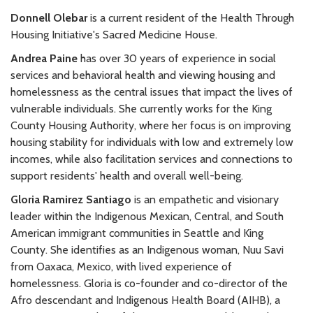
Donnell Olebar
is a current resident of the Health Through
Housing Initiative's Sacred Medicine House.
Andrea Paine
has over 30 years of experience in social
services and behavioral health and viewing housing and
homelessness as the central issues that impact the lives of
vulnerable individuals. She currently works for the King
County Housing Authority, where her focus is on improving
housing stability for individuals with low and extremely low
incomes, while also facilitation services and connections to
support residents' health and overall well-being.
Gloria Ramirez Santiago
is an empathetic and visionary
leader within the Indigenous Mexican, Central, and South
American immigrant communities in Seattle and King
County. She identifies as an Indigenous woman, Nuu Savi
from Oaxaca, Mexico, with lived experience of
homelessness. Gloria is co-founder and co-director of the
Afro descendant and Indigenous Health Board (AIHB), a