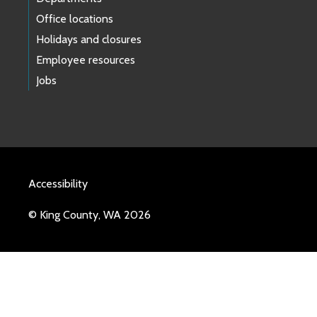
Office locations
Holidays and closures
Employee resources
Jobs
Accessibility
© King County, WA 2026