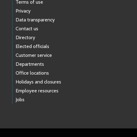
Terms of use
Privacy
Data transparency
Contact us
Directory
Elected officials
Customer service
Departments
Office locations
Holidays and closures
Employee resources
Jobs