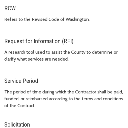
RCW
Refers to the Revised Code of Washington.
Request for Information (RFI)
A research tool used to assist the County to determine or
clarify what services are needed.
Service Period
The period of time during which the Contractor shall be paid,
funded, or reimbursed according to the terms and conditions
of the Contract.
Solicitation