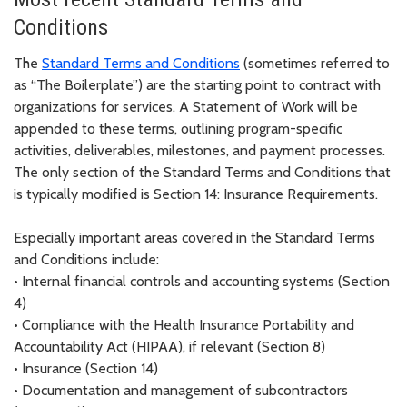
Conditions
The
Standard Terms and Conditions
(sometimes referred to
as “The Boilerplate”) are the starting point to contract with
organizations for services. A Statement of Work will be
appended to these terms, outlining program-specific
activities, deliverables, milestones, and payment processes.
The only section of the Standard Terms and Conditions that
is typically modified is Section 14: Insurance Requirements.
Especially important areas covered in the Standard Terms
and Conditions include:
•
Internal financial controls and accounting systems (Section
4)
•
Compliance with the Health Insurance Portability and
Accountability Act (HIPAA), if relevant (Section 8)
•
Insurance (Section 14)
•
Documentation and management of subcontractors