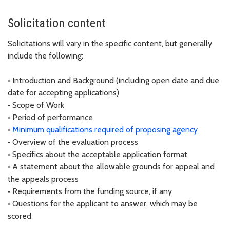
Solicitation content
Solicitations will vary in the specific content, but generally
include the following:
•
Introduction and Background (including open date and due
date for accepting applications)
•
Scope of Work
•
Period of performance
•
Minimum qualifications required of proposing agency
•
Overview of the evaluation process
•
Specifics about the acceptable application format
•
A statement about the allowable grounds for appeal and
the appeals process
•
Requirements from the funding source, if any
•
Questions for the applicant to answer, which may be
scored