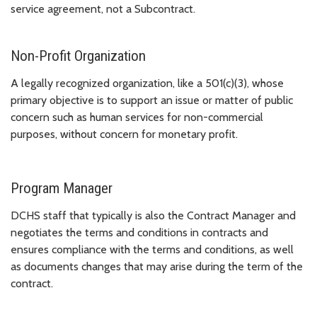
service agreement, not a Subcontract.
Non-Profit Organization
A legally recognized organization, like a 501(c)(3), whose
primary objective is to support an issue or matter of public
concern such as human services for non-commercial
purposes, without concern for monetary profit.
Program Manager
DCHS staff that typically is also the Contract Manager and
negotiates the terms and conditions in contracts and
ensures compliance with the terms and conditions, as well
as documents changes that may arise during the term of the
contract.