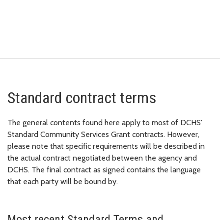
Standard contract terms
The general contents found here apply to most of DCHS'
Standard Community Services Grant contracts. However,
please note that specific requirements will be described in
the actual contract negotiated between the agency and
DCHS. The final contract as signed contains the language
that each party will be bound by.
Most recent Standard Terms and