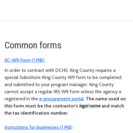
Common forms
KC-W9 Form (1 MB)
In order to contract with DCHS, King County requires a
special Substitute King County W9 form to be completed
and submitted to your program manager. King County
cannot accept a regular IRS W9 form unless the agency is
registered in the
e-procurement portal
.
The name used on
this form must be the contractor's
legal name
and match
the tax identification number.
Instructions for businesses (1 MB)