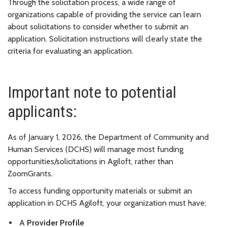
Through the solicitation process, a wide range of
organizations capable of providing the service can learn
about solicitations to consider whether to submit an
application. Solicitation instructions will clearly state the
criteria for evaluating an application.
Important note to potential
applicants:
As of January 1, 2026, the Department of Community and
Human Services (DCHS) will manage most funding
opportunities/solicitations in Agiloft, rather than
ZoomGrants.
To access funding opportunity materials or submit an
application in DCHS Agiloft, your organization must have:
A
Provider Profile