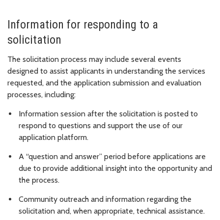
Information for responding to a
solicitation
The solicitation process may include several events
designed to assist applicants in understanding the services
requested, and the application submission and evaluation
processes, including:
Information session after the solicitation is posted to
respond to questions and support the use of our
application platform.
A “question and answer” period before applications are
due to provide additional insight into the opportunity and
the process.
Community outreach and information regarding the
solicitation and, when appropriate, technical assistance.