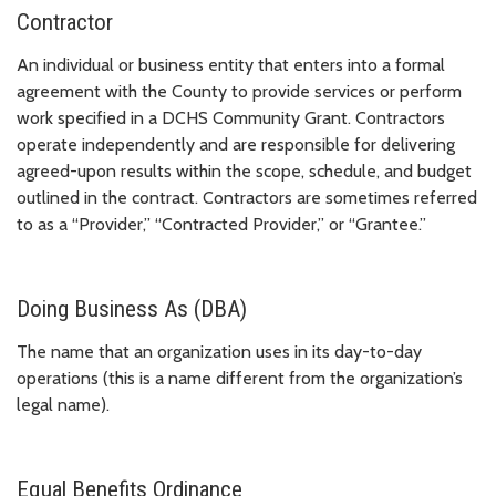
Contractor
An individual or business entity that enters into a formal
agreement with the County to provide services or perform
work specified in a DCHS Community Grant. Contractors
operate independently and are responsible for delivering
agreed-upon results within the scope, schedule, and budget
outlined in the contract. Contractors are sometimes referred
to as a “Provider,” “Contracted Provider,” or “Grantee.”
Doing Business As (DBA)
The name that an organization uses in its day-to-day
operations (this is a name different from the organization’s
legal name).
Equal Benefits Ordinance