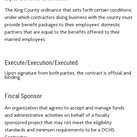
The King County ordinance that sets forth certain conditions
under which contractors doing business with the county must
provide benefit packages to their employees’ domestic
partners that are equal to the benefits offered to their
married employees.
Execute/Execution/Executed
Upon signature from both parties, the contract is official and
binding.
Fiscal Sponsor
An organization that agrees to accept and manage funds
and administrative activities on behalf of a fiscally
sponsored project that may not meet the eligibility
standards and minimum requirements to be a DCHS