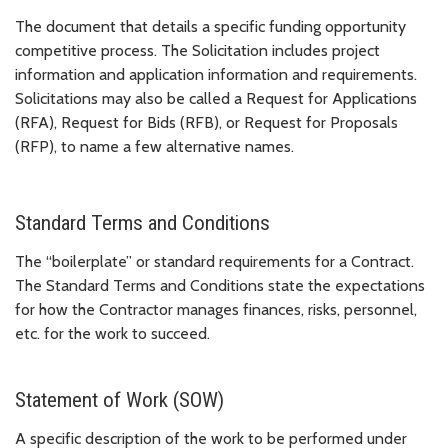
The document that details a specific funding opportunity
competitive process. The Solicitation includes project
information and application information and requirements.
Solicitations may also be called a Request for Applications
(RFA), Request for Bids (RFB), or Request for Proposals
(RFP), to name a few alternative names.
Standard Terms and Conditions
The “boilerplate” or standard requirements for a Contract.
The Standard Terms and Conditions state the expectations
for how the Contractor manages finances, risks, personnel,
etc. for the work to succeed.
Statement of Work (SOW)
A specific description of the work to be performed under