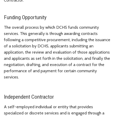
Contractor.
Funding Opportunity
The overall process by which DCHS funds community
services. This generally is through awarding contracts
following a competitive procurement, including the issuance
of a solicitation by DCHS, applicants submitting an
application, the review and evaluation of those applications
and applicants as set forth in the solicitation, and finally the
negotiation, drafting, and execution of a contract for the
performance of and payment for certain community
services.
Independent Contractor
A self-employed individual or entity that provides
specialized or discrete services and is engaged through a