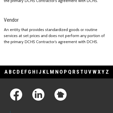
the primary DCHS Contractor’s agreement with DCHS.
Vendor
An entity that provides standardized goods or routine
services at set prices and does not perform any portion of
the primary DCHS Contractor’s agreement with DCHS.
A
B
C
D
E
F
G
H
I
J
K
L
M
N
O
P
Q
R
S
T
U
V
W
X
Y
Z
Footer Links