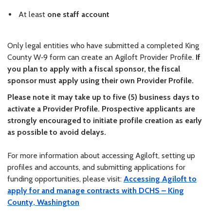
At least
one staff account
Only legal entities who have submitted a completed King
County W‑9 form can create an Agiloft Provider Profile.
If
you plan to apply with a fiscal sponsor, the fiscal
sponsor must apply using their own Provider Profile.
Please note it may take up to five (5) business days to
activate a Provider Profile. Prospective applicants are
strongly encouraged to initiate profile creation as early
as possible to avoid delays.
For more information about accessing Agiloft, setting up
profiles and accounts, and submitting applications for
funding opportunities, please visit:
Accessing Agiloft to
apply for and manage contracts with DCHS – King
County, Washington