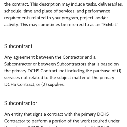
the contract. This description may include tasks, deliverables,
schedule, time and place of services, and performance
requirements related to your program, project, and/or
activity. This may sometimes be referred to as an “Exhibit.”
Subcontract
Any agreement between the Contractor and a
Subcontractor or between Subcontractors that is based on
the primary DCHS Contract, not including the purchase of (1)
services not related to the subject matter of the primary
DCHS Contract, or (2) supplies.
Subcontractor
An entity that signs a contract with the primary DCHS
Contractor to perform a portion of the work required under