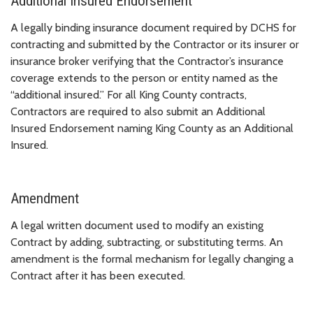
Additional Insured Endorsement
A legally binding insurance document required by DCHS for
contracting and submitted by the Contractor or its insurer or
insurance broker verifying that the Contractor’s insurance
coverage extends to the person or entity named as the
“additional insured.” For all King County contracts,
Contractors are required to also submit an Additional
Insured Endorsement naming King County as an Additional
Insured.
Amendment
A legal written document used to modify an existing
Contract by adding, subtracting, or substituting terms. An
amendment is the formal mechanism for legally changing a
Contract after it has been executed.