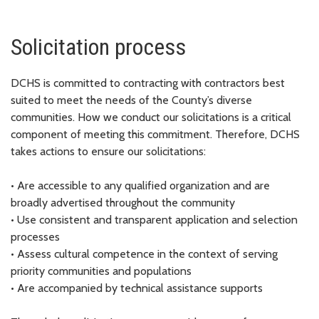
Solicitation process
DCHS is committed to contracting with contractors best
suited to meet the needs of the County’s diverse
communities. How we conduct our solicitations is a critical
component of meeting this commitment. Therefore, DCHS
takes actions to ensure our solicitations:
•
Are accessible to any qualified organization and are
broadly advertised throughout the community
•
Use consistent and transparent application and selection
processes
•
Assess cultural competence in the context of serving
priority communities and populations
•
Are accompanied by technical assistance supports