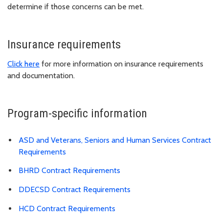
determine if those concerns can be met.
Insurance requirements
Click here
for more information on insurance requirements
and documentation.
Program-specific information
ASD and Veterans, Seniors and Human Services Contract
Requirements
BHRD Contract Requirements
DDECSD Contract Requirements
HCD Contract Requirements