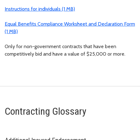
Instructions for individuals (1 MB)
Equal Benefits Compliance Worksheet and Declaration Form
(1 MB)
Only for non-government contracts that have been
competitively bid and have a value of $25,000 or more.
Contracting Glossary