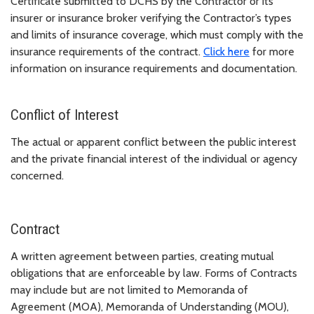
Certificate submitted to DCHS by the Contractor or its
insurer or insurance broker verifying the Contractor’s types
and limits of insurance coverage, which must comply with the
insurance requirements of the contract.
Click here
for more
information on insurance requirements and documentation.
Conflict of Interest
The actual or apparent conflict between the public interest
and the private financial interest of the individual or agency
concerned.
Contract
A written agreement between parties, creating mutual
obligations that are enforceable by law. Forms of Contracts
may include but are not limited to Memoranda of
Agreement (MOA), Memoranda of Understanding (MOU),