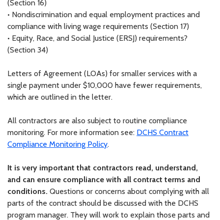
(Section 16)
•
Nondiscrimination and equal employment practices and
compliance with living wage requirements (Section 17)
•
Equity, Race, and Social Justice (ERSJ) requirements?
(Section 34)
Letters of Agreement (LOAs) for smaller services with a
single payment under $10,000 have fewer requirements,
which are outlined in the letter.
All contractors are also subject to routine compliance
monitoring. For more information see:
DCHS Contract
Compliance Monitoring Policy
.
It is very important that contractors read, understand,
and can ensure compliance with all contract terms and
conditions.
Questions or concerns about complying with all
parts of the contract should be discussed with the DCHS
program manager. They will work to explain those parts and