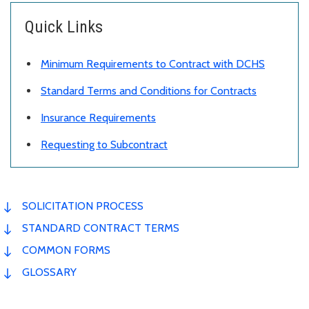
Quick Links
Minimum Requirements to Contract with DCHS
Standard Terms and Conditions for Contracts
Insurance Requirements
Requesting to Subcontract
SOLICITATION PROCESS
STANDARD CONTRACT TERMS
COMMON FORMS
GLOSSARY