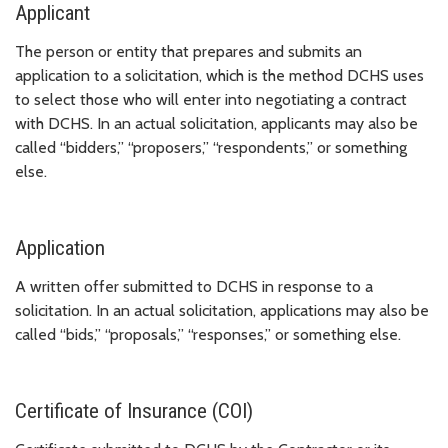
Applicant
The person or entity that prepares and submits an
application to a solicitation, which is the method DCHS uses
to select those who will enter into negotiating a contract
with DCHS. In an actual solicitation, applicants may also be
called “bidders,” “proposers,” “respondents,” or something
else.
Application
A written offer submitted to DCHS in response to a
solicitation. In an actual solicitation, applications may also be
called “bids,” “proposals,” “responses,” or something else.
Certificate of Insurance (COI)