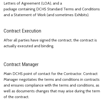
Letters of Agreement (LOA), and a
package containing DCHS Standard Terms and Conditions
and a Statement of Work (and sometimes Exhibits).
Contract Execution
After all parties have signed the contract, the contract is
actually executed and binding.
Contract Manager
Main DCHS point of contact for the Contractor. Contract
Manager negotiates the terms and conditions in contracts
and ensures compliance with the terms and conditions, as
well as documents changes that may arise during the term
of the contract.