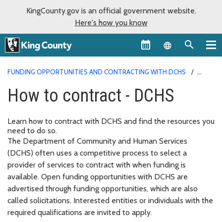
KingCounty.gov is an official government website.
Here's how you know
Language sel
FUNDING OPPORTUNITIES AND CONTRACTING WITH DCHS
HOW TO CONTRACT - DCHS
How to contract - DCHS
Learn how to contract with DCHS and find the resources you
need to do so.
The Department of Community and Human Services
(DCHS) often uses a competitive process to select a
provider of services to contract with when funding is
available. Open funding opportunities with DCHS are
advertised through funding opportunities, which are also
called solicitations. Interested entities or individuals with the
required qualifications are invited to apply.