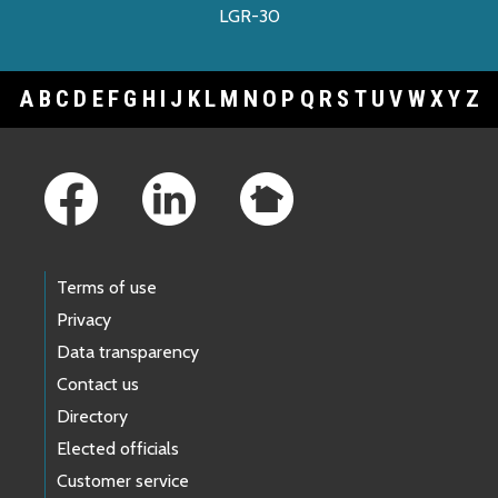
LGR-30
A
B
C
D
E
F
G
H
I
J
K
L
M
N
O
P
Q
R
S
T
U
V
W
X
Y
Z
Footer Links
Terms of use
Privacy
Data transparency
Contact us
Directory
Elected officials
Customer service