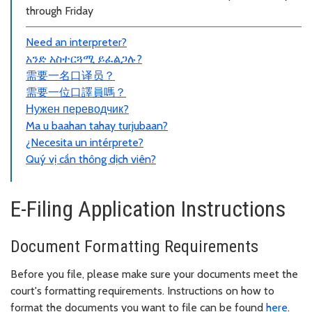
through Friday
Need an interpreter?
አንድ አስተርጓሚ ይፈልጋሉ?
需要一名口
译员？
需要一位口譯員嗎？
Нужен переводчик?
Ma u baahan tahay turjubaan?
¿Necesita un intérprete?
Quý vị cần thông dịch viên?
E-Filing Application Instructions
Document Formatting Requirements
Before you file, please make sure your documents meet the
court's formatting requirements. Instructions on how to
format the documents you want to file can be found
here
.