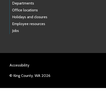
Departments
Office locations
Holidays and closures
Employee resources
Jobs
Accessibility
© King County, WA 2026