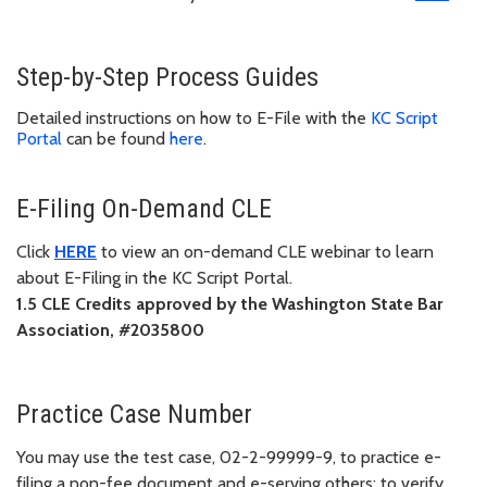
Step-by-Step Process Guides
Detailed instructions on how to E-File with the
KC Script
Portal
can be found
here
.
E-Filing On-Demand CLE
Click
HERE
to view an on-demand CLE webinar to learn
about E-Filing in the KC Script Portal.
1.5 CLE Credits approved by the Washington State Bar
Association, #2035800
Practice Case Number
You may use the test case, 02-2-99999-9, to practice e-
filing a non-fee document and e-serving others; to verify