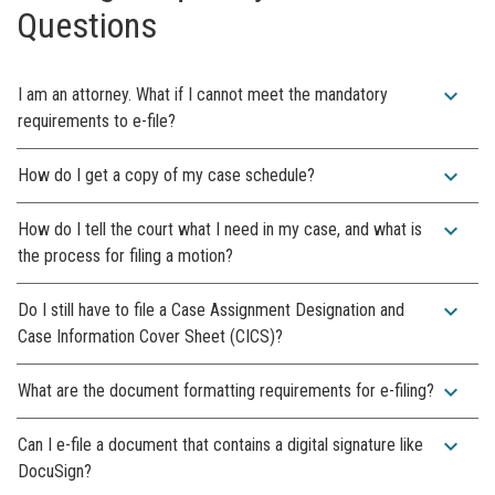
Questions
expand_more
I am an attorney. What if I cannot meet the mandatory
requirements to e-file?
expand_more
How do I get a copy of my case schedule?
expand_more
How do I tell the court what I need in my case, and what is
the process for filing a motion?
expand_more
Do I still have to file a Case Assignment Designation and
Case Information Cover Sheet (CICS)?
expand_more
What are the document formatting requirements for e-filing?
expand_more
Can I e-file a document that contains a digital signature like
DocuSign?