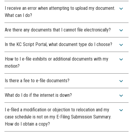
expand_more
I receive an error when attempting to upload my document.
What can I do?
expand_more
Are there any documents that I cannot file electronically?
expand_more
In the KC Script Portal, what document type do I choose?
expand_more
How to I e-file exhibits or additional documents with my
motion?
expand_more
Is there a fee to e-file documents?
expand_more
What do I do if the internet is down?
expand_more
I e-filed a modification or objection to relocation and my
case schedule is not on my E-Filing Submission Summary.
How do I obtain a copy?