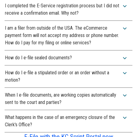
expand_more
I completed the E-Service registration process but I did not
receive a confirmation email. Why not?
expand_more
I am a filer from outside of the USA. The eCommerce
payment form will not accept my address or phone number.
How do I pay for my filing or online services?
expand_more
How do I e-file sealed documents?
expand_more
How do I e-file a stipulated order or an order without a
motion?
expand_more
When I e-file documents, are working copies automatically
sent to the court and parties?
expand_more
What happens in the case of an emergency closure of the
Clerk's Office?
E-File with the KC Script Portal now