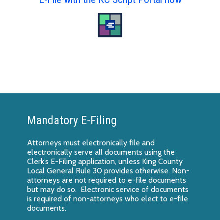
Mandatory E-Filing
Attorneys must electronically file and
electronically serve all documents using the
Clerk’s E-Filing application, unless King County
Local General Rule 30 provides otherwise. Non-
attorneys are not required to e-file documents
but may do so. Electronic service of documents
is required of non-attorneys who elect to e-file
documents.