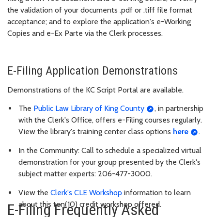
the validation of your documents .pdf or .tiff file format
acceptance; and to explore the application's e-Working
Copies and e-Ex Parte via the Clerk processes.
E-Filing Application Demonstrations
Demonstrations of the KC Script Portal are available.
The
Public Law Library of King County
, in partnership
with the Clerk's Office, offers e-Filing courses regularly.
View the library's training center class options
here
.
In the Community: Call to schedule a specialized virtual
demonstration for your group presented by the Clerk's
subject matter experts: 206-477-3000.
View the
Clerk's CLE Workshop
information to learn
about this ten(10) credit workshop offered.
E-Filing Frequently Asked