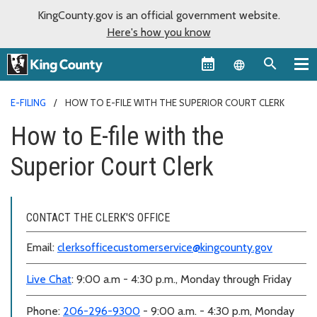
KingCounty.gov is an official government website.
Here's how you know
Language sel
E-FILING
HOW TO E-FILE WITH THE SUPERIOR COURT CLERK
How to E-file with the
Superior Court Clerk
CONTACT THE CLERK'S OFFICE
Email:
clerksofficecustomerservice@kingcounty.gov
Live Chat
: 9:00 a.m - 4:30 p.m., Monday through Friday
Phone:
206-296-9300
- 9:00 a.m. - 4:30 p.m, Monday