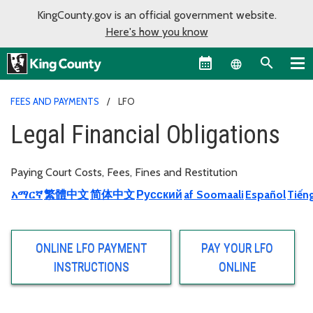
KingCounty.gov is an official government website.
Here's how you know
Language sel
FEES AND PAYMENTS
LFO
Legal Financial Obligations
Paying Court Costs, Fees, Fines and Restitution
አማርኛ
繁體中文
简体中文
Русский
af Soomaali
Español
Tiếng
ONLINE LFO PAYMENT
PAY YOUR LFO
INSTRUCTIONS
ONLINE