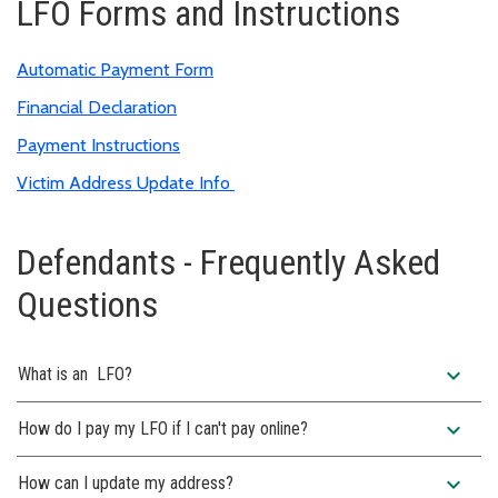
LFO Forms and Instructions
Automatic Payment Form
Financial Declaration
Payment Instructions
Victim Address Update Info
Defendants - Frequently Asked
Questions
expand_more
What is an LFO?
expand_more
How do I pay my LFO if I can't pay online?
expand_more
How can I update my address?