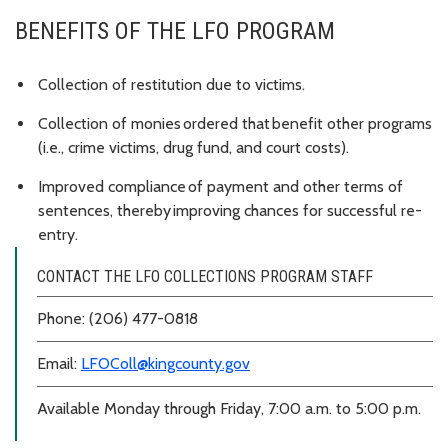
BENEFITS OF THE LFO PROGRAM
Collection of restitution due to victims.
Collection of monies ordered that benefit other programs
(i.e., crime victims, drug fund, and court costs).
Improved compliance of payment and other terms of
sentences, thereby improving chances for successful re-
entry.
CONTACT THE LFO COLLECTIONS PROGRAM STAFF
Phone: (206) 477-0818
Email:
LFOColl@kingcounty.gov
Available Monday through Friday, 7:00 a.m. to 5:00 p.m.