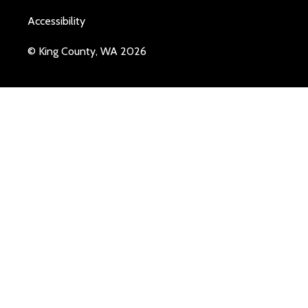
Accessibility
© King County, WA 2026