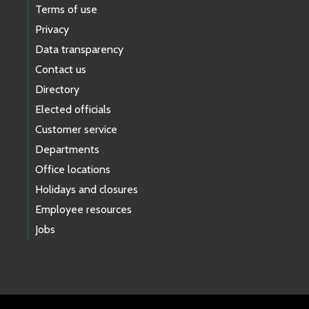
Terms of use
Privacy
Data transparency
Contact us
Directory
Elected officials
Customer service
Departments
Office locations
Holidays and closures
Employee resources
Jobs