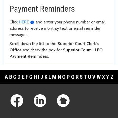
Payment Reminders
Click
HERE
and enter your phone number or email
address to receive monthly text or email reminder
messages.
Scroll down the list to the
Superior Court Clerk's
Office
and check the box for
Superior Court - LFO
Payment Reminders
.
A
B
C
D
E
F
G
H
I
J
K
L
M
N
O
P
Q
R
S
T
U
V
W
X
Y
Z
Footer Links