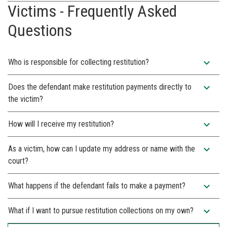
Victims - Frequently Asked
Questions
expand_more
Who is responsible for collecting restitution?
expand_more
Does the defendant make restitution payments directly to
the victim?
expand_more
How will I receive my restitution?
expand_more
As a victim, how can I update my address or name with the
court?
expand_more
What happens if the defendant fails to make a payment?
expand_more
What if I want to pursue restitution collections on my own?