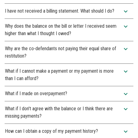
expand_more
I have not received a billing statement. What should I do?
expand_more
Why does the balance on the bill or letter I received seem
higher than what I thought I owed?
expand_more
Why are the co-defendants not paying their equal share of
restitution?
expand_more
What if I cannot make a payment or my payment is more
than I can afford?
expand_more
What if I made on overpayment?
expand_more
What if I don't agree with the balance or I think there are
missing payments?
expand_more
How can I obtain a copy of my payment history?