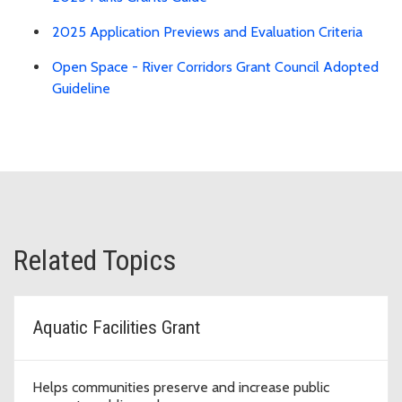
2025 Application Previews and Evaluation Criteria
Open Space - River Corridors Grant Council Adopted
Guideline
Related Topics
Aquatic Facilities Grant
Helps communities preserve and increase public