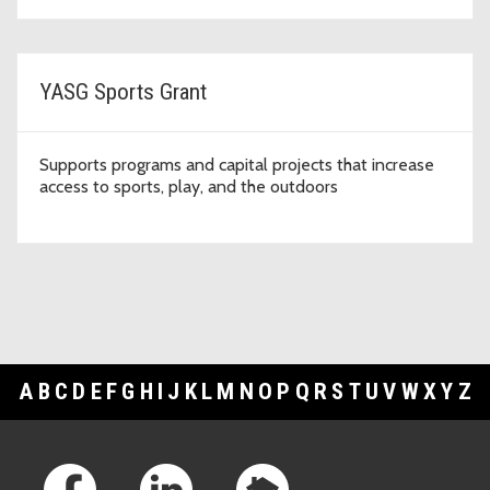
YASG Sports Grant
Supports programs and capital projects that increase
access to sports, play, and the outdoors
A
B
C
D
E
F
G
H
I
J
K
L
M
N
O
P
Q
R
S
T
U
V
W
X
Y
Z
Footer Links