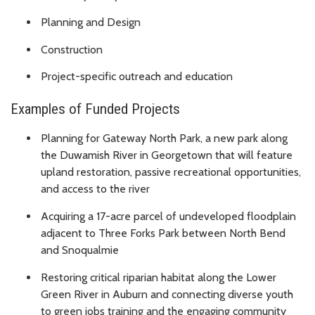
Planning and Design
Construction
Project-specific outreach and education
Examples of Funded Projects
Planning for Gateway North Park, a new park along
the Duwamish River in Georgetown that will feature
upland restoration, passive recreational opportunities,
and access to the river
Acquiring a 17-acre parcel of undeveloped floodplain
adjacent to Three Forks Park between North Bend
and Snoqualmie
Restoring critical riparian habitat along the Lower
Green River in Auburn and connecting diverse youth
to green jobs training and the engaging community