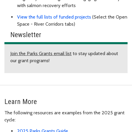
with salmon recovery efforts
View the full lists of funded projects
(Select the Open
Space - River Corridors tabs)
Newsletter
Join the Parks Grants email list
to stay updated about
our grant programs!
Learn More
The following resources are examples from the 2025 grant
cycle:
2025 Parks Grants Guide