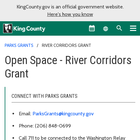
KingCounty.gov is an official government website.
Here's how you know
Language sel
PARKS GRANTS
RIVER CORRIDORS GRANT
Open Space - River Corridors
Grant
CONNECT WITH PARKS GRANTS
Email:
ParksGrants@kingcounty.gov
Phone: (206) 848-0699
Call 711 to be connected to the Washington Relay