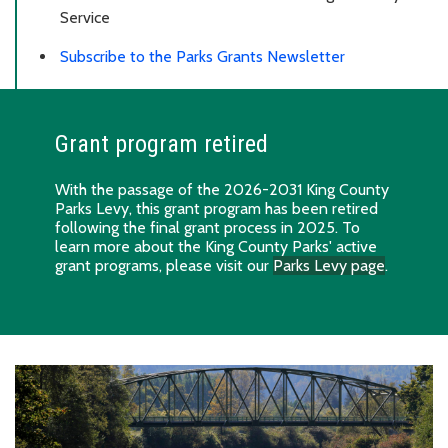
Service
Subscribe to the Parks Grants Newsletter
Grant program retired
With the passage of the 2026-2031 King County
Parks Levy, this grant program has been retired
following the final grant process in 2025. To
learn more about the King County Parks' active
grant programs, please visit our
Parks Levy page
.