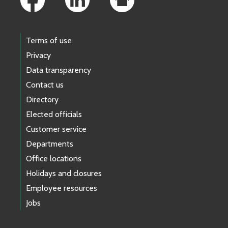
Terms of use
Privacy
Data transparency
Contact us
Directory
Elected officials
Customer service
Departments
Office locations
Holidays and closures
Employee resources
Jobs