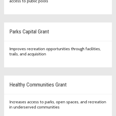
access to public pools
Parks Capital Grant
Improves recreation opportunities through facilities,
trails, and acquisition
Healthy Communities Grant
Increases access to parks, open spaces, and recreation
in underserved communities