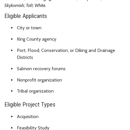
Skykomish; Tolt; White.
Eligible Applicants
City or town
King County agency
Port, Flood, Conservation, or Diking and Drainage
Districts
Salmon recovery forums
Nonprofit organization
Tribal organization
Eligible Project Types
Acquisition
Feasibility Study