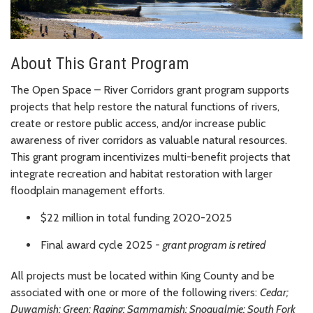
About This Grant Program
The Open Space – River Corridors grant program supports
projects that help restore the natural functions of rivers,
create or restore public access, and/or increase public
awareness of river corridors as valuable natural resources.
This grant program incentivizes multi-benefit projects that
integrate recreation and habitat restoration with larger
floodplain management efforts.
$22 million in total funding 2020-2025
Final award cycle 2025 -
grant program is retired
All projects must be located within King County and be
associated with one or more of the following rivers:
Cedar;
Duwamish; Green; Raging; Sammamish; Snoqualmie; South Fork