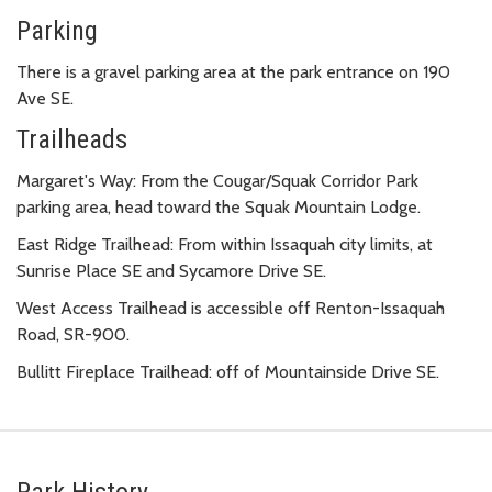
Parking
There is a gravel parking area at the park entrance on 190
Ave SE.
Trailheads
Margaret's Way: From the Cougar/Squak Corridor Park
parking area, head toward the Squak Mountain Lodge.
East Ridge Trailhead: From within Issaquah city limits, at
Sunrise Place SE and Sycamore Drive SE.
West Access Trailhead is accessible off Renton-Issaquah
Road, SR-900.
Bullitt Fireplace Trailhead: off of Mountainside Drive SE.
Park History