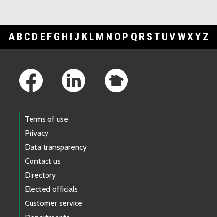
A
B
C
D
E
F
G
H
I
J
K
L
M
N
O
P
Q
R
S
T
U
V
W
X
Y
Z
Footer Links
Terms of use
Privacy
Data transparency
Contact us
Directory
Elected officials
Customer service