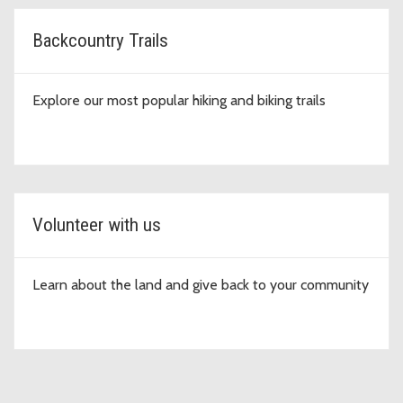
Backcountry Trails
Explore our most popular hiking and biking trails
Volunteer with us
Learn about the land and give back to your community