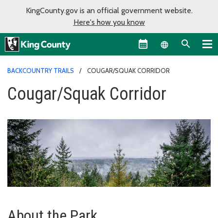
KingCounty.gov is an official government website.
Here's how you know
Language sel
BACKCOUNTRY TRAILS
COUGAR/SQUAK CORRIDOR
Cougar/Squak Corridor
About the Park