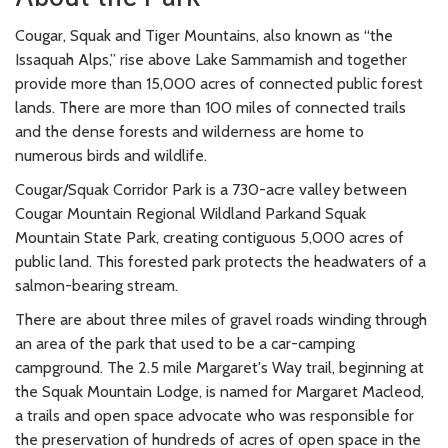
Cougar, Squak and Tiger Mountains, also known as “the
Issaquah Alps,” rise above Lake Sammamish and together
provide more than 15,000 acres of connected public forest
lands. There are more than 100 miles of connected trails
and the dense forests and wilderness are home to
numerous birds and wildlife.
Cougar/Squak Corridor Park is a 730-acre valley between
Cougar Mountain Regional Wildland Parkand Squak
Mountain State Park, creating contiguous 5,000 acres of
public land. This forested park protects the headwaters of a
salmon-bearing stream.
There are about three miles of gravel roads winding through
an area of the park that used to be a car-camping
campground. The 2.5 mile Margaret's Way trail, beginning at
the Squak Mountain Lodge, is named for Margaret Macleod,
a trails and open space advocate who was responsible for
the preservation of hundreds of acres of open space in the