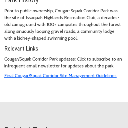
Prior to public ownership, Cougar-Squak Corridor Park was
the site of Issaquah Highlands Recreation Club, a decades-
old campground with 100+ campsites throughout the forest
along sinuously looping gravel roads, a community lodge
with a kidney-shaped swimming pool.
Relevant Links
Cougar/Squak Corridor Park updates: Click to subscribe to an
infrequent email newsletter for updates about the park.
Final Cougar/Squak Corridor Site Management Guidelines