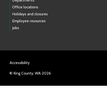
Departments
Office locations
Holidays and closures
Employee resources
Jobs
Accessibility
© King County, WA 2026