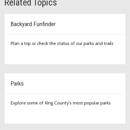
Related Topics
Backyard Funfinder
Plan a trip or check the status of our parks and trails
Parks
Explore some of King County's most popular parks