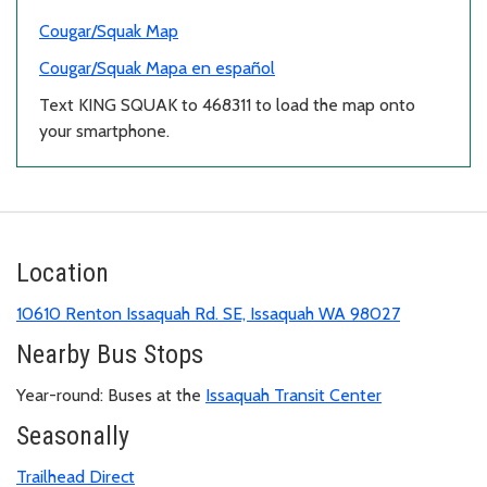
Cougar/Squak Map
Cougar/Squak Mapa en español
Text KING SQUAK to 468311 to load the map onto
your smartphone.
Location
10610 Renton Issaquah Rd. SE, Issaquah WA 98027
Nearby Bus Stops
Year-round: Buses at the
Issaquah Transit Center
Seasonally
Trailhead Direct