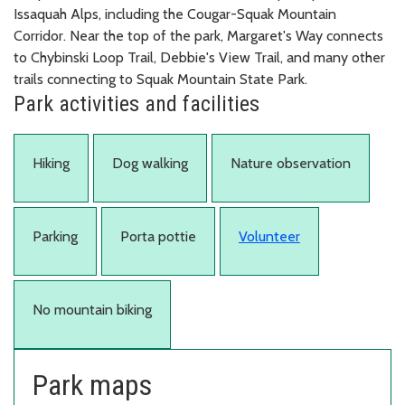
Issaquah Alps, including the Cougar-Squak Mountain
Corridor. Near the top of the park, Margaret's Way connects
to Chybinski Loop Trail, Debbie's View Trail, and many other
trails connecting to Squak Mountain State Park.
Park activities and facilities
Hiking
Dog walking
Nature observation
Parking
Porta pottie
Volunteer
No mountain biking
Park maps