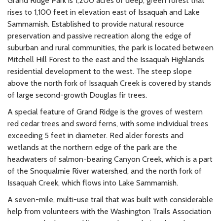
Grand Ridge Park is 1,200 acres of deep, green forest that
rises to 1,100 feet in elevation east of Issaquah and Lake
Sammamish. Established to provide natural resource
preservation and passive recreation along the edge of
suburban and rural communities, the park is located between
Mitchell Hill Forest to the east and the Issaquah Highlands
residential development to the west. The steep slope
above the north fork of Issaquah Creek is covered by stands
of large second-growth Douglas fir trees.
A special feature of Grand Ridge is the groves of western
red cedar trees and sword ferns, with some individual trees
exceeding 5 feet in diameter. Red alder forests and
wetlands at the northern edge of the park are the
headwaters of salmon-bearing Canyon Creek, which is a part
of the Snoqualmie River watershed, and the north fork of
Issaquah Creek, which flows into Lake Sammamish.
A seven-mile, multi-use trail that was built with considerable
help from volunteers with the Washington Trails Association