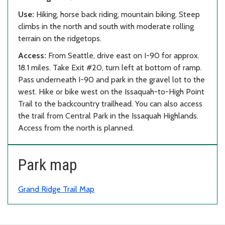
Use:
Hiking, horse back riding, mountain biking. Steep
climbs in the north and south with moderate rolling
terrain on the ridgetops.
Access:
From Seattle, drive east on I-90 for approx.
18.1 miles. Take Exit #20, turn left at bottom of ramp.
Pass underneath I-90 and park in the gravel lot to the
west. Hike or bike west on the Issaquah-to-High Point
Trail to the backcountry trailhead. You can also access
the trail from Central Park in the Issaquah Highlands.
Access from the north is planned.
Park map
Grand Ridge Trail Map