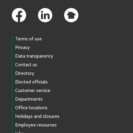
Footer Links
Terms of use
Privacy
Data transparency
Contact us
Directory
Elected officials
Customer service
Departments
Office locations
Holidays and closures
Employee resources