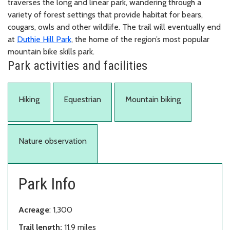
traverses the long and linear park, wandering through a
variety of forest settings that provide habitat for bears,
cougars, owls and other wildlife. The trail will eventually end
at
Duthie Hill Park
, the home of the region’s most popular
mountain bike skills park.
Park activities and facilities
Hiking
Equestrian
Mountain biking
Nature observation
Park Info
Acreage
: 1,300
Trail length:
11.9 miles