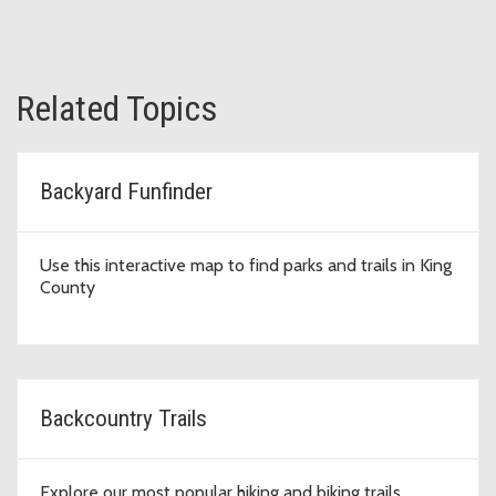
Related Topics
Backyard Funfinder
Use this interactive map to find parks and trails in King
County
Backcountry Trails
Explore our most popular hiking and biking trails