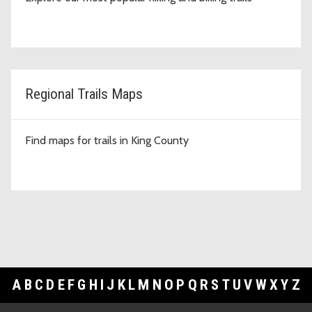
Regional Trails Maps
Find maps for trails in King County
A
B
C
D
E
F
G
H
I
J
K
L
M
N
O
P
Q
R
S
T
U
V
W
X
Y
Z