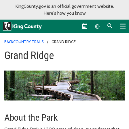
KingCounty.gov is an official government website.
Here's how you know
Language sel
BACKCOUNTRY TRAILS
GRAND RIDGE
Grand Ridge
About the Park