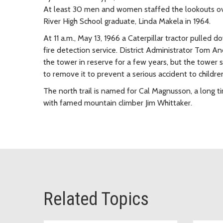
At least 30 men and women staffed the lookouts over
River High School graduate, Linda Makela in 1964.
At 11 a.m., May 13, 1966 a Caterpillar tractor pulled
fire detection service. District Administrator Tom An
the tower in reserve for a few years, but the tower
to remove it to prevent a serious accident to childre
The north trail is named for Cal Magnusson, a long
with famed mountain climber Jim Whittaker.
Related Topics