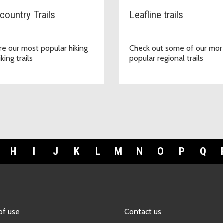
country Trails
Leafline trails
re our most popular hiking
Check out some of our mor
king trails
popular regional trails
H
I
J
K
L
M
N
O
P
Q
of use
Contact us