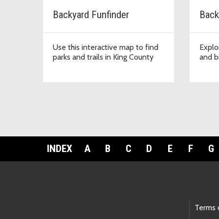
Backyard Funfinder
Back
Use this interactive map to find
Explo
parks and trails in King County
and bi
INDEX
A
B
C
D
E
F
G
Footer Links
Terms 