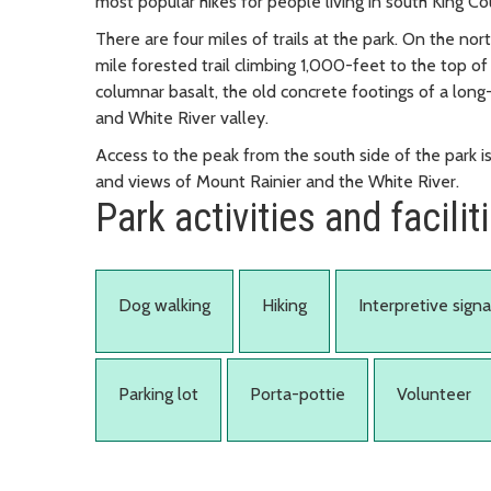
most popular hikes for people living in south King Co
There are four miles of trails at the park. On the nor
mile forested trail climbing 1,000-feet to the top o
columnar basalt, the old concrete footings of a long-
and White River valley.
Access to the peak from the south side of the park is 
and views of Mount Rainier and the White River.
Park activities and facilit
Dog walking
Hiking
Interpretive sign
Parking lot
Porta-pottie
Volunteer