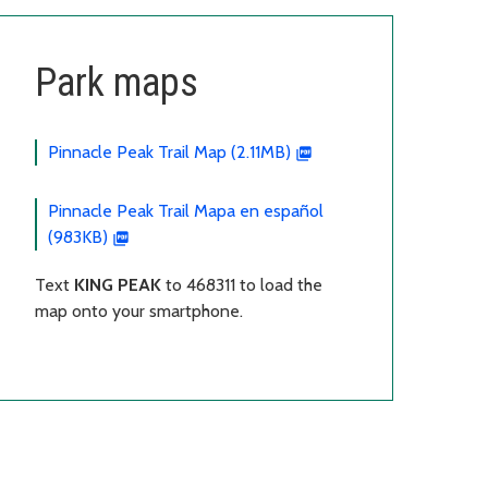
Park maps
Pinnacle Peak Trail Map (2.11MB)
Pinnacle Peak Trail Mapa en español
(983KB)
Text
KING PEAK
to 468311 to load the
map onto your smartphone.