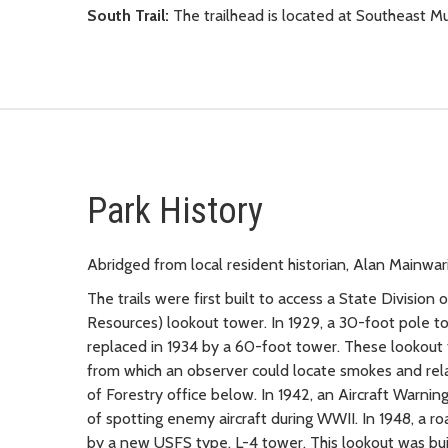
South Trail:
The trailhead is located at Southeast 
Park History
Abridged from local resident historian, Alan Mainwar
The trails were first built to access a State Divisi
Resources) lookout tower. In 1929, a 30-foot pole 
replaced in 1934 by a 60-foot tower. These lookout
from which an observer could locate smokes and rela
of Forestry office below. In 1942, an Aircraft Warni
of spotting enemy aircraft during WWII. In 1948, a ro
by a new USFS type, L-4 tower. This lookout was buil