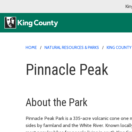
Kin
HOME
NATURAL RESOURCES & PARKS
KING COUNTY
Pinnacle Peak
About the Park
Pinnacle Peak Park is a 335-acre volcanic cone one
sides by farmland and the White River. Known locally