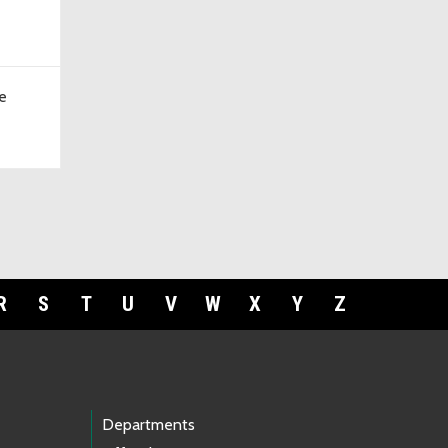
e
R
S
T
U
V
W
X
Y
Z
Departments