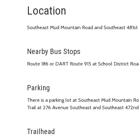
Location
Southeast Mud Mountain Road and Southeast 481st 
Nearby Bus Stops
Route 186 or DART Route 915 at School District R
Parking
There is a parking lot at Southeast Mud Mountain R
Trail at 276 Avenue Southeast and Southeast 472nd 
Trailhead