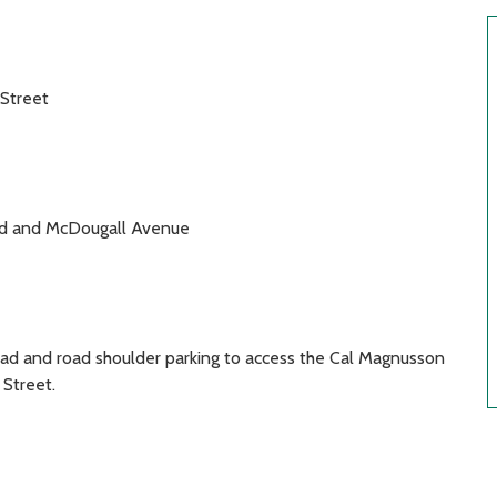
Street
oad and McDougall Avenue
oad and road shoulder parking to access the Cal Magnusson
Street.