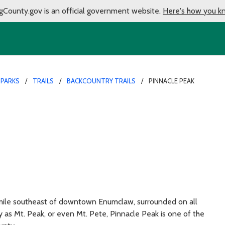
gCounty.gov is an official government website.
Here's how you k
 PARKS
TRAILS
BACKCOUNTRY TRAILS
PINNACLE PEAK
 mile southeast of downtown Enumclaw, surrounded on all
 as Mt. Peak, or even Mt. Pete, Pinnacle Peak is one of the