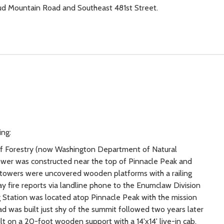
Mud Mountain Road and Southeast 481st Street.
ing:
on of Forestry (now Washington Department of Natural
tower was constructed near the top of Pinnacle Peak and
 towers were uncovered wooden platforms with a railing
y fire reports via landline phone to the Enumclaw Division
ng Station was located atop Pinnacle Peak with the mission
ad was built just shy of the summit followed two years later
t on a 20-foot wooden support with a 14'x14' live-in cab.