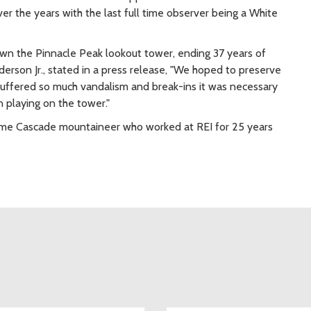
 the years with the last full time observer being a White
 down the Pinnacle Peak lookout tower, ending 37 years of
derson Jr., stated in a press release, "We hoped to preserve
 suffered so much vandalism and break-ins it was necessary
n playing on the tower."
 time Cascade mountaineer who worked at REI for 25 years