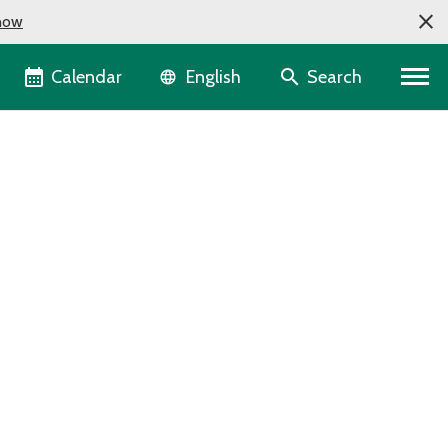
now
Language selector
Calendar
Search
English