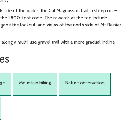
unty.
th side of the park is the Cal Magnusson trail, a steep one-
f the 1,800-foot cone. The rewards at the top include
gone fire lookout, and views of the north side of Mt Rainier
along a multi-use gravel trail with a more gradual incline
ies
age
Mountain biking
Nature observation