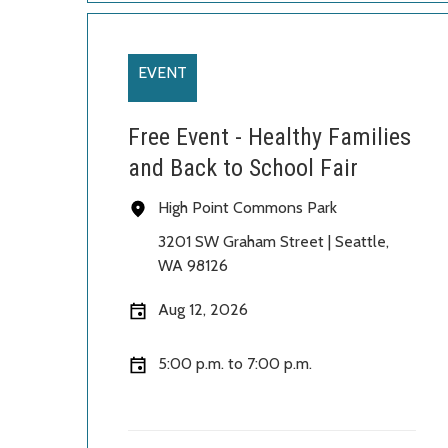
EVENT
Free Event - Healthy Families
and Back to School Fair
High Point Commons Park
3201 SW Graham Street | Seattle
,
WA 98126
Aug 12, 2026
5:00 p.m. to 7:00 p.m.