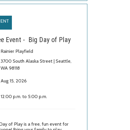
VENT
ee Event - Big Day of Play
Rainier Playfield
3700 South Alaska Street
| Seattle
,
WA 98118
Aug 15, 2026
12:00 p.m. to 5:00 p.m.
Day of Play is a free, fun event for
yone! Bring your family to play