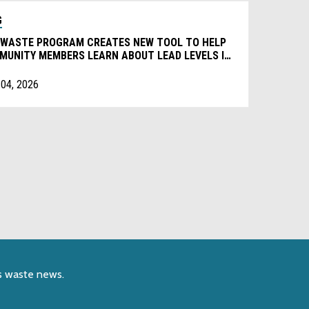
G
 WASTE PROGRAM CREATES NEW TOOL TO HELP
MUNITY MEMBERS LEARN ABOUT LEAD LEVELS IN
RYDAY PRODUCTS
 04, 2026
s waste news.