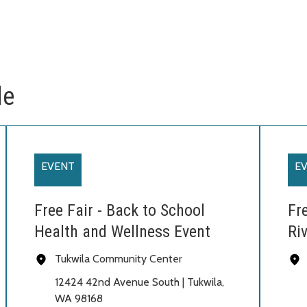
le
EVENT
E
Free Fair - Back to School
Fr
Health and Wellness Event
Riv
Tukwila Community Center
12424 42nd Avenue South | Tukwila,
WA 98168