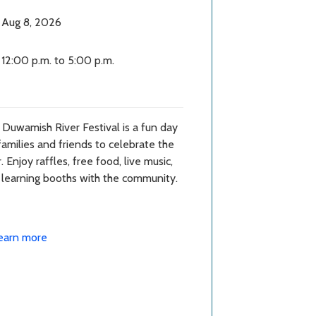
Aug 8, 2026
12:00 p.m. to 5:00 p.m.
Duwamish River Festival is a fun day
families and friends to celebrate the
r. Enjoy raffles, free food, live music,
 learning booths with the community.
earn more