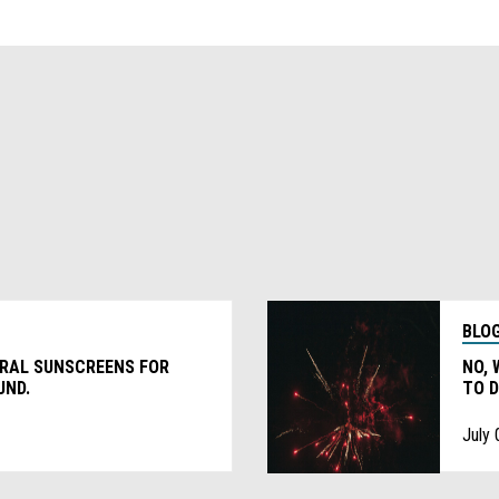
BLO
ERAL SUNSCREENS FOR
NO, 
UND.
TO D
July 