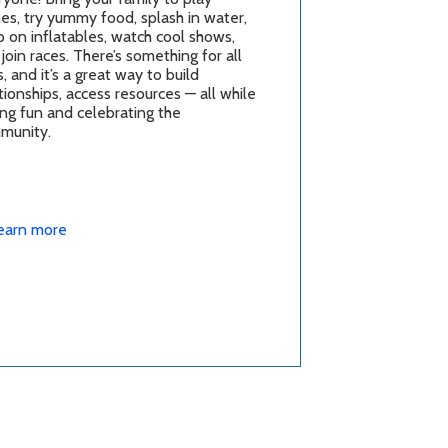
es, try yummy food, splash in water,
 on inflatables, watch cool shows,
join races. There’s something for all
, and it’s a great way to build
tionships, access resources — all while
ng fun and celebrating the
munity.
earn more