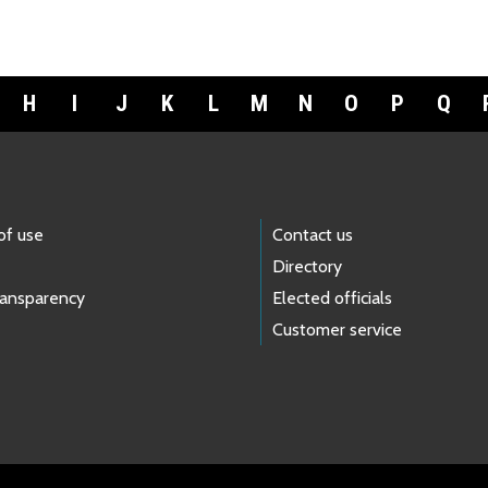
H
I
J
K
L
M
N
O
P
Q
of use
Contact us
Directory
ransparency
Elected officials
Customer service