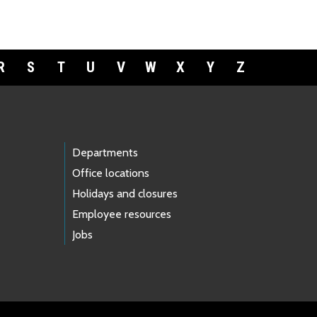
R
S
T
U
V
W
X
Y
Z
Departments
Office locations
Holidays and closures
Employee resources
Jobs