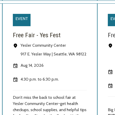
EVENT
E
Free Fair - Yes Fest
Fr
Yesler Community Center
917 E. Yesler Way | Seattle
, WA 98122
Aug 14, 2026
4:30 p.m. to 6:30 p.m.
Don’t miss the back to school fair at
Yesler Community Center-get health
checkups, school supplies, and helpful tips
Big 
ever