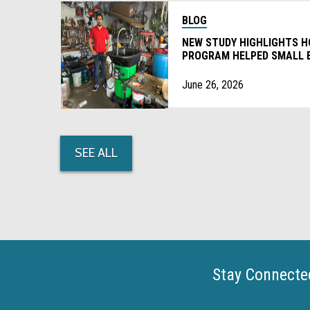
BLOG
NEW STUDY HIGHLIGHTS 
PROGRAM HELPED SMALL 
DEGREASERS
June 26, 2026
SEE ALL
Stay Connecte