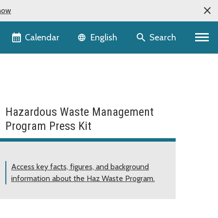
now
Language selector
Calendar
Search
English
Hazardous Waste Management
Program Press Kit
Access key facts, figures, and background
information about the Haz Waste Program.