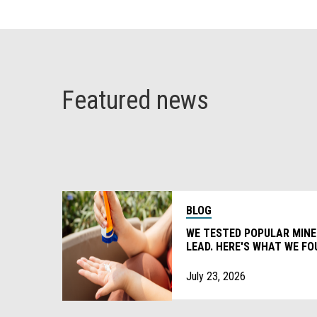
Featured news
BLOG
WE TESTED POPULAR MIN
LEAD. HERE'S WHAT WE FO
July 23, 2026