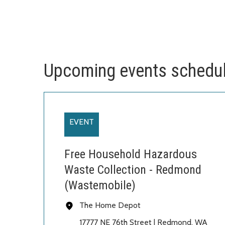
Upcoming events schedu
EVENT
Free Household Hazardous
Waste Collection - Redmond
(Wastemobile)
The Home Depot
17777 NE 76th Street | Redmond, WA