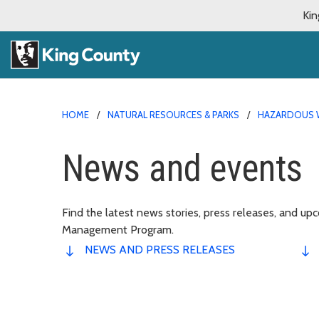
Kin
HOME
NATURAL RESOURCES & PARKS
HAZARDOUS 
News and events
Find the latest news stories, press releases, and 
Management Program.
NEWS AND PRESS RELEASES