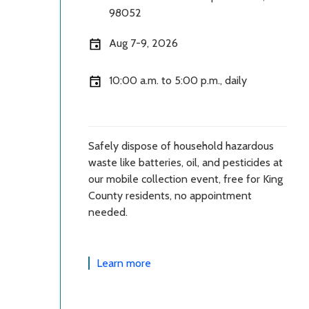
98052
Aug 7-9, 2026
10:00 a.m. to 5:00 p.m., daily
Safely dispose of household hazardous
waste like batteries, oil, and pesticides at
our mobile collection event, free for King
County residents, no appointment
needed.
Learn more