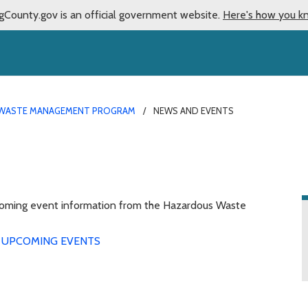
gCounty.gov is an official government website.
Here's how you k
WASTE MANAGEMENT PROGRAM
NEWS AND EVENTS
upcoming event information from the Hazardous Waste
UPCOMING EVENTS