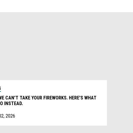
G
WE CAN’T TAKE YOUR FIREWORKS. HERE’S WHAT
O INSTEAD.
02, 2026