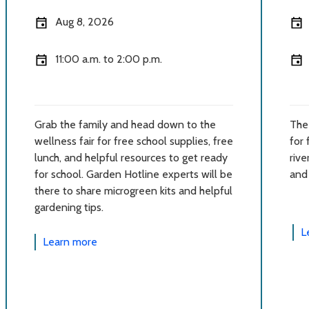
Aug 8, 2026
11:00 a.m. to 2:00 p.m.
Grab the family and head down to the
The 
wellness fair for free school supplies, free
for 
lunch, and helpful resources to get ready
rive
for school. Garden Hotline experts will be
and
there to share microgreen kits and helpful
gardening tips.
L
Learn more