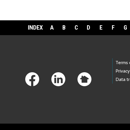
INDEX
A
B
C
D
E
F
G
Footer Links
Terms 
Privacy
Data t