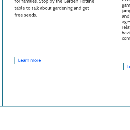
for families. Stop by the Garden Hotline
gam
table to talk about gardening and get
jump
free seeds.
and 
ages
rela
havi
com
Learn more
L