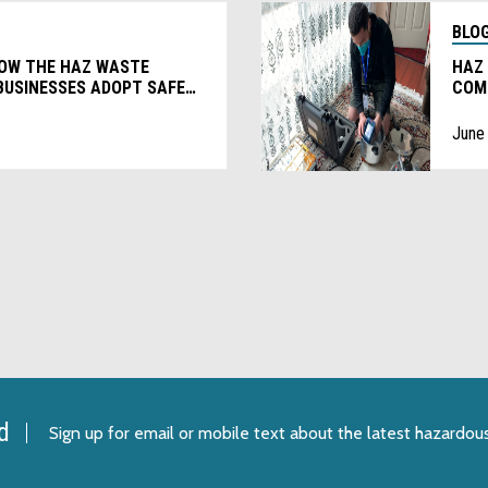
BLO
HOW THE HAZ WASTE
HAZ
BUSINESSES ADOPT SAFER
COM
EVE
June
d
Sign up for email or mobile text
about the latest hazardou