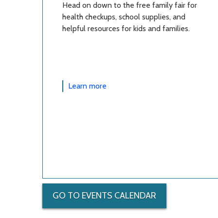
Head on down to the free family fair for
health checkups, school supplies, and
helpful resources for kids and families.
Learn more
GO TO EVENTS CALENDAR