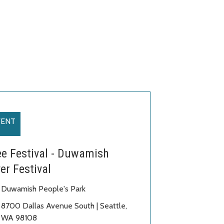
VENT
ee Festival - Duwamish
er Festival
Duwamish People's Park
8700 Dallas Avenue South | Seattle,
WA 98108