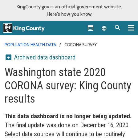
KingCounty.gov is an official government website.
Here's how you know
Language sel
POPULATION HEALTH DATA
CORONA SURVEY
Archived data dashboard
Washington state 2020
CORONA survey: King County
results
This data dashboard is no longer being updated.
The final update was done on December 16, 2020.
Select data sources will continue to be routinely