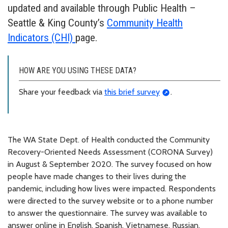
updated and available through Public Health –
Seattle & King County’s
Community Health
Indicators (CHI)
page.
HOW ARE YOU USING THESE DATA?
Share your feedback via
this brief survey
.
The WA State Dept. of Health conducted the Community
Recovery-Oriented Needs Assessment (CORONA Survey)
in August & September 2020. The survey focused on how
people have made changes to their lives during the
pandemic, including how lives were impacted. Respondents
were directed to the survey website or to a phone number
to answer the questionnaire. The survey was available to
answer online in English, Spanish, Vietnamese, Russian,