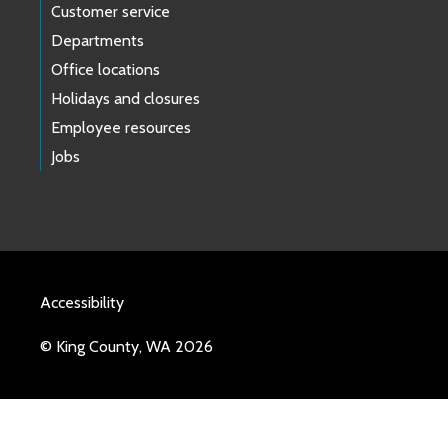
Customer service
Departments
Office locations
Holidays and closures
Employee resources
Jobs
Accessibility
© King County, WA 2026