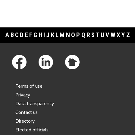
A
B
C
D
E
F
G
H
I
J
K
L
M
N
O
P
Q
R
S
T
U
V
W
X
Y
Z
Footer Links
Terms of use
Privacy
Data transparency
Contact us
Directory
Elected officials