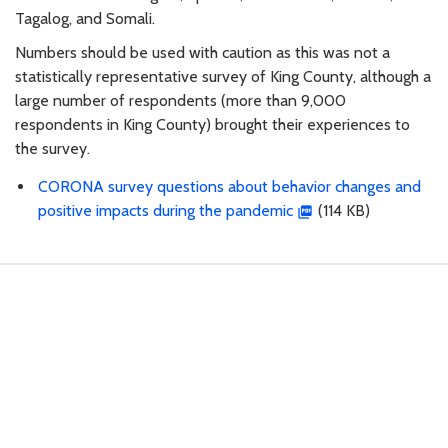
Tagalog, and Somali.
Numbers should be used with caution as this was not a
statistically representative survey of King County, although a
large number of respondents (more than 9,000
respondents in King County) brought their experiences to
the survey.
CORONA survey questions about behavior changes and
positive impacts during the pandemic
(114 KB)