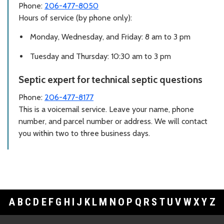
Phone:
206-477-8050
Hours of service (by phone only):
Monday, Wednesday, and Friday: 8 am to 3 pm
Tuesday and Thursday: 10:30 am to 3 pm
Septic expert for technical septic questions
Phone:
206-477-8177
This is a voicemail service. Leave your name, phone
number, and parcel number or address. We will contact
you within two to three business days.
A
B
C
D
E
F
G
H
I
J
K
L
M
N
O
P
Q
R
S
T
U
V
W
X
Y
Z