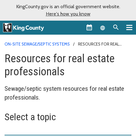
KingCounty.gov is an official government website.
Here's how you know
Language sel
ON-SITE SEWAGE/SEPTIC SYSTEMS
RESOURCES FOR REAL
ESTATE PROFESSIONALS
Resources for real estate
professionals
Sewage/septic system resources for real estate
professionals.
Select a topic