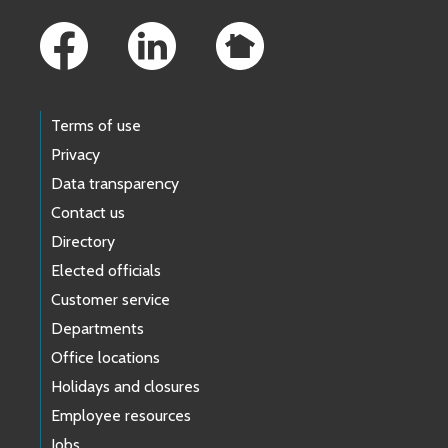
Footer Links
Terms of use
Privacy
Data transparency
Contact us
Directory
Elected officials
Customer service
Departments
Office locations
Holidays and closures
Employee resources
Jobs