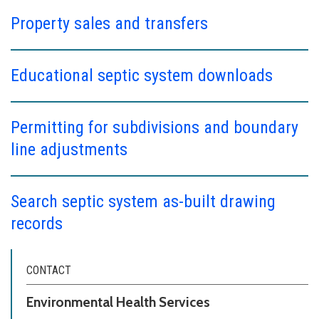
Property sales and transfers
Educational septic system downloads
Permitting for subdivisions and boundary
line adjustments
Search septic system as-built drawing
records
CONTACT
Environmental Health Services