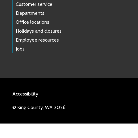
Customer service
Departments
Office locations
Holidays and closures
Employee resources
Jobs
Accessibility
© King County, WA 2026