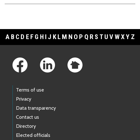
A
B
C
D
E
F
G
H
I
J
K
L
M
N
O
P
Q
R
S
T
U
V
W
X
Y
Z
Footer Links
Terms of use
Privacy
Data transparency
Contact us
Directory
Elected officials