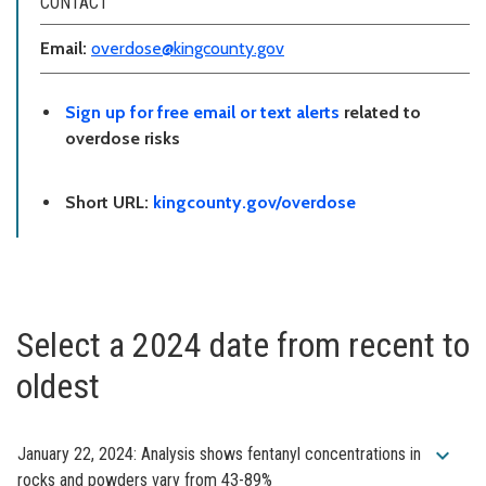
CONTACT
Email:
overdose@kingcounty.gov
Sign up for free email or text alerts
related to
overdose risks
Short URL:
kingcounty.gov/overdose
Select a 2024 date from recent to
oldest
expand_more
January 22, 2024: Analysis shows fentanyl concentrations in
rocks and powders vary from 43-89%