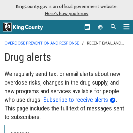
KingCounty.gov is an official government website.
Here's how you know
Language sel
OVERDOSE PREVENTION AND RESPONSE
RECENT EMAIL AND
TEXT DRUG ALERTS
Drug alerts
We regularly send text or email alerts about new
overdose risks, changes in the drug supply, and
new programs and services available for people
who use drugs.
Subscribe to receive alerts
.
This page includes the full text of messages sent
to subscribers.