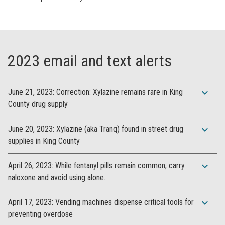
2023 email and text alerts
expand_more
June 21, 2023: Correction: Xylazine remains rare in King
County drug supply
expand_more
June 20, 2023: Xylazine (aka Tranq) found in street drug
supplies in King County
expand_more
April 26, 2023: While fentanyl pills remain common, carry
naloxone and avoid using alone.
expand_more
April 17, 2023: Vending machines dispense critical tools for
preventing overdose