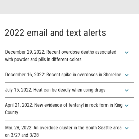
2022 email and text alerts
expand_more
December 29, 2022: Recent overdose deaths associated
with powder and pills in different colors
expand_more
December 16, 2022: Recent spike in overdoses in Shoreline
expand_more
July 15, 2022: Heat can be deadly when using drugs
expand_more
April 21, 2022: New evidence of fentanyl in rock form in King
County
expand_more
Mar. 28, 2022: An overdose cluster in the South Seattle area
on 3/27 and 3/28