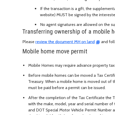
If the transaction is a gift, the suppleme
website) MUST be signed by the intereste
No agent signatures are allowed on the s
Transferring ownership of a mobile 
Please
review the document MH on land
and foll
Mobile home move permit
Mobile Homes may require advance property taxe
Before mobile homes can be moved a Tax Certif
Treasury. When a mobile home is moved out of th
must be paid before a permit can be issued.
After the completion of the Tax Certificate the
with the make, model, year and serial number o
and DOT Special Motor Vehicle Permit Number a