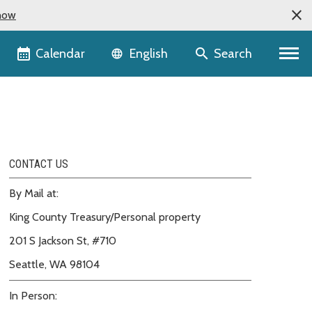
now
Language selector
Calendar
Search
English
CONTACT US
By Mail at:
King County Treasury/Personal property
201 S Jackson St, #710
Seattle, WA 98104
In Person: