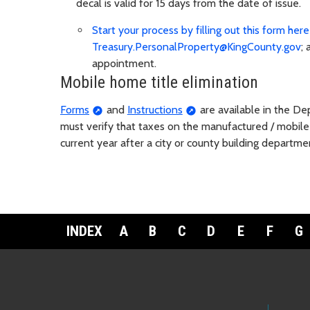
decal is valid for 15 days from the date of issue.
Start your process by filling out this form here
Treasury.PersonalProperty@KingCounty.gov
;
appointment.
Mobile home title elimination
Forms
and
Instructions
are available in the De
must verify that taxes on the manufactured / mobile h
current year after a city or county building departme
INDEX
A
B
C
D
E
F
G