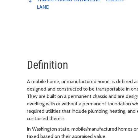
LAND
Definition
A mobile home, or manufactured home, is defined as 
designed and constructed to be transportable in one
They are built on a permanent chassis and are desig
dwelling with or without a permanent foundation w
required utilities that include plumbing, heating, and
contained therein.
In Washington state, mobile/manufactured homes on
taxed based on their appraised value.