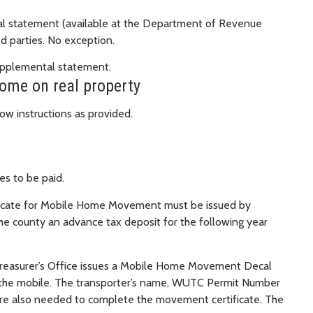
ntal statement (available at the Department of Revenue
d parties. No exception.
upplemental statement.
home on real property
ow instructions as provided.
s to be paid.
icate for Mobile Home Movement must be issued by
e county an advance tax deposit for the following year
 Treasurer’s Office issues a Mobile Home Movement Decal
f the mobile. The transporter’s name, WUTC Permit Number
re also needed to complete the movement certificate. The