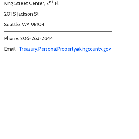
nd
King Street Center, 2
Fl
201 S Jackson St
Seattle, WA 98104
Phone: 206-263-2844
Email:
Treasury.PersonalProperty@kingcounty.gov