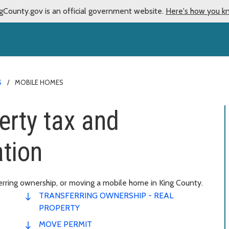
gCounty.gov is an official government website.
Here's how you k
S
MOBILE HOMES
rty tax and
tion
erring ownership, or moving a mobile home in King County.
TRANSFERRING OWNERSHIP - REAL
PROPERTY
MOVE PERMIT