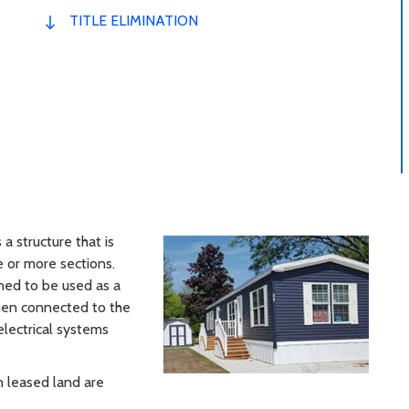
TITLE ELIMINATION
a structure that is
 or more sections.
ned to be used as a
hen connected to the
 electrical systems
 leased land are