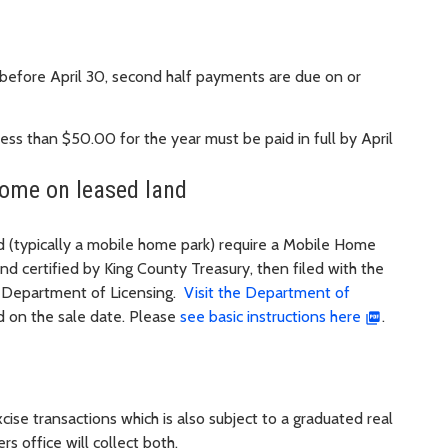
r before April 30, second half payments are due on or
ss than $50.00 for the year must be paid in full by April
home on leased land
nd (typically a mobile home park) require a Mobile Home
d certified by King County Treasury, then filed with the
he Department of Licensing.
Visit the Department of
 on the sale date. Please
see basic instructions here
.
ise transactions which is also subject to a graduated real
 office will collect both.