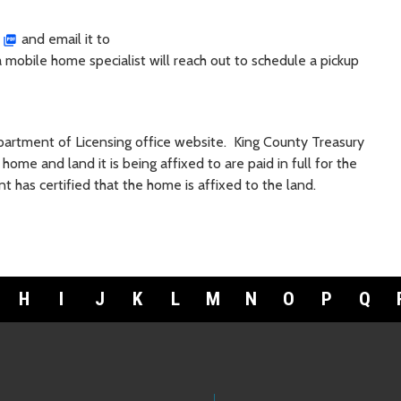
and email it to
 a mobile home specialist will reach out to schedule a pickup
partment of Licensing office website. King County Treasury
ome and land it is being affixed to are paid in full for the
nt has certified that the home is affixed to the land.
H
I
J
K
L
M
N
O
P
Q