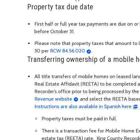
Property tax due date
First half or full year tax payments are due on o
before October 31.
Please note that property taxes that amount to le
30 per
RCW 84.56.020
.
Transferring ownership of a mobile 
All title transfers of mobile homes on leased la
Real Estate Affidavit (REETA) to be completed an
Recorder’s office prior to being processed by t
Revenue website
and select the REETA based
Instructions are also available in Spanish here
.
Property taxes must be paid in full.
There is a transaction fee for Mobile Home Exc
estate tax (REETA) rate. King County Recorders