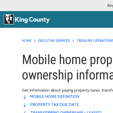
Kin
HOME
EXECUTIVE SERVICES
TREASURY OPERATION
Mobile home prope
ownership informa
Get information about paying property taxes, transf
MOBILE HOME DEFINITION
PROPERTY TAX DUE DATE
TRANSFERRING OWNERSHIP - LEASED