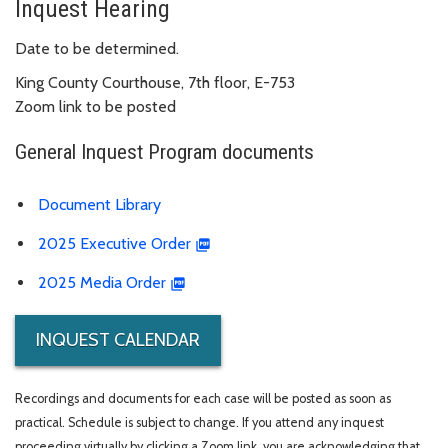
Inquest Hearing
Date to be determined.
King County Courthouse, 7th floor, E-753
Zoom link to be posted
General Inquest Program documents
Document Library
2025 Executive Order
2025 Media Order
INQUEST CALENDAR
Recordings and documents for each case will be posted as soon as
practical. Schedule is subject to change. If you attend any inquest
proceeding virtually by clicking a Zoom link, you are acknowledging that