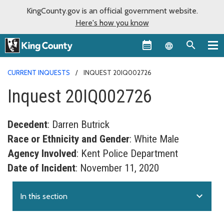
KingCounty.gov is an official government website.
Here's how you know
Language sel
CURRENT INQUESTS
INQUEST 20IQ002726
Inquest 20IQ002726
Decedent
: Darren Butrick
Race or Ethnicity and Gender
: White Male
Agency Involved
: Kent Police Department
Date of Incident
: November 11, 2020
expand_more
In this section